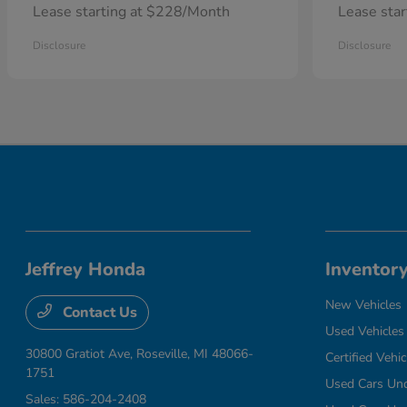
Lease starting at $228/Month
Lease sta
Disclosure
Disclosure
Jeffrey Honda
Inventor
New Vehicles
Contact Us
Used Vehicles
30800 Gratiot Ave,
Roseville, MI 48066-
Certified Vehic
1751
Used Cars Un
Sales:
586-204-2408