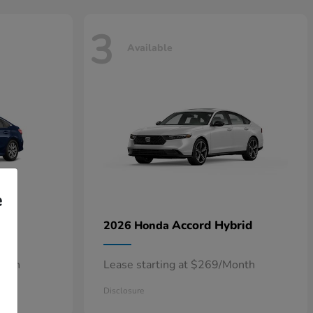
3
Available
e
n
Accord Hybrid
2026 Honda
onth
Lease starting at $269/Month
Disclosure