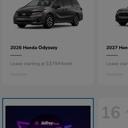
Odyssey
2026 Honda
2027 Ho
Lease starting at $379/Month
Lease sta
Disclosure
Disclosure
16
A