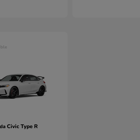
able
Civic Type R
nda