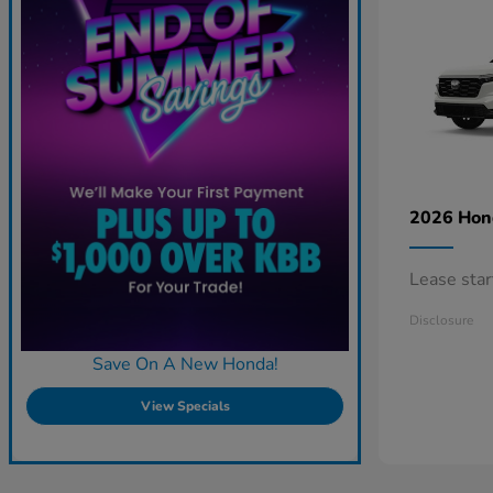
2026 Ho
Lease sta
Disclosure
Save On A New Honda!
View Specials