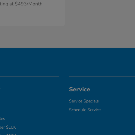
rting at $493/Month
y
Service
Service Specials
Schedule Service
les
der $10K