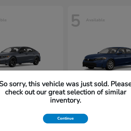
5
able
Available
So sorry, this vehicle was just sold. Pleas
check out our great selection of similar
Civic Hatchback
Civic Seda
nda
2026 Honda
inventory.
rting at $222/Month
Lease starting at $198/M
Continue
Disclosure