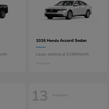
Accord Sedan
2026 Honda
onth
Lease starting at $189/Month
Disclosure
13
Available