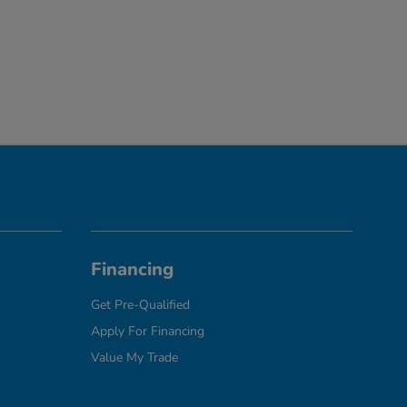
Financing
Get Pre-Qualified
Apply For Financing
Value My Trade