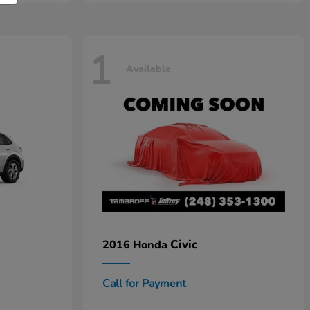
1
Available
Civic
2016 Honda
Call for Payment