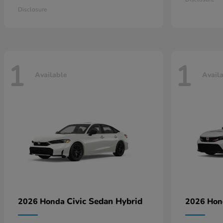
Disclosure
1
1
Available
Avail
Civic Sedan Hybrid
2026 Honda
2026 Ho