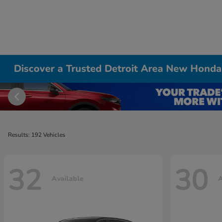
Discover a Trusted Detroit Area New Honda
Results: 192 Vehicles
32
30
Available
A