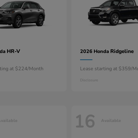
HR-V
Ridgeline
nda
2026 Honda
rting at $224/Month
Lease starting at $359/M
Disclosure
16
vailable
Available