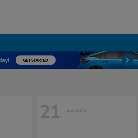
21
Available