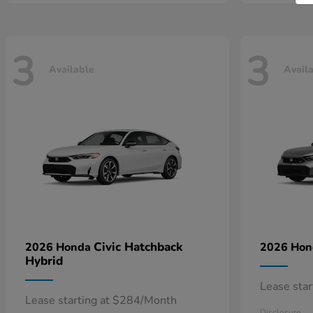
3
3
Available
Avail
Civic Hatchback
2026 Honda
2026 Ho
Hybrid
Lease sta
Lease starting at $284/Month
Disclosure