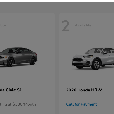
2
able
Available
Civic Si
HR-V
nda
2026 Honda
rting at $338/Month
Call for Payment