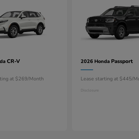
CR-V
Passport
nda
2026 Honda
rting at $269/Month
Lease starting at $445/M
Disclosure