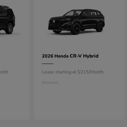
CR-V Hybrid
2026 Honda
onth
Lease starting at $315/Month
Disclosure