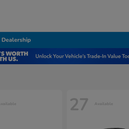
 Dealership
27
vailable
Available