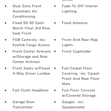
Dual Zone Front
Fade-To-Off Interior
Automatic Air
Lighting
Conditioning
Fixed 50-50 Split-
Fixed Antenna
Bench Vinyl 3rd Row
Seat Front
FOB Controls -inc:
Front And Rear Map
Keyfob Cargo Access
Lights
Front Center Armrest
Front Cupholder
w/Storage and Rear
Center Armrest
Front Seats w/Power
Full Carpet Floor
4-Way Driver Lumbar
Covering -inc: Carpet
Front And Rear Floor
Mats
Full Cloth Headliner
Full Floor Console
w/Covered Storage
Garage Door
Gauges -inc:
Transmitter
Speedometer