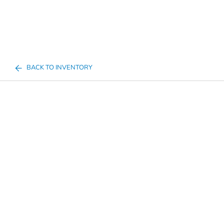
BACK TO INVENTORY