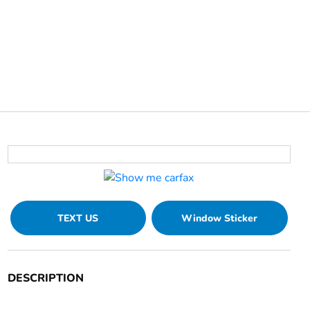
TEXT US
Window Sticker
DESCRIPTION