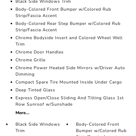
Black Side Windows Trim
Body-Colored Front Bumper w/Colored Rub
Strip/Fascia Accent
Body-Colored Rear Step Bumper w/Colored Rub
Strip/Fascia Accent
Chrome Bodyside Insert and Colored Wheel Well
Trim
Chrome Door Handles
Chrome Grille
Chrome Power Heated Side Mirrors w/Driver Auto
Dimming
Compact Spare Tire Mounted Inside Under Cargo
Deep Tinted Glass
Express Open/Close Sliding And Tilting Glass 1st
Row Sunroof w/Sunshade
More...
Black Side Windows
Body-Colored Front
Trim
Bumper w/Colored Rub