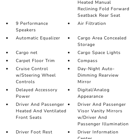
Heated Manual
Reclining Fold Forward
Seatback Rear Seat
9 Performance
Air Filtration
Speakers
Automatic Equalizer
Cargo Area Concealed
Storage
Cargo net
Cargo Space Lights
Carpet Floor Trim
Compass
Cruise Control
Day-Night Auto-
w/Steering Wheel
Dimming Rearview
Controls
Mirror
Delayed Accessory
Digital/Analog
Power
Appearance
Driver And Passenger
Driver And Passenger
Heated And Ventilated
Visor Vanity Mirrors
Front Seats
w/Driver And
Passenger Illumination
Driver Foot Rest
Driver Information
Center