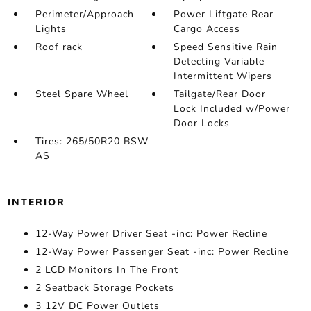
Perimeter/Approach
Power Liftgate Rear
Lights
Cargo Access
Roof rack
Speed Sensitive Rain
Detecting Variable
Intermittent Wipers
Steel Spare Wheel
Tailgate/Rear Door
Lock Included w/Power
Door Locks
Tires: 265/50R20 BSW
AS
INTERIOR
12-Way Power Driver Seat -inc: Power Recline
12-Way Power Passenger Seat -inc: Power Recline
2 LCD Monitors In The Front
2 Seatback Storage Pockets
3 12V DC Power Outlets