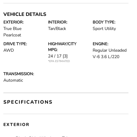
VEHICLE DETAILS
EXTERIOR:
INTERIOR:
BODY TYPE:
True Blue
Tan/Black
Sport Utility
Pearlcoat
DRIVE TYPE:
HIGHWAY/CITY
ENGINE:
MPG:
AWD
Regular Unleaded
24 / 17
[3]
V-6 3.6 L/220
*EPA ESTIMATED
TRANSMISSION:
Automatic
SPECIFICATIONS
EXTERIOR