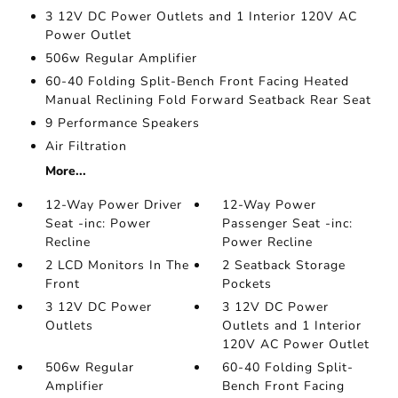
3 12V DC Power Outlets and 1 Interior 120V AC
Power Outlet
506w Regular Amplifier
60-40 Folding Split-Bench Front Facing Heated
Manual Reclining Fold Forward Seatback Rear Seat
9 Performance Speakers
Air Filtration
More...
12-Way Power Driver
12-Way Power
Seat -inc: Power
Passenger Seat -inc:
Recline
Power Recline
2 LCD Monitors In The
2 Seatback Storage
Front
Pockets
3 12V DC Power
3 12V DC Power
Outlets
Outlets and 1 Interior
120V AC Power Outlet
506w Regular
60-40 Folding Split-
Amplifier
Bench Front Facing