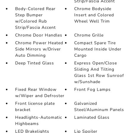
Strip/Fascia Accent
Body-Colored Rear
Chrome Bodyside
Step Bumper
Insert and Colored
w/Colored Rub
Wheel Well Trim
Strip/Fascia Accent
Chrome Door Handles
Chrome Grille
Chrome Power Heated
Compact Spare Tire
Side Mirrors w/Driver
Mounted Inside Under
Auto Dimming
Cargo
Deep Tinted Glass
Express Open/Close
Sliding And Tilting
Glass 1st Row Sunroof
w/Sunshade
Fixed Rear Window
Front Fog Lamps
w/Wiper and Defroster
Front license plate
Galvanized
bracket
Steel/Aluminum Panels
Headlights-Automatic
Laminated Glass
Highbeams
LED Brakelights
Lip Spoiler