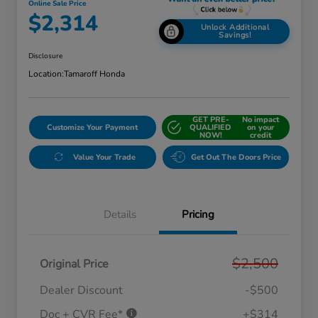
Online Sale Price
$2,314
Unlock Additional
Savings!
Disclosure
Location:
Tamaroff Honda
GET PRE-
No impact
Customize Your Payment
QUALIFIED
on your
NOW!
credit
Value Your Trade
Get Out The Doors Price
Details
Pricing
$2,500
Original Price
Dealer Discount
-$500
Doc + CVR Fee*
+$314