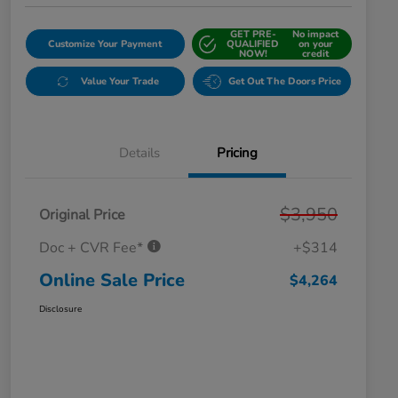
GET PRE-
No impact
Customize Your Payment
QUALIFIED
on your
NOW!
credit
Value Your Trade
Get Out The Doors Price
Details
Pricing
$3,950
Original Price
Doc + CVR Fee*
+$314
Online Sale Price
$4,264
Disclosure