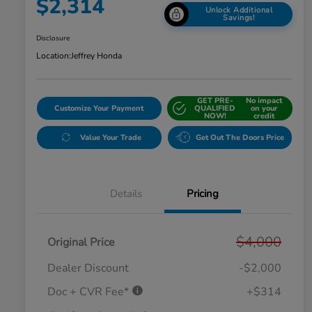
$2,314
Unlock Additional
Savings!
Disclosure
Location:
Jeffrey Honda
GET PRE-
No impact
Customize Your Payment
QUALIFIED
on your
NOW!
credit
Value Your Trade
Get Out The Doors Price
Details
Pricing
$4,000
Original Price
Dealer Discount
-$2,000
Doc + CVR Fee*
+$314