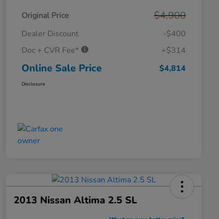
$4,900
Original Price
Dealer Discount
-$400
Doc + CVR Fee*
+$314
Online Sale Price
$4,814
Disclosure
2013 Nissan Altima 2.5 SL