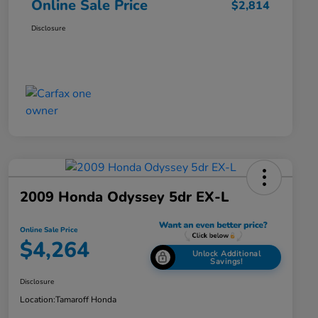
Online Sale Price
$2,814
Disclosure
2009 Honda Odyssey 5dr EX-L
Online Sale Price
$4,264
Unlock Additional
Savings!
Disclosure
Location:
Tamaroff Honda