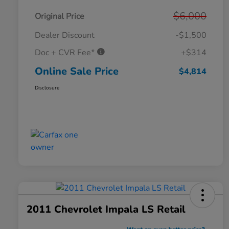
$6,000
Original Price
Dealer Discount
-$1,500
Doc + CVR Fee*
+$314
Online Sale Price
$4,814
Disclosure
2011 Chevrolet Impala LS Retail