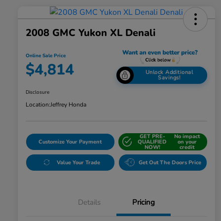
2008 GMC Yukon XL Denali
Online Sale Price
$4,814
Unlock Additional
Savings!
Disclosure
Location:
Jeffrey Honda
GET PRE-
No impact
Customize Your Payment
QUALIFIED
on your
NOW!
credit
Value Your Trade
Get Out The Doors Price
Details
Pricing