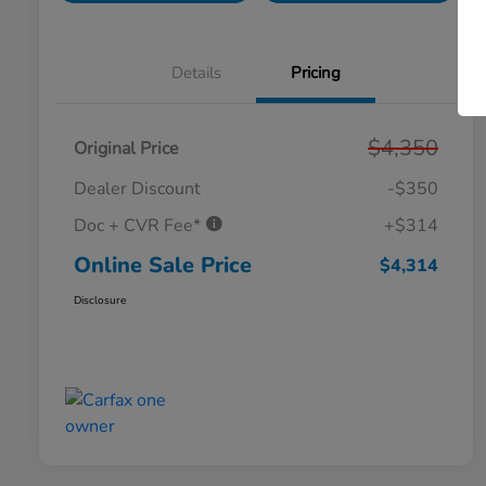
Details
Pricing
$4,350
Original Price
Dealer Discount
-$350
Doc + CVR Fee*
+$314
Online Sale Price
$4,314
Disclosure