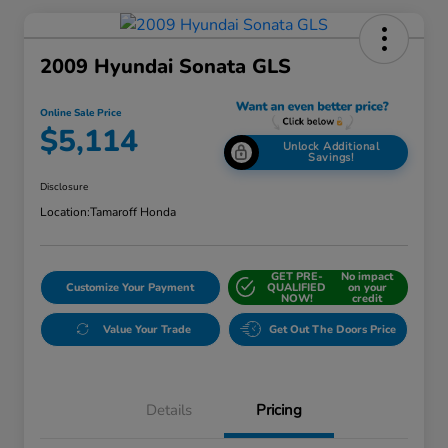
2009 Hyundai Sonata GLS
Online Sale Price
$5,114
Unlock Additional
Savings!
Disclosure
Location:
Tamaroff Honda
GET PRE-
No impact
Customize Your Payment
QUALIFIED
on your
NOW!
credit
Value Your Trade
Get Out The Doors Price
Details
Pricing