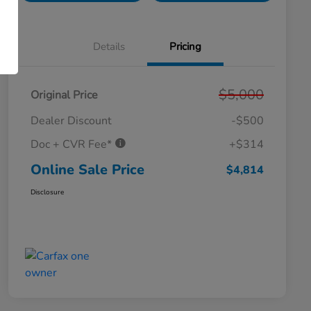
Details
Pricing
$5,000
Original Price
Dealer Discount
-$500
Doc + CVR Fee*
+$314
Online Sale Price
$4,814
Disclosure