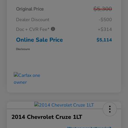
$5,300
Original Price
Dealer Discount
-$500
Doc + CVR Fee*
+$314
Online Sale Price
$5,114
Disclosure
2014 Chevrolet Cruze 1LT