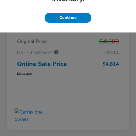
Continue
Details
Pricing
$4,500
Original Price
Doc + CVR Fee*
+$314
Online Sale Price
$4,814
Disclosure