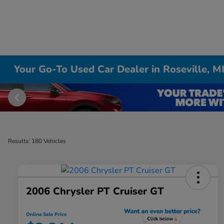
Your Go-To Used Car Dealer in Roseville, M
Results: 180 Vehicles
2006 Chrysler PT Cruiser GT
Online Sale Price