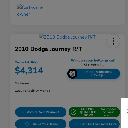
2010 Dodge Journey R/T
Online Sale Price
$4,314
Unlock Additional
Savings!
Disclosure
Location:
Jeffrey Honda
GET PRE-
No impact
Customize Your Payment
QUALIFIED
on your
NOW!
credit
Value Your Trade
Get Out The Doors Price