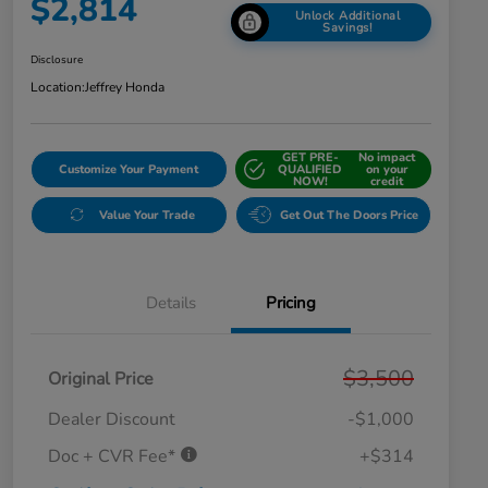
$2,814
Unlock Additional
Savings!
Disclosure
Location:
Jeffrey Honda
GET PRE-
No impact
Customize Your Payment
QUALIFIED
on your
NOW!
credit
Value Your Trade
Get Out The Doors Price
Details
Pricing
$3,500
Original Price
Dealer Discount
-$1,000
Doc + CVR Fee*
+$314