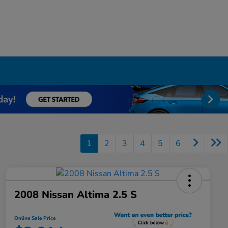
1
2
3
4
5
6
2008 Nissan Altima 2.5 S
Online Sale Price