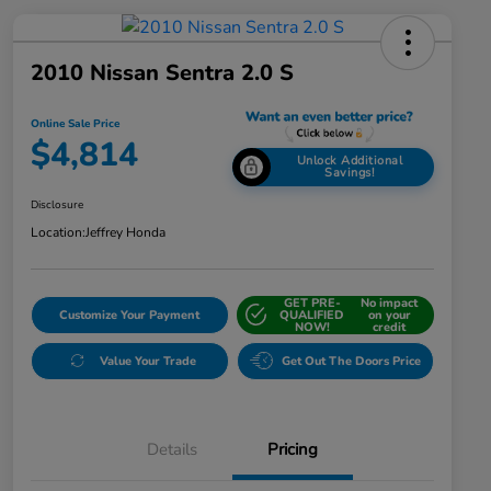
2010 Nissan Sentra 2.0 S
Online Sale Price
$4,814
Unlock Additional
Savings!
Disclosure
Location:
Jeffrey Honda
GET PRE-
No impact
Customize Your Payment
QUALIFIED
on your
NOW!
credit
Value Your Trade
Get Out The Doors Price
Details
Pricing