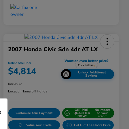
2007 Honda Civic Sdn 4dr AT LX
Online Sale Price
$4,814
Unlock Additional
Savings!
Disclosure
Location:
Tamaroff Honda
e
GET PRE-
No impact
Customize Your Payment
QUALIFIED
on your
NOW!
credit
Value Your Trade
Get Out The Doors Price