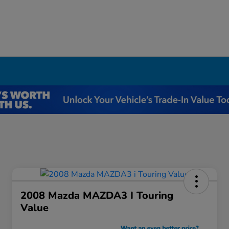
I
2008 Mazda MAZDA3 I Touring
Value