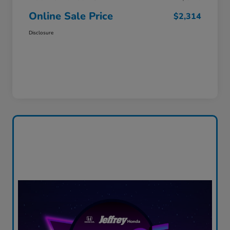
Online Sale Price
$2,314
Disclosure