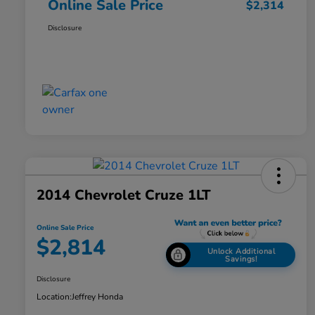
Online Sale Price
$2,314
Disclosure
2014 Chevrolet Cruze 1LT
Online Sale Price
$2,814
Unlock Additional
Savings!
Disclosure
Location:
Jeffrey Honda