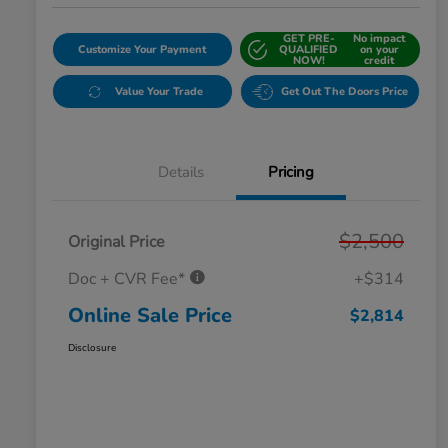
GET PRE-
No impact
Customize Your Payment
QUALIFIED
on your
NOW!
credit
Value Your Trade
Get Out The Doors Price
Details
Pricing
$2,500
Original Price
Doc + CVR Fee*
+$314
Online Sale Price
$2,814
Disclosure