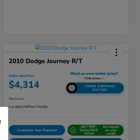
2010 Dodge Journey R/T
Online Sale Price
$4,314
Unlock Additional
Savings!
Disclosure
Location:
Jeffrey Honda
e
GET PRE-
No impact
Customize Your Payment
QUALIFIED
on your
NOW!
credit