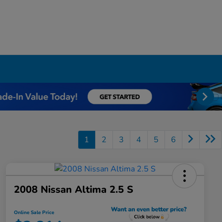
1
2
3
4
5
6
2008 Nissan Altima 2.5 S
Online Sale Price