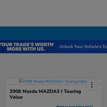
I
2008 Mazda MAZDA3 I Touring
Value