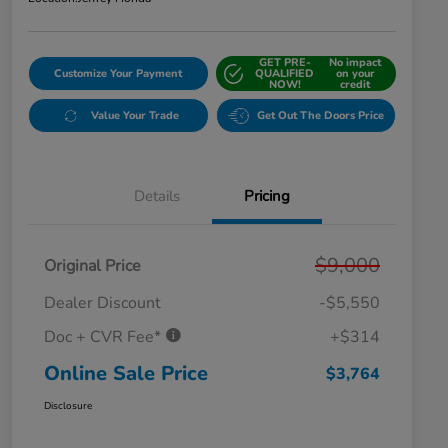
GET PRE-
No impact
Customize Your Payment
QUALIFIED
on your
NOW!
credit
Value Your Trade
Get Out The Doors Price
Details
Pricing
$9,000
Original Price
Dealer Discount
-$5,550
Doc + CVR Fee*
+$314
Online Sale Price
$3,764
Disclosure