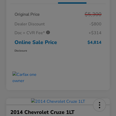
$5,300
Original Price
Dealer Discount
-$800
Doc + CVR Fee*
+$314
Online Sale Price
$4,814
Disclosure
2014 Chevrolet Cruze 1LT