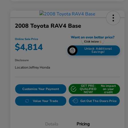
2008 Toyota RAV4 Base
Online Sale Price
$4,814
Unlock Additional
Savings!
Disclosure
Location:
Jeffrey Honda
GET PRE-
No impact
Customize Your Payment
QUALIFIED
on your
NOW!
credit
Value Your Trade
Get Out The Doors Price
Details
Pricing