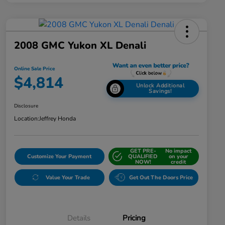
2008 GMC Yukon XL Denali
Online Sale Price
$4,814
Unlock Additional
Savings!
Disclosure
Location:
Jeffrey Honda
GET PRE-
No impact
Customize Your Payment
QUALIFIED
on your
NOW!
credit
Value Your Trade
Get Out The Doors Price
Details
Pricing