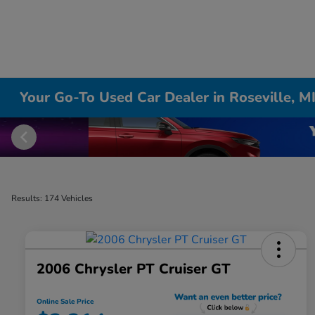
Your Go-To Used Car Dealer in Roseville, M
Results: 174 Vehicles
2006 Chrysler PT Cruiser GT
Online Sale Price