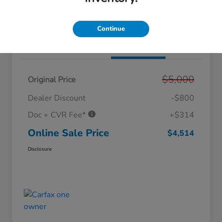
Value Your Trade
Get Out The Doors Price
Continue
Details
Pricing
$5,000
Original Price
Dealer Discount
-$800
Doc + CVR Fee*
+$314
Online Sale Price
$4,514
Disclosure