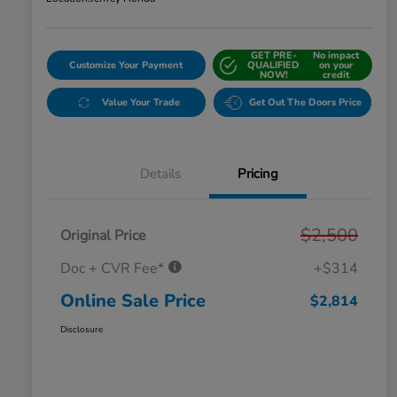
GET PRE-
No impact
Customize Your Payment
QUALIFIED
on your
NOW!
credit
Value Your Trade
Get Out The Doors Price
Details
Pricing
$2,500
Original Price
Doc + CVR Fee*
+$314
Online Sale Price
$2,814
Disclosure