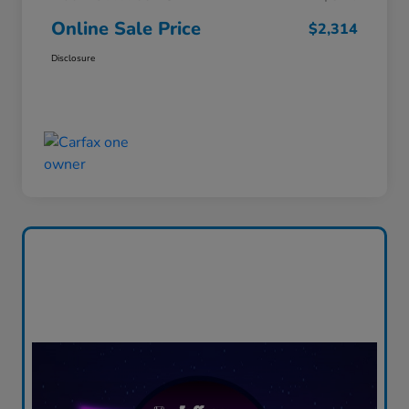
Online Sale Price
$2,314
Disclosure