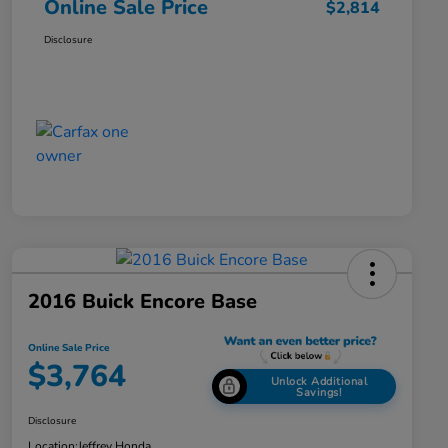
Online Sale Price
$2,814
Disclosure
2016 Buick Encore Base
Online Sale Price
$3,764
Unlock Additional
Savings!
Disclosure
Location:
Jeffrey Honda