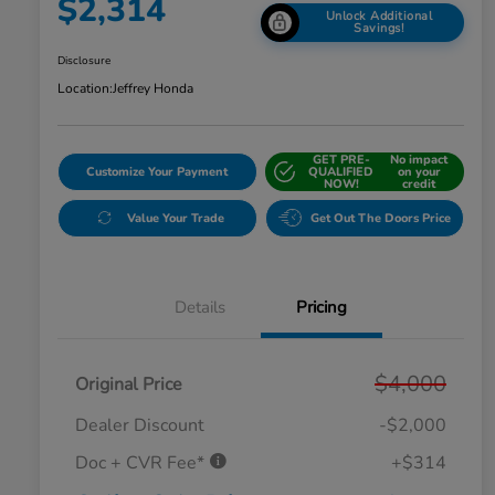
$2,314
Unlock Additional
Savings!
Disclosure
Location:
Jeffrey Honda
GET PRE-
No impact
Customize Your Payment
QUALIFIED
on your
NOW!
credit
Value Your Trade
Get Out The Doors Price
Details
Pricing
$4,000
Original Price
Dealer Discount
-$2,000
Doc + CVR Fee*
+$314