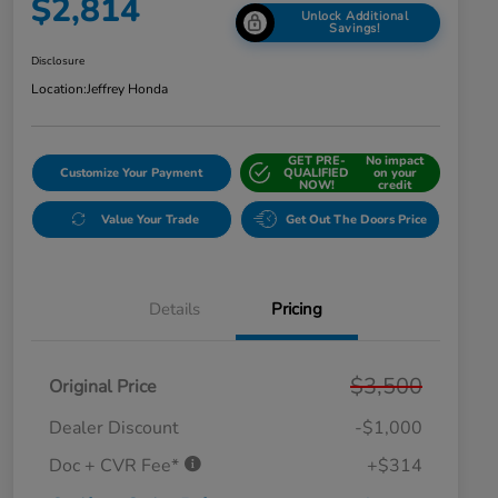
$2,814
Unlock Additional
Savings!
Disclosure
Location:
Jeffrey Honda
GET PRE-
No impact
Customize Your Payment
QUALIFIED
on your
NOW!
credit
Value Your Trade
Get Out The Doors Price
Details
Pricing
$3,500
Original Price
Dealer Discount
-$1,000
Doc + CVR Fee*
+$314