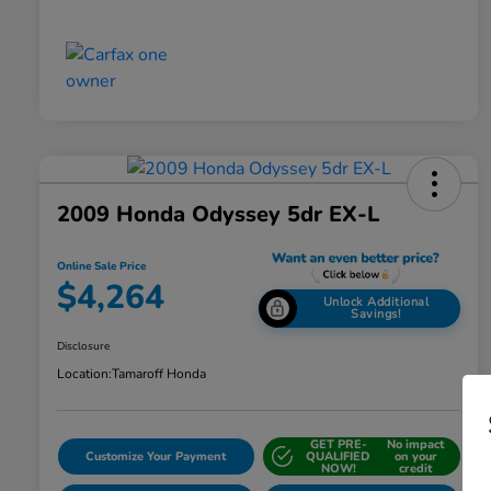
2009 Honda Odyssey 5dr EX-L
Online Sale Price
$4,264
Unlock Additional
Savings!
Disclosure
Location:
Tamaroff Honda
GET PRE-
No impact
Customize Your Payment
QUALIFIED
on your
NOW!
credit