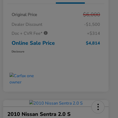
$6,000
Original Price
Dealer Discount
-$1,500
Doc + CVR Fee*
+$314
Online Sale Price
$4,814
Disclosure
2010 Nissan Sentra 2.0 S