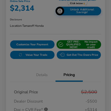
Online Sale Price
$2,314
Unlock Additional
Savings!
Disclosure
Location:
Tamaroff Honda
GET PRE-
No impact
Customize Your Payment
QUALIFIED
on your
NOW!
credit
Value Your Trade
Get Out The Doors Price
Details
Pricing
$2,500
Original Price
Dealer Discount
-$500
Doc + CVR Fee*
+$314