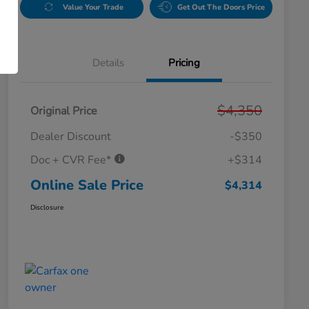
Value Your Trade
Get Out The Doors Price
Details
Pricing
$4,350
Original Price
Dealer Discount
-$350
Doc + CVR Fee*
+$314
Online Sale Price
$4,314
Disclosure