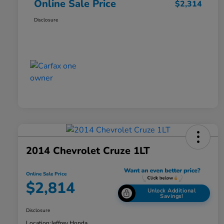
Online Sale Price
$2,314
Disclosure
2014 Chevrolet Cruze 1LT
Online Sale Price
$2,814
Unlock Additional
Savings!
Disclosure
Location:
Jeffrey Honda