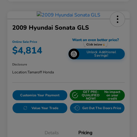
2009 Hyundai Sonata GLS
Online Sale Price
$4,814
Unlock Additional
Savings!
Disclosure
Location:
Tamaroff Honda
GET PRE-
No impact
Customize Your Payment
QUALIFIED
on your
NOW!
credit
Value Your Trade
Get Out The Doors Price
Details
Pricing