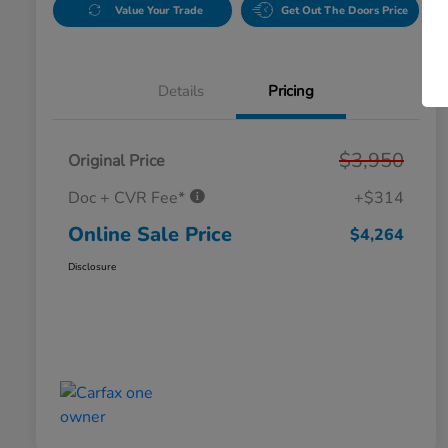
Value Your Trade
Get Out The Doors Price
Details
Pricing
$3,950
Original Price
Doc + CVR Fee*
+$314
Online Sale Price
$4,264
Disclosure