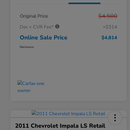
$4,500
Original Price
Doc + CVR Fee*
+$314
Online Sale Price
$4,814
Disclosure
2011 Chevrolet Impala LS Retail