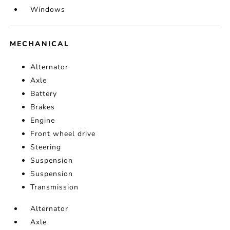
Windows
MECHANICAL
Alternator
Axle
Battery
Brakes
Engine
Front wheel drive
Steering
Suspension
Suspension
Transmission
Alternator
Axle