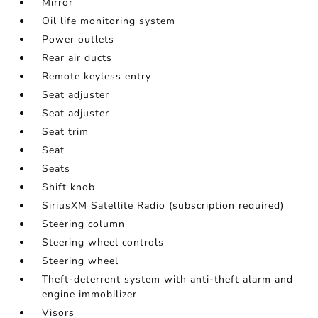
Mirror
Oil life monitoring system
Power outlets
Rear air ducts
Remote keyless entry
Seat adjuster
Seat adjuster
Seat trim
Seat
Seats
Shift knob
SiriusXM Satellite Radio (subscription required)
Steering column
Steering wheel controls
Steering wheel
Theft-deterrent system with anti-theft alarm and
engine immobilizer
Visors