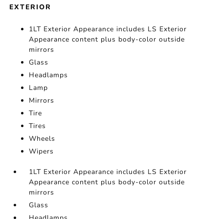
EXTERIOR
1LT Exterior Appearance includes LS Exterior
Appearance content plus body-color outside
mirrors
Glass
Headlamps
Lamp
Mirrors
Tire
Tires
Wheels
Wipers
1LT Exterior Appearance includes LS Exterior
Appearance content plus body-color outside
mirrors
Glass
Headlamps