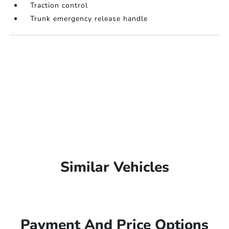
Traction control
Trunk emergency release handle
Similar Vehicles
Payment And Price Options