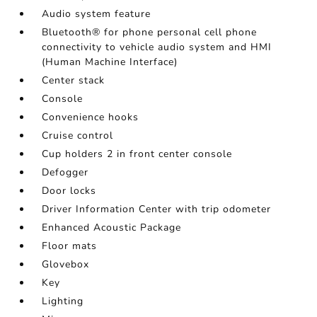
Audio system feature
Bluetooth® for phone personal cell phone
connectivity to vehicle audio system and HMI
(Human Machine Interface)
Center stack
Console
Convenience hooks
Cruise control
Cup holders 2 in front center console
Defogger
Door locks
Driver Information Center with trip odometer
Enhanced Acoustic Package
Floor mats
Glovebox
Key
Lighting