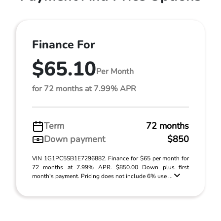
Finance For
$65.10
Per Month
for 72 months at 7.99% APR
Term
72 months
Down payment
$850
VIN 1G1PC5SB1E7296882. Finance for $65 per month for
72 months at 7.99% APR. $850.00 Down plus first
month's payment. Pricing does not include 6% use ...