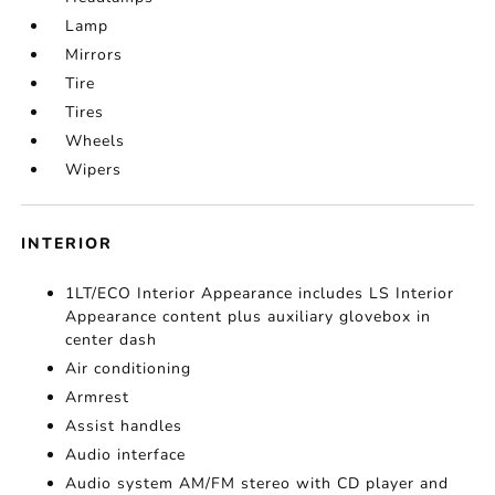
Lamp
Mirrors
Tire
Tires
Wheels
Wipers
INTERIOR
1LT/ECO Interior Appearance includes LS Interior
Appearance content plus auxiliary glovebox in
center dash
Air conditioning
Armrest
Assist handles
Audio interface
Audio system AM/FM stereo with CD player and