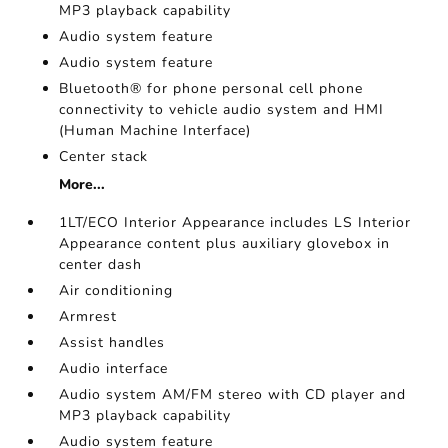
MP3 playback capability
Audio system feature
Audio system feature
Bluetooth® for phone personal cell phone
connectivity to vehicle audio system and HMI
(Human Machine Interface)
Center stack
More...
1LT/ECO Interior Appearance includes LS Interior
Appearance content plus auxiliary glovebox in
center dash
Air conditioning
Armrest
Assist handles
Audio interface
Audio system AM/FM stereo with CD player and
MP3 playback capability
Audio system feature