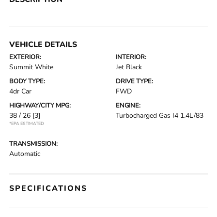
VEHICLE DETAILS
EXTERIOR:
INTERIOR:
Summit White
Jet Black
BODY TYPE:
DRIVE TYPE:
4dr Car
FWD
HIGHWAY/CITY MPG:
ENGINE:
38 / 26
[3]
Turbocharged Gas I4 1.4L/83
*EPA ESTIMATED
TRANSMISSION:
Automatic
SPECIFICATIONS