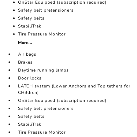
OnStar Equipped (subscription required)
Safety belt pretensioners
Safety belts
StabiliTrak
Tire Pressure Monitor
More...
Air bags
Brakes
Daytime running lamps
Door locks
LATCH system (Lower Anchors and Top tethers for
CHildren)
OnStar Equipped (subscription required)
Safety belt pretensioners
Safety belts
StabiliTrak
Tire Pressure Monitor