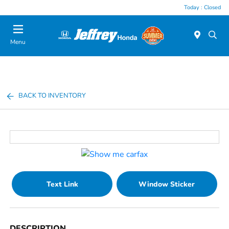
Today : Closed
Menu
BACK TO INVENTORY
Text Link
Window Sticker
DESCRIPTION