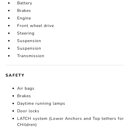
Battery
Brakes
Engine
Front wheel drive
Steering
Suspension
Suspension
Transmission
SAFETY
Air bags
Brakes
Daytime running lamps
Door locks
LATCH system (Lower Anchors and Top tethers for
CHildren)