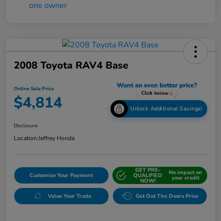
2008 Toyota RAV4 Base
Online Sale Price
$4,814
Unlock Additional Savings!
Disclosure
Location:
Jeffrey Honda
GET PRE-
No impact on
Customize Your Payment
QUALIFIED
your credit
NOW!
Value Your Trade
Get Out The Doors Price