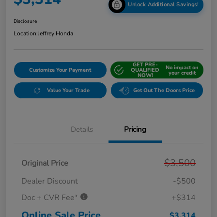
Unlock Additional Savings!
Disclosure
Location:
Jeffrey Honda
GET PRE-
No impact on
Customize Your Payment
QUALIFIED
your credit
NOW!
Value Your Trade
Get Out The Doors Price
Details
Pricing
$3,500
Original Price
Dealer Discount
-$500
Doc + CVR Fee*
+$314
Online Sale Price
$3,314