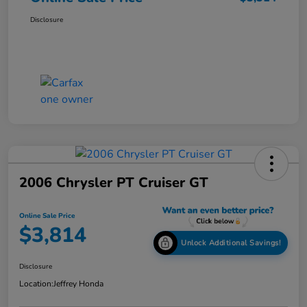
Disclosure
2006 Chrysler PT Cruiser GT
Online Sale Price
$3,814
Unlock Additional Savings!
Disclosure
Location:
Jeffrey Honda