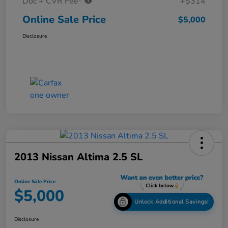
Doc + CVR Fee*
+$314
Online Sale Price
$5,000
Disclosure
2013 Nissan Altima 2.5 SL
Online Sale Price
$5,000
Unlock Additional Savings!
Disclosure