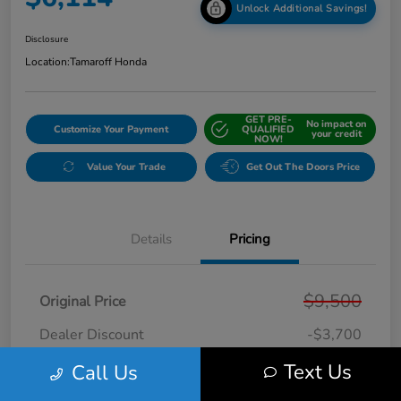
Unlock Additional Savings!
Disclosure
Location:
Tamaroff Honda
GET PRE-
No impact on
Customize Your Payment
QUALIFIED
your credit
NOW!
Value Your Trade
Get Out The Doors Price
Details
Pricing
$9,500
Original Price
Dealer Discount
-$3,700
Doc + CVR Fee*
+$314
Text Us
Call Us
Online Sale Price
$6,114