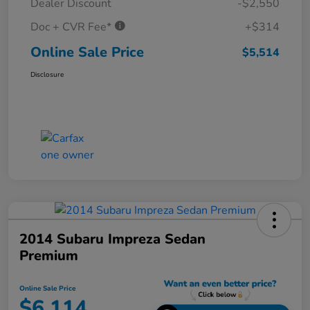
Dealer Discount
-$2,550
Doc + CVR Fee*
+$314
Online Sale Price
$5,514
Disclosure
2014 Subaru Impreza Sedan
Premium
Online Sale Price
$6,114