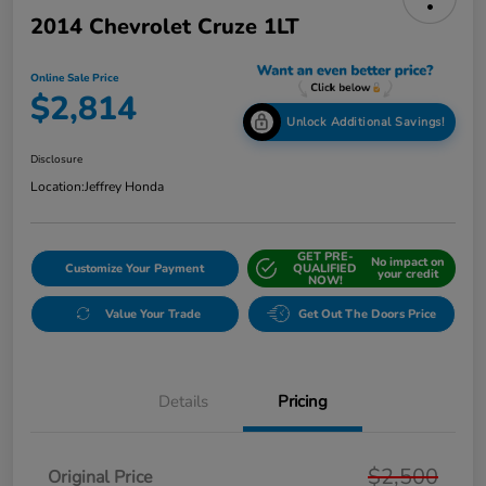
2014 Chevrolet Cruze 1LT
Online Sale Price
$2,814
Unlock Additional Savings!
Disclosure
Location:
Jeffrey Honda
GET PRE-
No impact on
Customize Your Payment
QUALIFIED
your credit
NOW!
Value Your Trade
Get Out The Doors Price
Details
Pricing
$2,500
Original Price