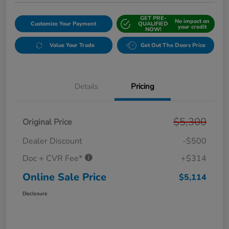
GET PRE-
No impact on
Customize Your Payment
QUALIFIED
your credit
NOW!
Value Your Trade
Get Out The Doors Price
Details
Pricing
$5,300
Original Price
Dealer Discount
-$500
Doc + CVR Fee*
+$314
Online Sale Price
$5,114
Disclosure