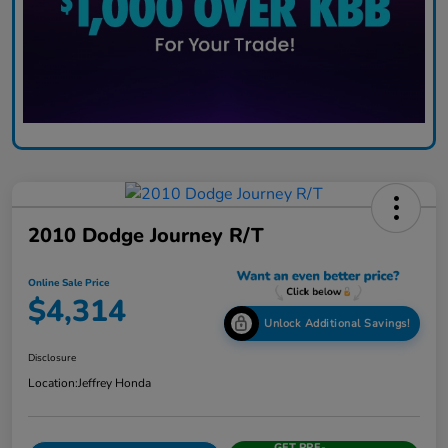
2010 Dodge Journey R/T
Online Sale Price
$4,314
Unlock Additional Savings!
Disclosure
Location:
Jeffrey Honda
GET PRE-