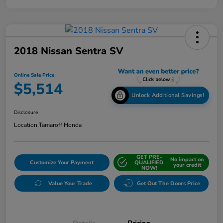
2018 Nissan Sentra SV
Online Sale Price
$5,514
Unlock Additional Savings!
Disclosure
Location:
Tamaroff Honda
GET PRE-
No impact on
Customize Your Payment
QUALIFIED
your credit
NOW!
Value Your Trade
Get Out The Doors Price