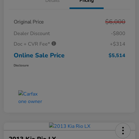
Details
Pricing
$6,000
Original Price
Dealer Discount
-$800
Doc + CVR Fee*
+$314
Online Sale Price
$5,514
Disclosure