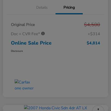
Details
Pricing
$4,500
Original Price
Doc + CVR Fee*
+$314
Online Sale Price
$4,814
Disclosure