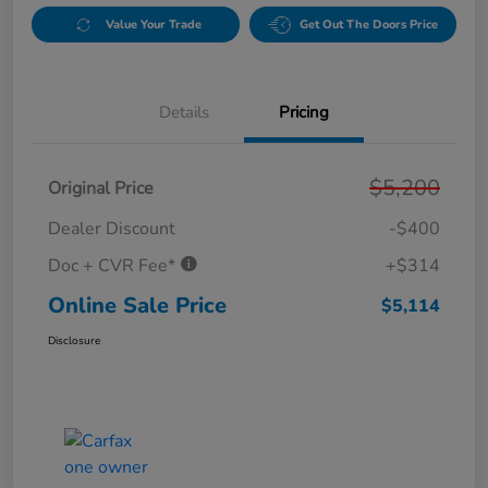
Value Your Trade
Get Out The Doors Price
Details
Pricing
$5,200
Original Price
Dealer Discount
-$400
Doc + CVR Fee*
+$314
Online Sale Price
$5,114
Disclosure