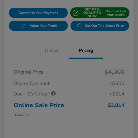
GET PRE-
No impact on
Customize Your Payment
QUALIFIED
your credit
NOW!
Value Your Trade
Get Out The Doors Price
Details
Pricing
$4,000
Original Price
Dealer Discount
-$500
Doc + CVR Fee*
+$314
Online Sale Price
$3,814
Disclosure