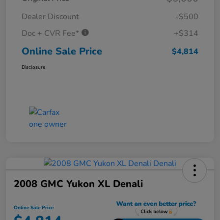
Dealer Discount
-$500
Doc + CVR Fee*
+$314
Online Sale Price
$4,814
Disclosure
2008 GMC Yukon XL Denali
Online Sale Price