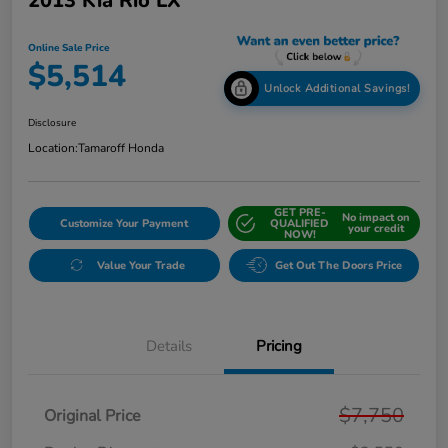
2013 Kia Rio LX
Online Sale Price
$5,514
Unlock Additional Savings!
Disclosure
Location:
Tamaroff Honda
GET PRE-
No impact on
Customize Your Payment
QUALIFIED
your credit
NOW!
Value Your Trade
Get Out The Doors Price
Details
Pricing
$7,750
Original Price