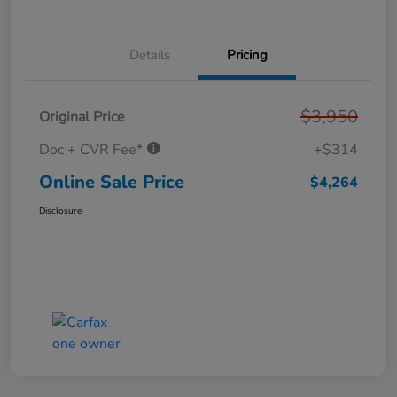
Details
Pricing
$3,950
Original Price
Doc + CVR Fee*
+$314
Online Sale Price
$4,264
Disclosure