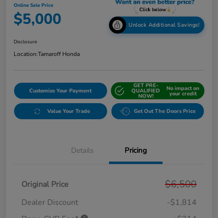
Online Sale Price
$5,000
Unlock Additional Savings!
Disclosure
Location:
Tamaroff Honda
GET PRE-
No impact on
Customize Your Payment
QUALIFIED
your credit
NOW!
Value Your Trade
Get Out The Doors Price
Details
Pricing
$6,500
Original Price
Dealer Discount
-$1,814