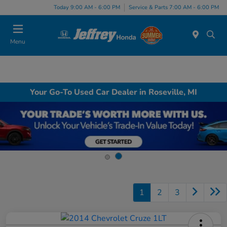
Today 9:00 AM - 6:00 PM
Service & Parts 7:00 AM - 6:00 PM
Menu
Your Go-To Used Car Dealer in Roseville, MI
1
2
3