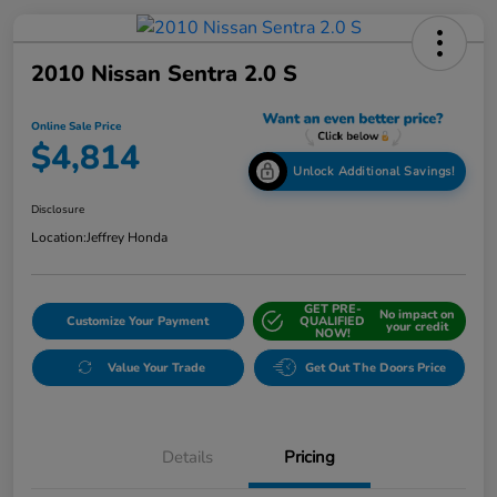
2010 Nissan Sentra 2.0 S
Online Sale Price
$4,814
Unlock Additional Savings!
Disclosure
Location:
Jeffrey Honda
GET PRE-
No impact on
Customize Your Payment
QUALIFIED
your credit
NOW!
Value Your Trade
Get Out The Doors Price
Details
Pricing