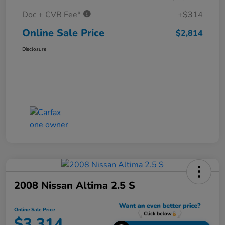
Doc + CVR Fee*
+$314
Online Sale Price
$2,814
Disclosure
2008 Nissan Altima 2.5 S
Online Sale Price
$3,314