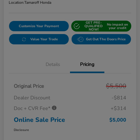
Location:
Tamaroff Honda
GET PRE-
No impact on
Customize Your Payment
QUALIFIED
your credit
NOW!
Value Your Trade
Get Out The Doors Price
Details
Pricing
$5,500
Original Price
Dealer Discount
-$814
Doc + CVR Fee*
+$314
Online Sale Price
$5,000
Disclosure