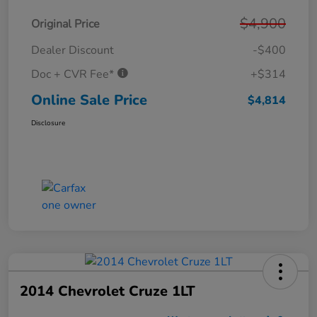
$4,900
Original Price
Dealer Discount
-$400
Doc + CVR Fee*
+$314
Online Sale Price
$4,814
Disclosure
2014 Chevrolet Cruze 1LT