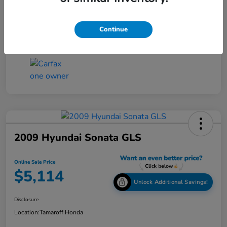
Online Sale Price
$4,814
Disclosure
Continue
2009 Hyundai Sonata GLS
Online Sale Price
$5,114
Unlock Additional Savings!
Disclosure
Location:
Tamaroff Honda