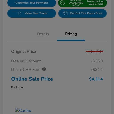
No impact on
Customize Your Payment
QUALIFIED
your credit
NOW!
Value Your Trade
Get Out The Doors Price
Details
Pricing
$4,350
Original Price
Dealer Discount
-$350
Doc + CVR Fee*
+$314
Online Sale Price
$4,314
Disclosure