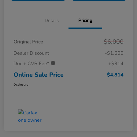
Details
Pricing
$6,000
Original Price
Dealer Discount
-$1,500
Doc + CVR Fee*
+$314
Online Sale Price
$4,814
Disclosure