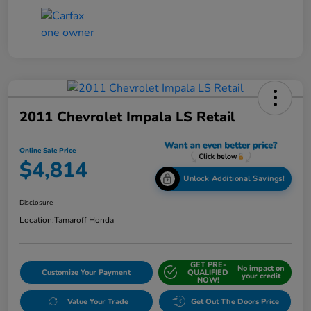
2011 Chevrolet Impala LS Retail
Online Sale Price
$4,814
Unlock Additional Savings!
Disclosure
Location:
Tamaroff Honda
GET PRE-
No impact on
Customize Your Payment
QUALIFIED
your credit
NOW!
Value Your Trade
Get Out The Doors Price