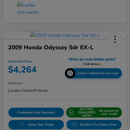
2009 Honda Odyssey 5dr EX-L
Online Sale Price
$4,264
Unlock Additional Savings!
Disclosure
Location:
Tamaroff Honda
GET PRE-
No impact on
Customize Your Payment
QUALIFIED
your credit
NOW!
Value Your Trade
Get Out The Doors Price