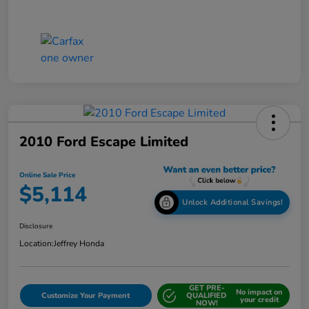
2010 Ford Escape Limited
Online Sale Price
$5,114
Unlock Additional Savings!
Disclosure
Location:
Jeffrey Honda
GET PRE-
No impact on
Customize Your Payment
QUALIFIED
your credit
NOW!