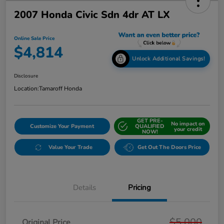
2007 Honda Civic Sdn 4dr AT LX
Online Sale Price
$4,814
Unlock Additional Savings!
Disclosure
Location:
Tamaroff Honda
GET PRE-
No impact on
Customize Your Payment
QUALIFIED
your credit
NOW!
Value Your Trade
Get Out The Doors Price
Details
Pricing
$5,000
Original Price