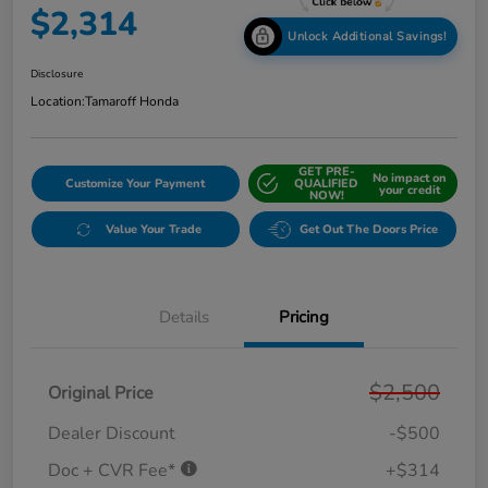
$2,314
Unlock Additional Savings!
Disclosure
Location:
Tamaroff Honda
GET PRE-
No impact on
Customize Your Payment
QUALIFIED
your credit
NOW!
Value Your Trade
Get Out The Doors Price
Details
Pricing
$2,500
Original Price
Dealer Discount
-$500
Doc + CVR Fee*
+$314