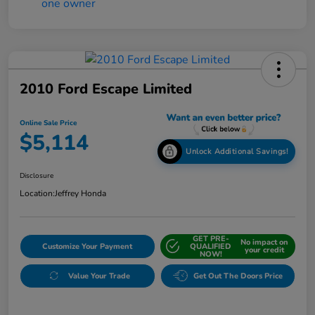
2010 Ford Escape Limited
Online Sale Price
$5,114
Unlock Additional Savings!
Disclosure
Location:
Jeffrey Honda
GET PRE-
No impact on
Customize Your Payment
QUALIFIED
your credit
NOW!
Value Your Trade
Get Out The Doors Price