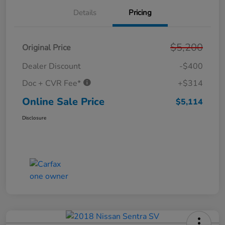
Details
Pricing
$5,200
Original Price
Dealer Discount
-$400
Doc + CVR Fee*
+$314
Online Sale Price
$5,114
Disclosure