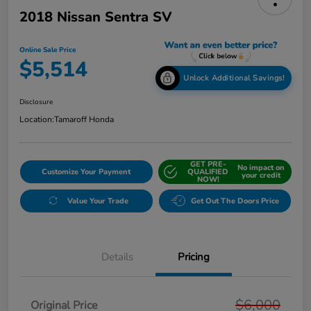
2018 Nissan Sentra SV
Online Sale Price
$5,514
Unlock Additional Savings!
Disclosure
Location:
Tamaroff Honda
GET PRE-
No impact on
Customize Your Payment
QUALIFIED
your credit
NOW!
Value Your Trade
Get Out The Doors Price
Details
Pricing
$6,000
Original Price