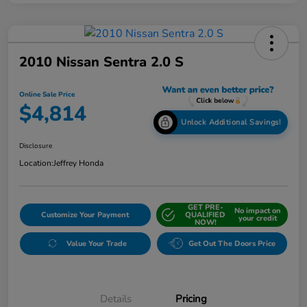
2010 Nissan Sentra 2.0 S
Online Sale Price
$4,814
Unlock Additional Savings!
Disclosure
Location:
Jeffrey Honda
GET PRE-
No impact on
Customize Your Payment
QUALIFIED
your credit
NOW!
Value Your Trade
Get Out The Doors Price
Details
Pricing