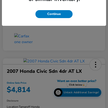
Online Sale Price
$4,814
Continue
Disclosure
2007 Honda Civic Sdn 4dr AT LX
Online Sale Price
$4,814
Unlock Additional Savings!
Disclosure
Location:
Tamaroff Honda