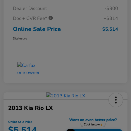
Dealer Discount
-$800
Doc + CVR Fee*
+$314
Online Sale Price
$5,514
Disclosure
2013 Kia Rio LX
Online Sale Price
$5,514