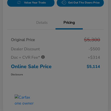
Value Your Trade
Get Out The Doors Price
Details
Pricing
$5,300
Original Price
Dealer Discount
-$500
Doc + CVR Fee*
+$314
Online Sale Price
$5,114
Disclosure