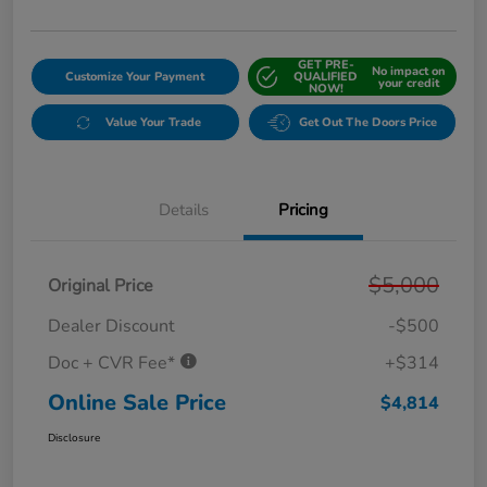
GET PRE-
No impact on
Customize Your Payment
QUALIFIED
your credit
NOW!
Value Your Trade
Get Out The Doors Price
Details
Pricing
$5,000
Original Price
Dealer Discount
-$500
Doc + CVR Fee*
+$314
Online Sale Price
$4,814
Disclosure