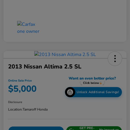
2013 Nissan Altima 2.5 SL
Online Sale Price
$5,000
Unlock Additional Savings!
Disclosure
Location:
Tamaroff Honda
GET PRE-
No impact on