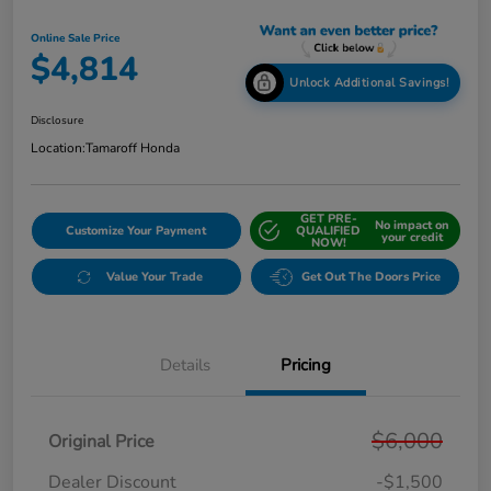
Online Sale Price
$4,814
Unlock Additional Savings!
Disclosure
Location:
Tamaroff Honda
GET PRE-
No impact on
Customize Your Payment
QUALIFIED
your credit
NOW!
Value Your Trade
Get Out The Doors Price
Details
Pricing
$6,000
Original Price
Dealer Discount
-$1,500