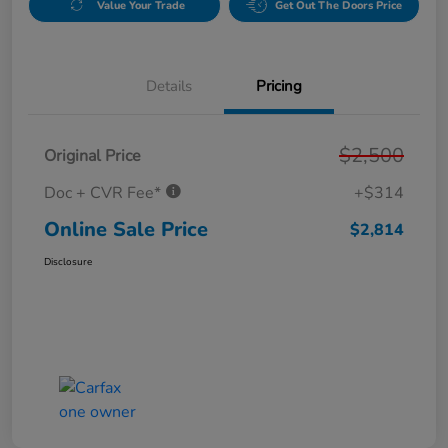
Value Your Trade
Get Out The Doors Price
Details
Pricing
$2,500
Original Price
Doc + CVR Fee*
+$314
Online Sale Price
$2,814
Disclosure