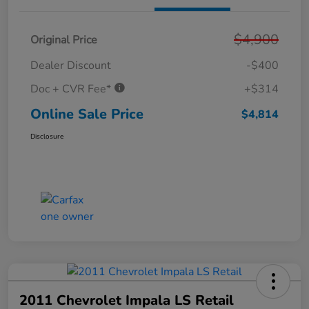
$4,900
Original Price
Dealer Discount
-$400
Doc + CVR Fee*
+$314
Online Sale Price
$4,814
Disclosure
2011 Chevrolet Impala LS Retail