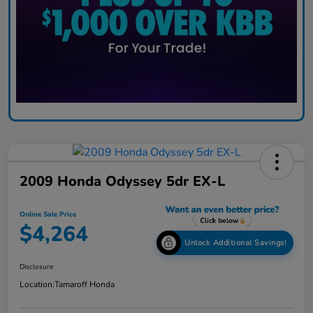
2009 Honda Odyssey 5dr EX-L
Online Sale Price
$4,264
Unlock Additional Savings!
Disclosure
Location:
Tamaroff Honda