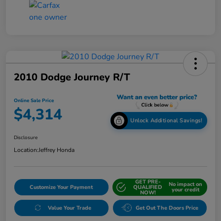
2010 Dodge Journey R/T
Online Sale Price
$4,314
Unlock Additional Savings!
Disclosure
Location:
Jeffrey Honda
GET PRE-
No impact on
Customize Your Payment
QUALIFIED
your credit
NOW!
Value Your Trade
Get Out The Doors Price