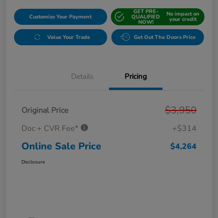
GET PRE-
No impact on
Customize Your Payment
QUALIFIED
your credit
NOW!
Value Your Trade
Get Out The Doors Price
Details
Pricing
$3,950
Original Price
Doc + CVR Fee*
+$314
Online Sale Price
$4,264
Disclosure