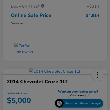
Doc + CVR Fee*
+$314
Online Sale Price
$4,814
Disclosure
2014 Chevrolet Cruze 1LT
Online Sale Price
$5,000
Unlock Additional Savings!