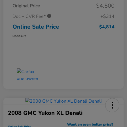
$4,500
Original Price
Doc + CVR Fee*
+$314
Online Sale Price
$4,814
Disclosure
2008 GMC Yukon XL Denali
Online Sale Price