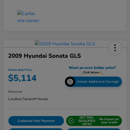
2009 Hyundai Sonata GLS
Online Sale Price
$5,114
Unlock Additional Savings!
Disclosure
Location:
Tamaroff Honda
GET PRE-
No impact on
Customize Your Payment
QUALIFIED
your credit
NOW!