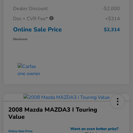
Dealer Discount
-$2,000
Doc + CVR Fee*
+$314
Online Sale Price
$2,314
Disclosure
2008 Mazda MAZDA3 I Touring
Value
Online Sale Price