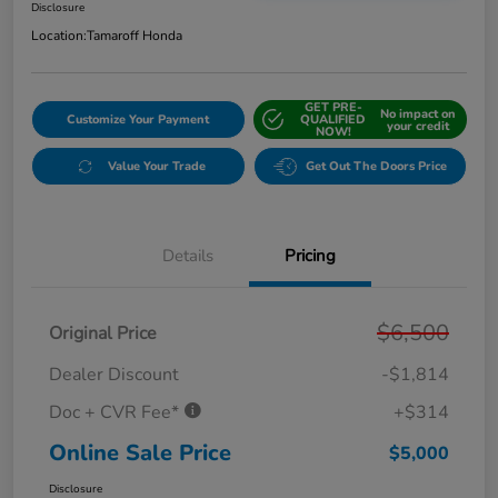
Disclosure
Location:
Tamaroff Honda
GET PRE-
No impact on
Customize Your Payment
QUALIFIED
your credit
NOW!
Value Your Trade
Get Out The Doors Price
Details
Pricing
$6,500
Original Price
Dealer Discount
-$1,814
Doc + CVR Fee*
+$314
Online Sale Price
$5,000
Disclosure