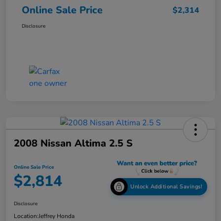
Online Sale Price
$2,314
Disclosure
2008 Nissan Altima 2.5 S
Online Sale Price
$2,814
Unlock Additional Savings!
Disclosure
Location:
Jeffrey Honda