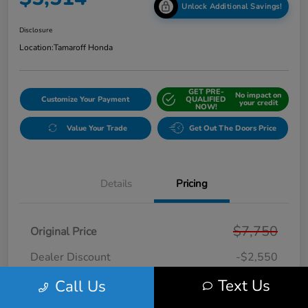
Unlock Additional Savings!
Disclosure
Location:
Tamaroff Honda
GET PRE-
No impact on
Customize Your Payment
QUALIFIED
your credit
NOW!
Value Your Trade
Get Out The Doors Price
Details
Pricing
$7,750
Original Price
Dealer Discount
-$2,550
Doc + CVR Fee*
+$314
Text Us
Call Us
Online Sale Price
$5,514