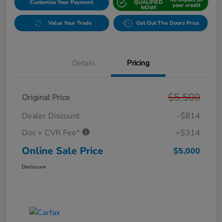
Customize Your Payment
QUALIFIED
your credit
NOW!
Value Your Trade
Get Out The Doors Price
Details
Pricing
$5,500
Original Price
Dealer Discount
-$814
Doc + CVR Fee*
+$314
Online Sale Price
$5,000
Disclosure