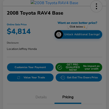
2008 Toyota RAV4 Base
Online Sale Price
$4,814
Unlock Additional Savings!
Disclosure
Location:
Jeffrey Honda
GET PRE-
No impact on
Customize Your Payment
QUALIFIED
your credit
NOW!
Value Your Trade
Get Out The Doors Price
Details
Pricing