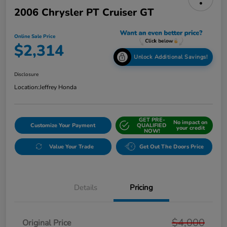
2006 Chrysler PT Cruiser GT
Online Sale Price
$2,314
Unlock Additional Savings!
Disclosure
Location:
Jeffrey Honda
GET PRE-
No impact on
Customize Your Payment
QUALIFIED
your credit
NOW!
Value Your Trade
Get Out The Doors Price
Details
Pricing
$4,000
Original Price