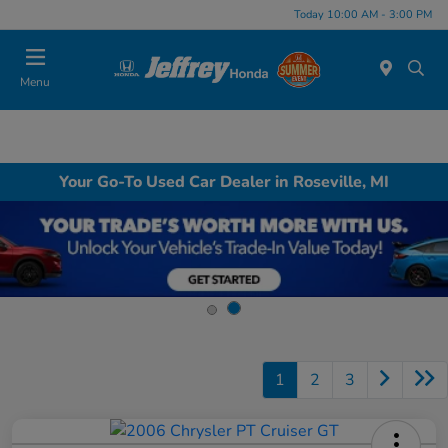
Today 10:00 AM - 3:00 PM
Menu
Your Go-To Used Car Dealer in Roseville, MI
1
2
3