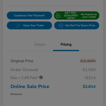
GET PRE-
No impact on
Customize Your Payment
QUALIFIED
your credit
NOW!
Value Your Trade
Get Out The Doors Price
Details
Pricing
$3,500
Original Price
Dealer Discount
-$1,000
Doc + CVR Fee*
+$314
Online Sale Price
$2,814
Disclosure