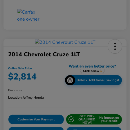
2014 Chevrolet Cruze 1LT
Online Sale Price
$2,814
Unlock Additional Savings!
Disclosure
Location:
Jeffrey Honda
GET PRE-
No impact on
Customize Your Payment
QUALIFIED
your credit
NOW!