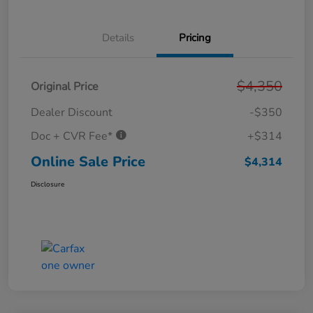
Details
Pricing
$4,350
Original Price
Dealer Discount
-$350
Doc + CVR Fee*
+$314
Online Sale Price
$4,314
Disclosure