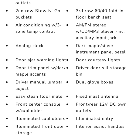
outlets
2nd row Stow N' Go
3rd row 60/40 fold-in-
buckets
floor bench seat
Air conditioning w/3-
AM/FM stereo
zone temp control
w/CD/MP3 player -inc:
auxiliary input jack
Analog clock
Dark maple/silver
instrument panel bezel
Door ajar warning light
Door courtesy lights
Door trim panel w/dark
Driver door sill storage
maple accents
bin
Driver manual lumbar
Dual glove boxes
adjust
Easy clean floor mats
Fixed mast antenna
Front center console
Front/rear 12V DC pwr
w/cupholder
outlets
Illuminated cupholders
Illuminated entry
Illuminated front door
Interior assist handles
storage