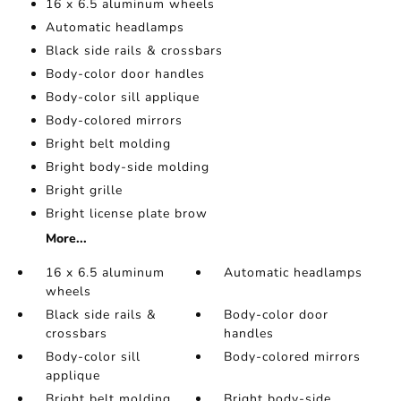
16 x 6.5 aluminum wheels
Automatic headlamps
Black side rails & crossbars
Body-color door handles
Body-color sill applique
Body-colored mirrors
Bright belt molding
Bright body-side molding
Bright grille
Bright license plate brow
More...
16 x 6.5 aluminum
Automatic headlamps
wheels
Black side rails &
Body-color door
crossbars
handles
Body-color sill
Body-colored mirrors
applique
Bright belt molding
Bright body-side