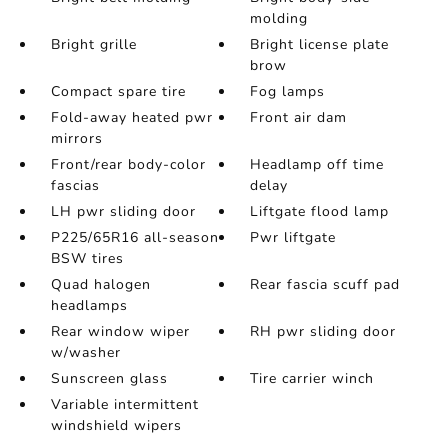
molding
Bright grille
Bright license plate
brow
Compact spare tire
Fog lamps
Fold-away heated pwr
Front air dam
mirrors
Front/rear body-color
Headlamp off time
fascias
delay
LH pwr sliding door
Liftgate flood lamp
P225/65R16 all-season
Pwr liftgate
BSW tires
Quad halogen
Rear fascia scuff pad
headlamps
Rear window wiper
RH pwr sliding door
w/washer
Sunscreen glass
Tire carrier winch
Variable intermittent
windshield wipers