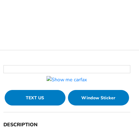
TEXT US
Window Sticker
DESCRIPTION