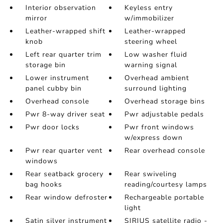
Interior observation
Keyless entry
mirror
w/immobilizer
Leather-wrapped shift
Leather-wrapped
knob
steering wheel
Left rear quarter trim
Low washer fluid
storage bin
warning signal
Lower instrument
Overhead ambient
panel cubby bin
surround lighting
Overhead console
Overhead storage bins
Pwr 8-way driver seat
Pwr adjustable pedals
Pwr door locks
Pwr front windows
w/express down
Pwr rear quarter vent
Rear overhead console
windows
Rear seatback grocery
Rear swiveling
bag hooks
reading/courtesy lamps
Rear window defroster
Rechargeable portable
light
Satin silver instrument
SIRIUS satellite radio -