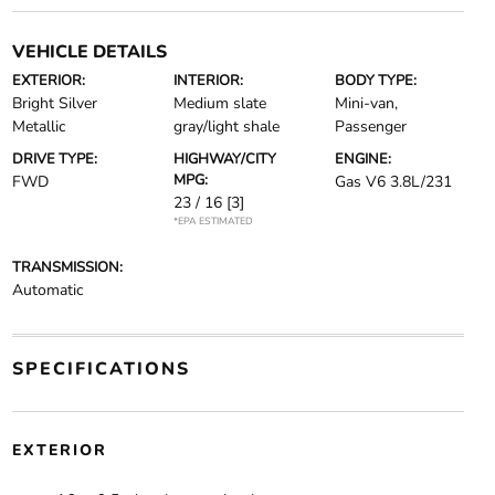
VEHICLE DETAILS
EXTERIOR:
INTERIOR:
BODY TYPE:
Bright Silver
Medium slate
Mini-van,
Metallic
gray/light shale
Passenger
DRIVE TYPE:
HIGHWAY/CITY
ENGINE:
MPG:
FWD
Gas V6 3.8L/231
23 / 16
[3]
*EPA ESTIMATED
TRANSMISSION:
Automatic
SPECIFICATIONS
EXTERIOR