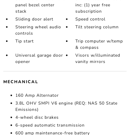
panel bezel center
inc: (1) year free
stack
subscription
Sliding door alert
Speed control
Steering wheel audio
Tilt steering column
controls
Tip start
Trip computer w/temp
& compass
Universal garage door
Visors w/illuminated
opener
vanity mirrors
MECHANICAL
160 Amp Alternator
3.8L OHV SMPI V6 engine (REQ: NAS 50 State
Emissions)
4-wheel disc brakes
6-speed automatic transmission
600 amp maintenance-free battery