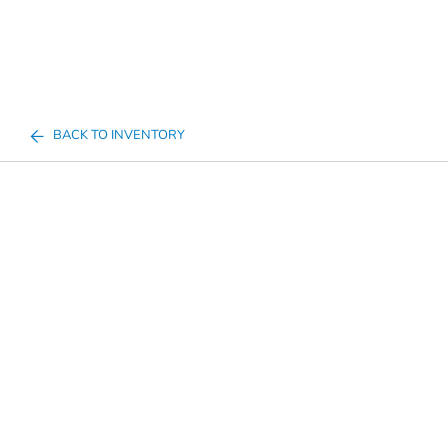
BACK TO INVENTORY