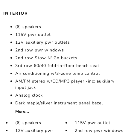
INTERIOR
(6) speakers
115V pwr outlet
12V auxiliary pwr outlets
2nd row pwr windows
2nd row Stow N' Go buckets
3rd row 60/40 fold-in-floor bench seat
Air conditioning w/3-zone temp control
AM/FM stereo w/CD/MP3 player -inc: auxiliary
input jack
Analog clock
Dark maple/silver instrument panel bezel
More...
(6) speakers
115V pwr outlet
12V auxiliary pwr
2nd row pwr windows