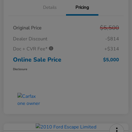
Details
Pricing
$5,500
Original Price
Dealer Discount
-$814
Doc + CVR Fee*
+$314
Online Sale Price
$5,000
Disclosure