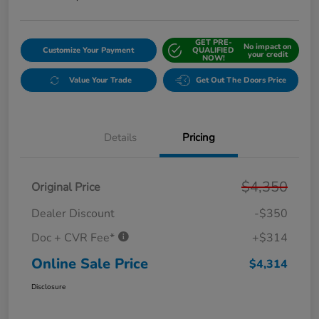
GET PRE-
No impact on
Customize Your Payment
QUALIFIED
your credit
NOW!
Value Your Trade
Get Out The Doors Price
Details
Pricing
$4,350
Original Price
Dealer Discount
-$350
Doc + CVR Fee*
+$314
Online Sale Price
$4,314
Disclosure