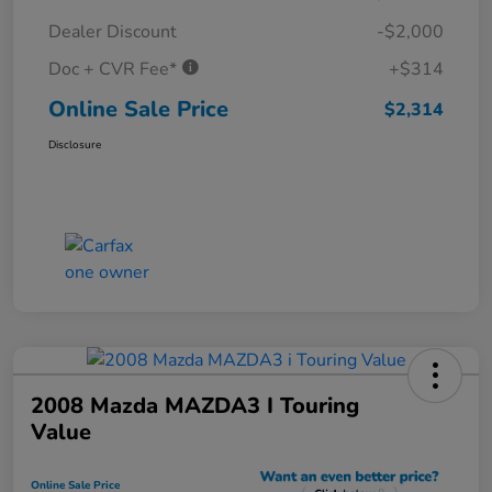
Dealer Discount
-$2,000
Doc + CVR Fee*
+$314
Online Sale Price
$2,314
Disclosure
2008 Mazda MAZDA3 I Touring
Value
Online Sale Price