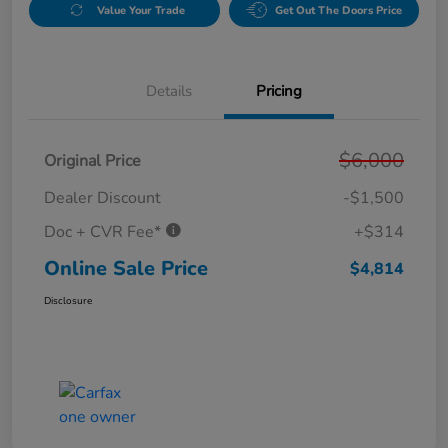
Value Your Trade
Get Out The Doors Price
Details
Pricing
$6,000
Original Price
Dealer Discount
-$1,500
Doc + CVR Fee*
+$314
Online Sale Price
$4,814
Disclosure