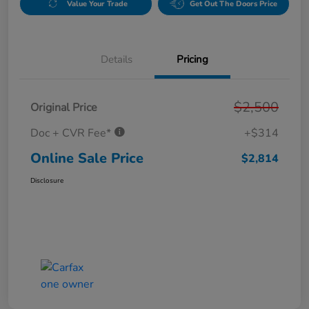
Value Your Trade
Get Out The Doors Price
Details
Pricing
$2,500
Original Price
Doc + CVR Fee*
+$314
Online Sale Price
$2,814
Disclosure