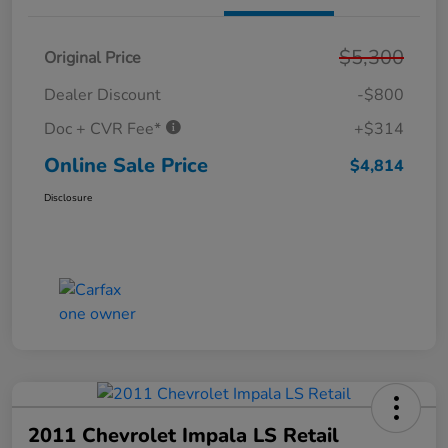
$5,300
Original Price
Dealer Discount
-$800
Doc + CVR Fee*
+$314
Online Sale Price
$4,814
Disclosure
2011 Chevrolet Impala LS Retail