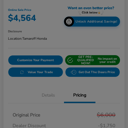
Online Sale Price
$4,564
Unlock Additional Savings!
Disclosure
Location:
Tamaroff Honda
GET PRE-
No impact on
Customize Your Payment
QUALIFIED
your credit
NOW!
Value Your Trade
Get Out The Doors Price
Details
Pricing
$6,000
Original Price
Dealer Discount
-$1,750