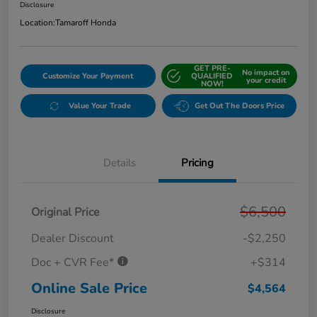
Disclosure
Location:
Tamaroff Honda
GET PRE-
No impact on
Customize Your Payment
QUALIFIED
your credit
NOW!
Value Your Trade
Get Out The Doors Price
Details
Pricing
$6,500
Original Price
Dealer Discount
-$2,250
Doc + CVR Fee*
+$314
Online Sale Price
$4,564
Disclosure