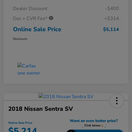
Dealer Discount
-$400
Doc + CVR Fee*
+$314
Online Sale Price
$5,114
Disclosure
2018 Nissan Sentra SV
Online Sale Price
$5,214