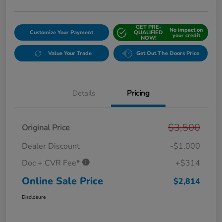
GET PRE-
No impact on
Customize Your Payment
QUALIFIED
your credit
NOW!
Value Your Trade
Get Out The Doors Price
Details
Pricing
$3,500
Original Price
Dealer Discount
-$1,000
Doc + CVR Fee*
+$314
Online Sale Price
$2,814
Disclosure