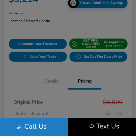
Unlock Additional Savings!
Disclosure
Location:
Tamaroff Honda
GET PRE-
No impact on
Customize Your Payment
QUALIFIED
your credit
NOW!
Value Your Trade
Get Out The Doors Price
Details
Pricing
$6,000
Original Price
Dealer Discount
-$1,100
Doc + CVR Fee*
+$314
Text Us
Call Us
Online Sale Price
$5,214