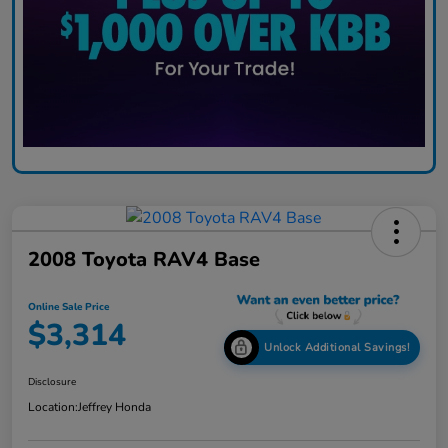
2008 Toyota RAV4 Base
Online Sale Price
$3,314
Unlock Additional Savings!
Disclosure
Location:
Jeffrey Honda