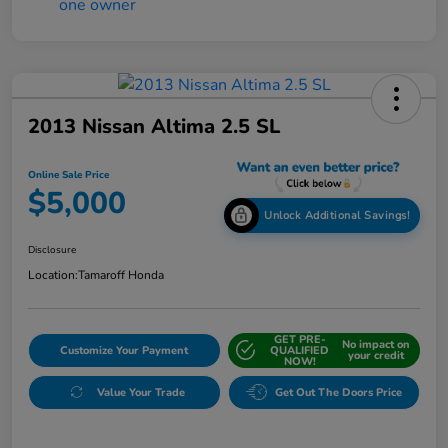
2013 Nissan Altima 2.5 SL
Online Sale Price
$5,000
Unlock Additional Savings!
Disclosure
Location:
Tamaroff Honda
GET PRE-
No impact on
Customize Your Payment
QUALIFIED
your credit
NOW!
Value Your Trade
Get Out The Doors Price