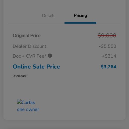
Details
Pricing
$9,000
Original Price
Dealer Discount
-$5,550
Doc + CVR Fee*
+$314
Online Sale Price
$3,764
Disclosure