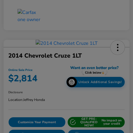
2014 Chevrolet Cruze 1LT
Online Sale Price
$2,814
Unlock Additional Savings!
Disclosure
Location:
Jeffrey Honda
GET PRE-
No impact on
Customize Your Payment
QUALIFIED
your credit
NOW!