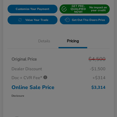
GET PRE-
No impact on
Customize Your Payment
QUALIFIED
your credit
NOW!
Value Your Trade
Get Out The Doors Price
Details
Pricing
$4,500
Original Price
Dealer Discount
-$1,500
Doc + CVR Fee*
+$314
Online Sale Price
$3,314
Disclosure