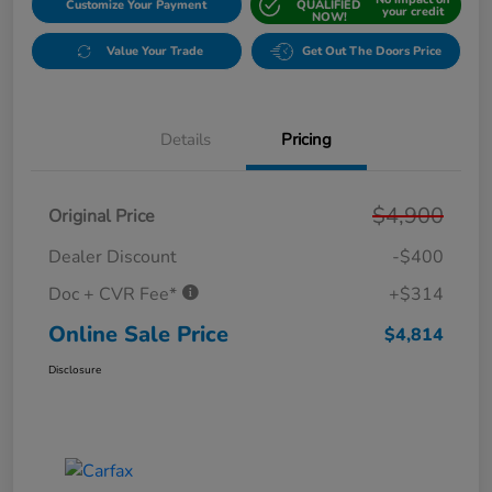
Customize Your Payment
QUALIFIED
your credit
NOW!
Value Your Trade
Get Out The Doors Price
Details
Pricing
$4,900
Original Price
Dealer Discount
-$400
Doc + CVR Fee*
+$314
Online Sale Price
$4,814
Disclosure