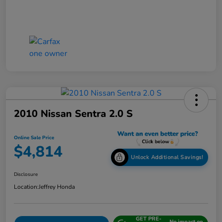
2010 Nissan Sentra 2.0 S
Online Sale Price
$4,814
Unlock Additional Savings!
Disclosure
Location:
Jeffrey Honda
GET PRE-
No impact on