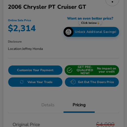
2006 Chrysler PT Cruiser GT
Online Sale Price
$2,314
Unlock Additional Savings!
Disclosure
Location:
Jeffrey Honda
GET PRE-
No impact on
Customize Your Payment
QUALIFIED
your credit
NOW!
Value Your Trade
Get Out The Doors Price
Details
Pricing
$4,000
Original Price