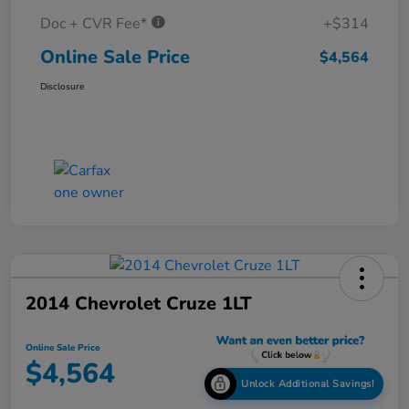
Doc + CVR Fee*
+$314
Online Sale Price
$4,564
Disclosure
2014 Chevrolet Cruze 1LT
Online Sale Price
$4,564
Unlock Additional Savings!