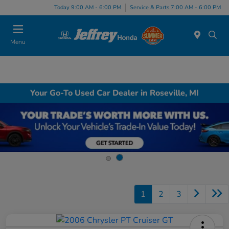
Today 9:00 AM - 6:00 PM
Service & Parts 7:00 AM - 6:00 PM
Menu
Your Go-To Used Car Dealer in Roseville, MI
1
2
3