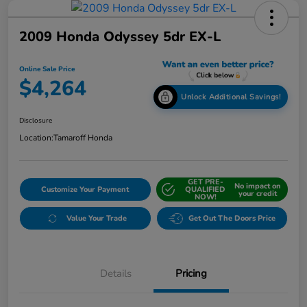
2009 Honda Odyssey 5dr EX-L
Online Sale Price
$4,264
Unlock Additional Savings!
Disclosure
Location:
Tamaroff Honda
GET PRE-
No impact on
Customize Your Payment
QUALIFIED
your credit
NOW!
Value Your Trade
Get Out The Doors Price
Details
Pricing