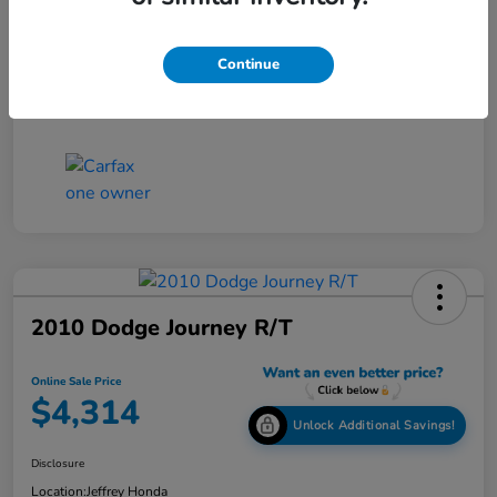
Online Sale Price
$4,514
Continue
Disclosure
2010 Dodge Journey R/T
Online Sale Price
$4,314
Unlock Additional Savings!
Disclosure
Location:
Jeffrey Honda