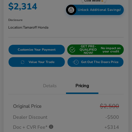
$2,314
Unlock Additional Savings!
Disclosure
Location:
Tamaroff Honda
GET PRE-
No impact on
Customize Your Payment
QUALIFIED
your credit
NOW!
Value Your Trade
Get Out The Doors Price
Details
Pricing
$2,500
Original Price
Dealer Discount
-$500
Doc + CVR Fee*
+$314