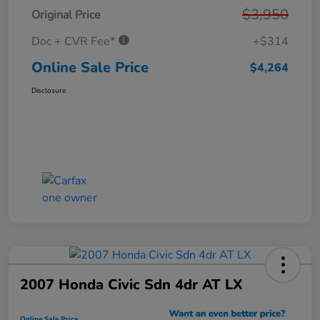
$3,950
Original Price
Doc + CVR Fee*
+$314
Online Sale Price
$4,264
Disclosure
2007 Honda Civic Sdn 4dr AT LX
Online Sale Price