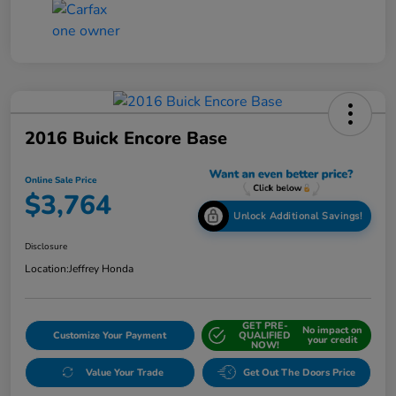
2016 Buick Encore Base
Online Sale Price
$3,764
Unlock Additional Savings!
Disclosure
Location:
Jeffrey Honda
GET PRE-
No impact on
Customize Your Payment
QUALIFIED
your credit
NOW!
Value Your Trade
Get Out The Doors Price