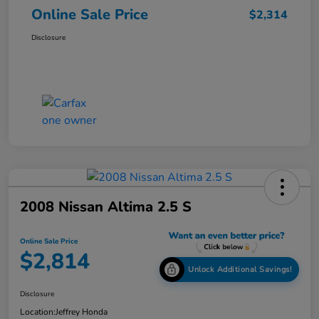
Online Sale Price
$2,314
Disclosure
2008 Nissan Altima 2.5 S
Online Sale Price
$2,814
Unlock Additional Savings!
Disclosure
Location:
Jeffrey Honda