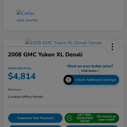
2008 GMC Yukon XL Denali
Online Sale Price
$4,814
Unlock Additional Savings!
Disclosure
Location:
Jeffrey Honda
GET PRE-
No impact on
Customize Your Payment
QUALIFIED
your credit
NOW!