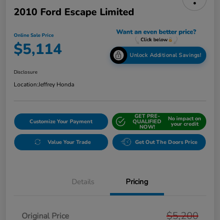
2010 Ford Escape Limited
Online Sale Price
$5,114
Unlock Additional Savings!
Disclosure
Location:
Jeffrey Honda
GET PRE-
No impact on
Customize Your Payment
QUALIFIED
your credit
NOW!
Value Your Trade
Get Out The Doors Price
Details
Pricing
$5,200
Original Price