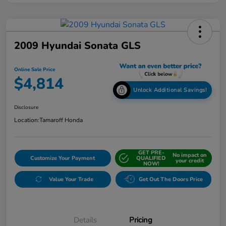
2009 Hyundai Sonata GLS
Online Sale Price
$4,814
Unlock Additional Savings!
Disclosure
Location:
Tamaroff Honda
GET PRE-
No impact on
Customize Your Payment
QUALIFIED
your credit
NOW!
Value Your Trade
Get Out The Doors Price
Details
Pricing