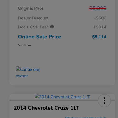
$5,300
Original Price
Dealer Discount
-$500
Doc + CVR Fee*
+$314
Online Sale Price
$5,114
Disclosure
2014 Chevrolet Cruze 1LT