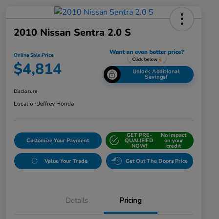
2010 Nissan Sentra 2.0 S
Online Sale Price
$4,814
Unlock Additional
Savings!
Disclosure
Location:
Jeffrey Honda
GET PRE-
No impact
Customize Your Payment
QUALIFIED
on your
NOW!
credit
Value Your Trade
Get Out The Doors Price
Details
Pricing