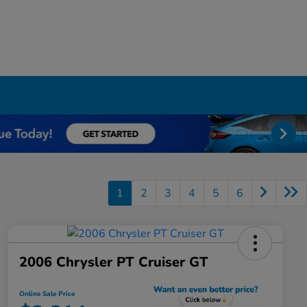
1
2
3
4
5
6
2006 Chrysler PT Cruiser GT
Online Sale Price