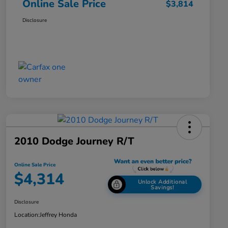
Online Sale Price
$3,814
Disclosure
2010 Dodge Journey R/T
Online Sale Price
$4,314
Unlock Additional
Savings!
Disclosure
Location:
Jeffrey Honda