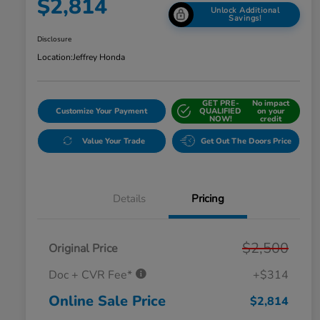
$2,814
Unlock Additional
Savings!
Disclosure
Location:
Jeffrey Honda
GET PRE-
No impact
Customize Your Payment
QUALIFIED
on your
NOW!
credit
Value Your Trade
Get Out The Doors Price
Details
Pricing
$2,500
Original Price
Doc + CVR Fee*
+$314
Online Sale Price
$2,814