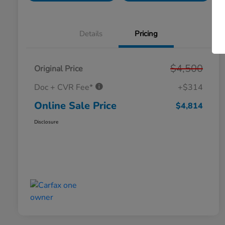
Details
Pricing
$4,500
Original Price
Doc + CVR Fee*
+$314
Online Sale Price
$4,814
Disclosure