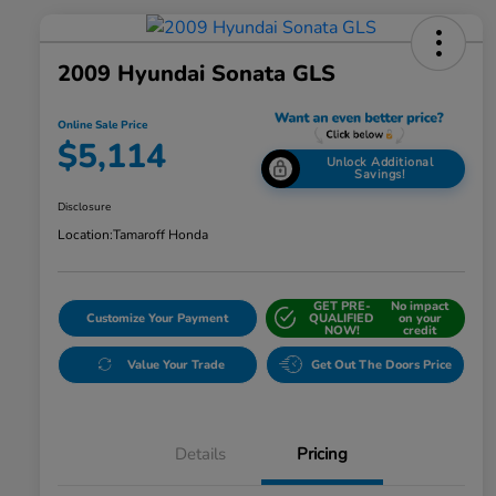
2009 Hyundai Sonata GLS
Online Sale Price
$5,114
Unlock Additional
Savings!
Disclosure
Location:
Tamaroff Honda
GET PRE-
No impact
Customize Your Payment
QUALIFIED
on your
NOW!
credit
Value Your Trade
Get Out The Doors Price
Details
Pricing