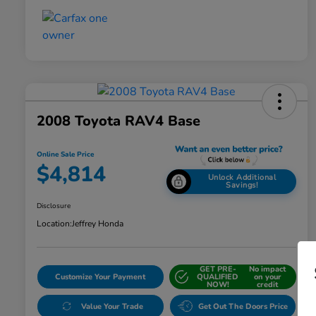
2008 Toyota RAV4 Base
Online Sale Price
$4,814
Unlock Additional
Savings!
Disclosure
Location:
Jeffrey Honda
GET PRE-
No impact
Customize Your Payment
QUALIFIED
on your
NOW!
credit
Value Your Trade
Get Out The Doors Price