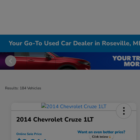
Your Go-To Used Car Dealer in Roseville, M
Results: 184 Vehicles
2014 Chevrolet Cruze 1LT
Online Sale Price