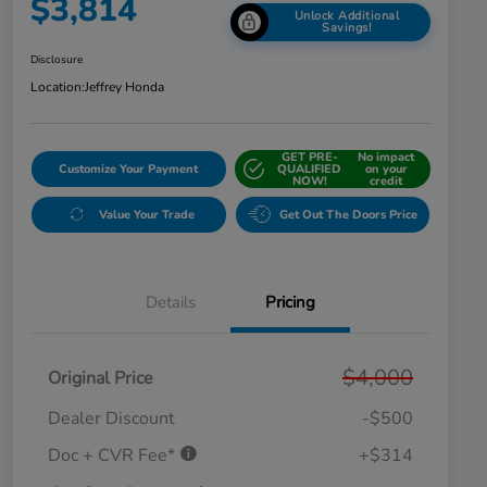
$3,814
Unlock Additional
Savings!
Disclosure
Location:
Jeffrey Honda
GET PRE-
No impact
Customize Your Payment
QUALIFIED
on your
NOW!
credit
Value Your Trade
Get Out The Doors Price
Details
Pricing
$4,000
Original Price
Dealer Discount
-$500
Doc + CVR Fee*
+$314