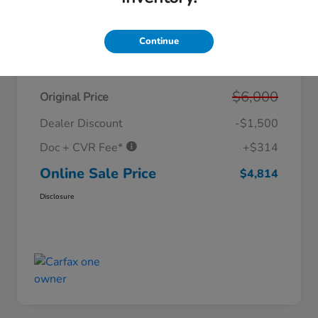
Continue
Details
Pricing
$6,000
Original Price
Dealer Discount
-$1,500
Doc + CVR Fee*
+$314
Online Sale Price
$4,814
Disclosure