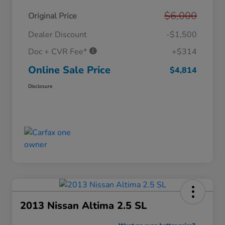
$6,000
Original Price
Dealer Discount
-$1,500
Doc + CVR Fee*
+$314
Online Sale Price
$4,814
Disclosure
2013 Nissan Altima 2.5 SL