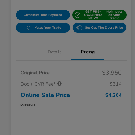
GET PRE-
No impact
Customize Your Payment
QUALIFIED
on your
NOW!
credit
Value Your Trade
Get Out The Doors Price
Details
Pricing
$3,950
Original Price
Doc + CVR Fee*
+$314
Online Sale Price
$4,264
Disclosure