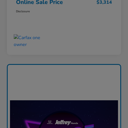
Online Sale Price
$3,314
Disclosure