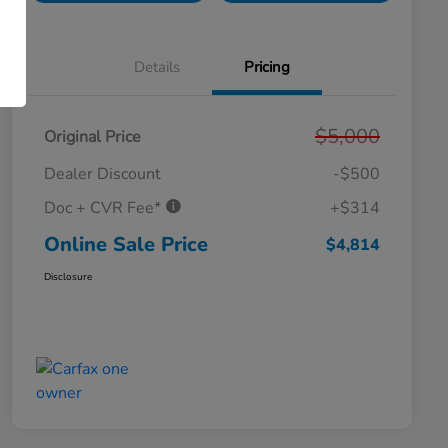
Details
Pricing
$5,000
Original Price
Dealer Discount
-$500
Doc + CVR Fee*
+$314
Online Sale Price
$4,814
Disclosure