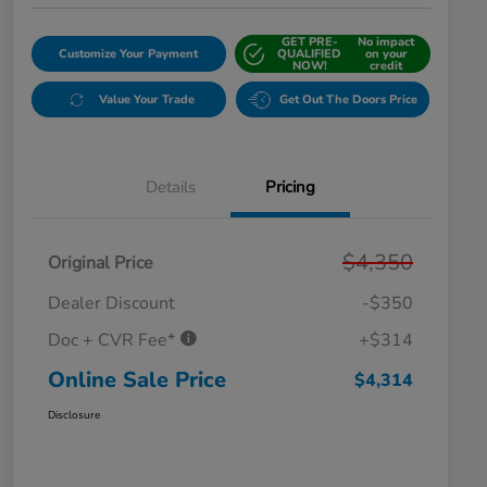
GET PRE-
No impact
Customize Your Payment
QUALIFIED
on your
NOW!
credit
Value Your Trade
Get Out The Doors Price
Details
Pricing
$4,350
Original Price
Dealer Discount
-$350
Doc + CVR Fee*
+$314
Online Sale Price
$4,314
Disclosure