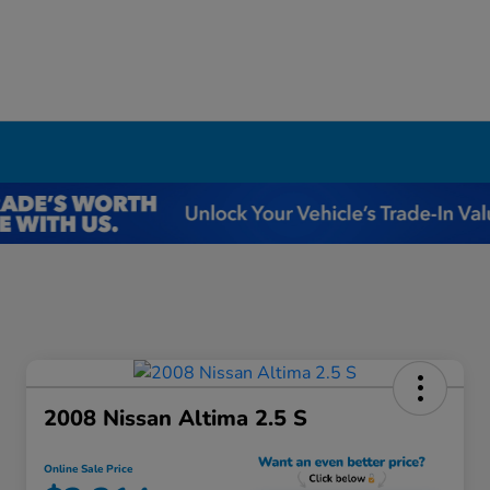
I
2008 Nissan Altima 2.5 S
Online Sale Price