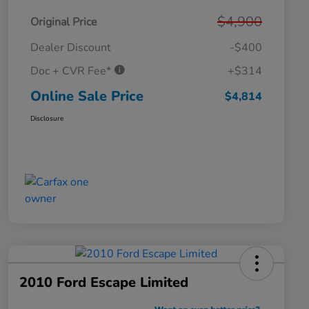
$4,900
Original Price
Dealer Discount
-$400
Doc + CVR Fee*
+$314
Online Sale Price
$4,814
Disclosure
2010 Ford Escape Limited