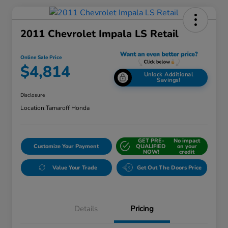
2011 Chevrolet Impala LS Retail
Online Sale Price
$4,814
Unlock Additional
Savings!
Disclosure
Location:
Tamaroff Honda
GET PRE-
No impact
Customize Your Payment
QUALIFIED
on your
NOW!
credit
Value Your Trade
Get Out The Doors Price
Details
Pricing