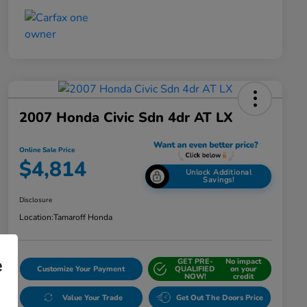
2007 Honda Civic Sdn 4dr AT LX
Online Sale Price
$4,814
Unlock Additional
Savings!
Disclosure
Location:
Tamaroff Honda
e
GET PRE-
No impact
Customize Your Payment
QUALIFIED
on your
NOW!
credit
Value Your Trade
Get Out The Doors Price