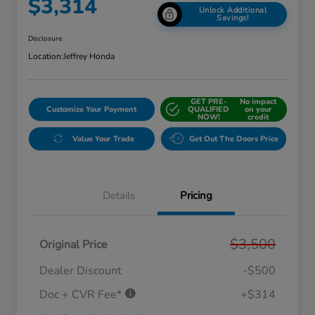
$3,314
Unlock Additional
Savings!
Disclosure
Location:
Jeffrey Honda
GET PRE-
No impact
Customize Your Payment
QUALIFIED
on your
NOW!
credit
Value Your Trade
Get Out The Doors Price
Details
Pricing
$3,500
Original Price
Dealer Discount
-$500
Doc + CVR Fee*
+$314