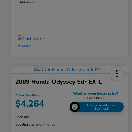
Disclosure
2009 Honda Odyssey 5dr EX-L
Online Sale Price
$4,264
Unlock Additional
Savings!
Disclosure
Location:
Tamaroff Honda