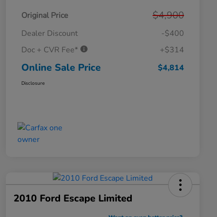
$4,900
Original Price
Dealer Discount
-$400
Doc + CVR Fee*
+$314
Online Sale Price
$4,814
Disclosure
2010 Ford Escape Limited