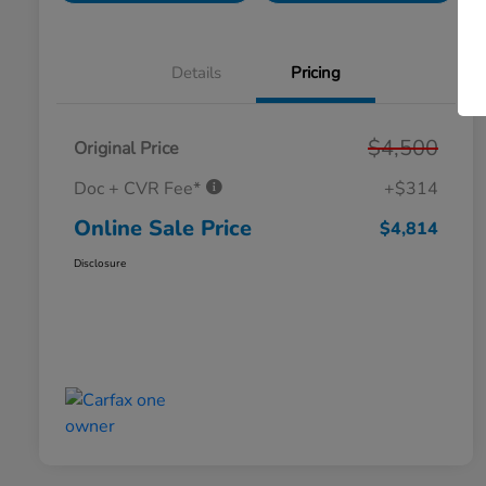
Details
Pricing
$4,500
Original Price
Doc + CVR Fee*
+$314
Online Sale Price
$4,814
Disclosure