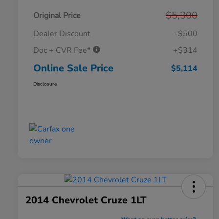
$5,300
Original Price
Dealer Discount
-$500
Doc + CVR Fee*
+$314
Online Sale Price
$5,114
Disclosure
2014 Chevrolet Cruze 1LT