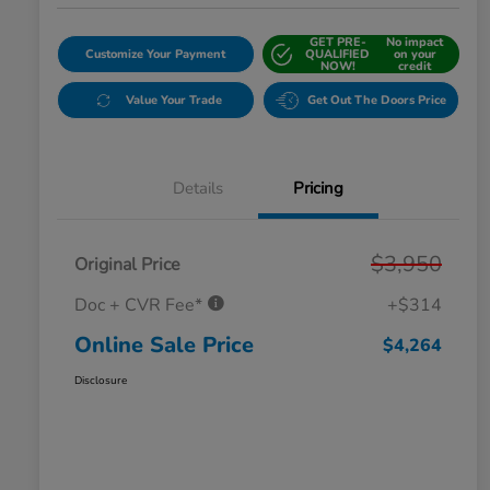
GET PRE-
No impact
Customize Your Payment
QUALIFIED
on your
NOW!
credit
Value Your Trade
Get Out The Doors Price
Details
Pricing
$3,950
Original Price
Doc + CVR Fee*
+$314
Online Sale Price
$4,264
Disclosure