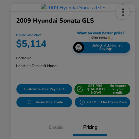
2009 Hyundai Sonata GLS
Online Sale Price
$5,114
Unlock Additional
Savings!
Disclosure
Location:
Tamaroff Honda
GET PRE-
No impact
Customize Your Payment
QUALIFIED
on your
NOW!
credit
Value Your Trade
Get Out The Doors Price
Details
Pricing