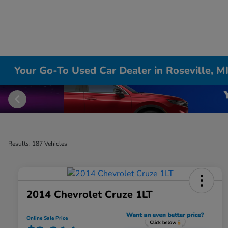
Your Go-To Used Car Dealer in Roseville, M
Results: 187 Vehicles
2014 Chevrolet Cruze 1LT
Online Sale Price