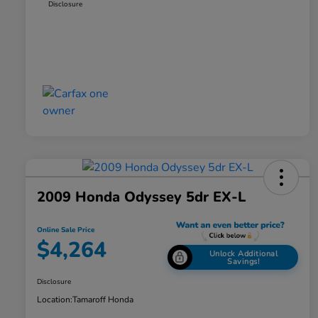
Disclosure
2009 Honda Odyssey 5dr EX-L
Online Sale Price
$4,264
Unlock Additional
Savings!
Disclosure
Location:
Tamaroff Honda