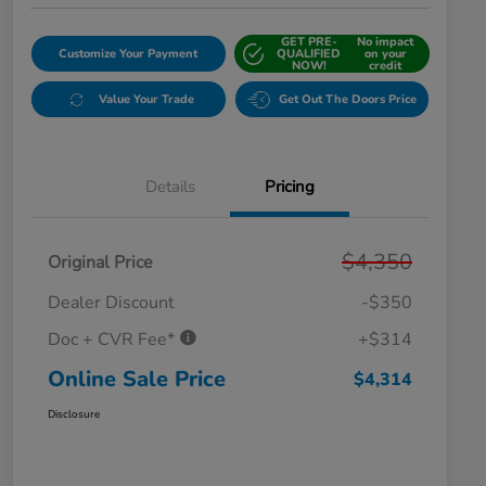
GET PRE-
No impact
Customize Your Payment
QUALIFIED
on your
NOW!
credit
Value Your Trade
Get Out The Doors Price
Details
Pricing
$4,350
Original Price
Dealer Discount
-$350
Doc + CVR Fee*
+$314
Online Sale Price
$4,314
Disclosure