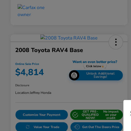
2008 Toyota RAV4 Base
Online Sale Price
$4,814
Unlock Additional
Savings!
Disclosure
Location:
Jeffrey Honda
GET PRE-
No impact
Customize Your Payment
QUALIFIED
on your
NOW!
credit
Value Your Trade
Get Out The Doors Price