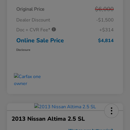
$6,000
Original Price
Dealer Discount
-$1,500
Doc + CVR Fee*
+$314
Online Sale Price
$4,814
Disclosure
2013 Nissan Altima 2.5 SL