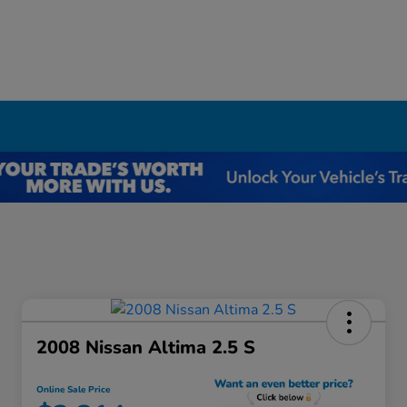
I
2008 Nissan Altima 2.5 S
Online Sale Price