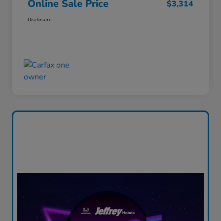
Online Sale Price
$3,314
Disclosure