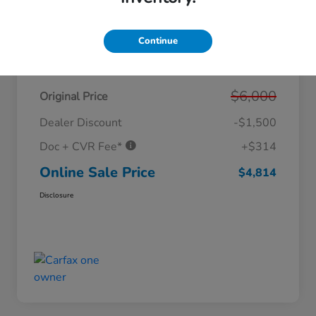
Continue
Details
Pricing
$6,000
Original Price
Dealer Discount
-$1,500
Doc + CVR Fee*
+$314
Online Sale Price
$4,814
Disclosure