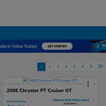
1
2
3
4
5
6
2006 Chrysler PT Cruiser GT
Online Sale Price