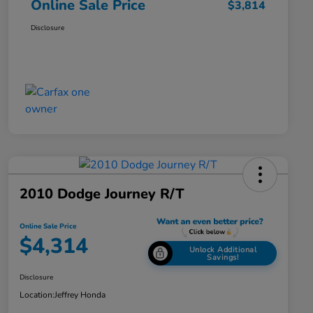
Online Sale Price
$3,814
Disclosure
2010 Dodge Journey R/T
Online Sale Price
$4,314
Unlock Additional
Savings!
Disclosure
Location:
Jeffrey Honda