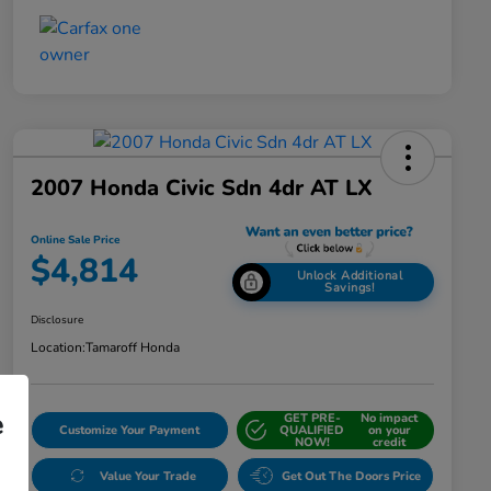
2007 Honda Civic Sdn 4dr AT LX
Online Sale Price
$4,814
Unlock Additional
Savings!
Disclosure
Location:
Tamaroff Honda
e
GET PRE-
No impact
Customize Your Payment
QUALIFIED
on your
NOW!
credit
Value Your Trade
Get Out The Doors Price