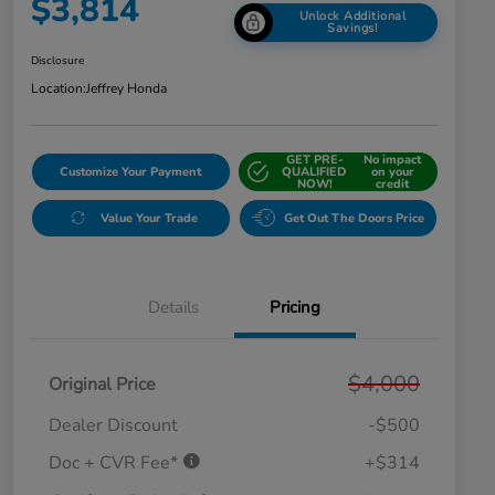
$3,814
Unlock Additional
Savings!
Disclosure
Location:
Jeffrey Honda
GET PRE-
No impact
Customize Your Payment
QUALIFIED
on your
NOW!
credit
Value Your Trade
Get Out The Doors Price
Details
Pricing
$4,000
Original Price
Dealer Discount
-$500
Doc + CVR Fee*
+$314