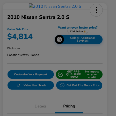
2010 Nissan Sentra 2.0 S
Online Sale Price
$4,814
Unlock Additional
Savings!
Disclosure
Location:
Jeffrey Honda
GET PRE-
No impact
Customize Your Payment
QUALIFIED
on your
NOW!
credit
Value Your Trade
Get Out The Doors Price
Details
Pricing