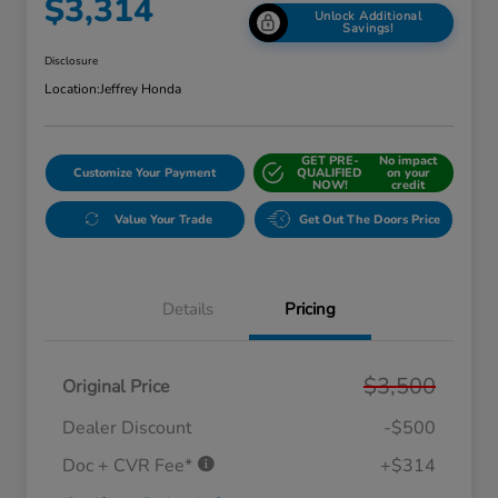
$3,314
Unlock Additional
Savings!
Disclosure
Location:
Jeffrey Honda
GET PRE-
No impact
Customize Your Payment
QUALIFIED
on your
NOW!
credit
Value Your Trade
Get Out The Doors Price
Details
Pricing
$3,500
Original Price
Dealer Discount
-$500
Doc + CVR Fee*
+$314