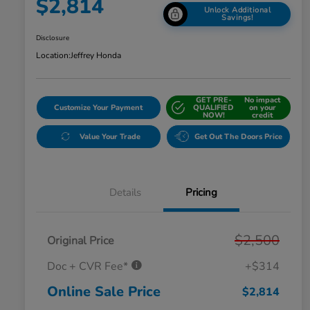
$2,814
Unlock Additional
Savings!
Disclosure
Location:
Jeffrey Honda
GET PRE-
No impact
Customize Your Payment
QUALIFIED
on your
NOW!
credit
Value Your Trade
Get Out The Doors Price
Details
Pricing
$2,500
Original Price
Doc + CVR Fee*
+$314
Online Sale Price
$2,814