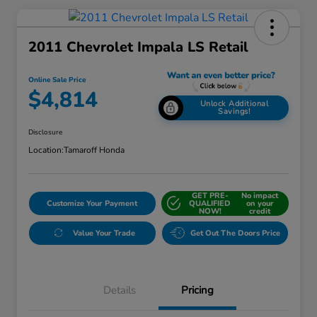
2011 Chevrolet Impala LS Retail
Online Sale Price
$4,814
Unlock Additional
Savings!
Disclosure
Location:
Tamaroff Honda
GET PRE-
No impact
Customize Your Payment
QUALIFIED
on your
NOW!
credit
Value Your Trade
Get Out The Doors Price
Details
Pricing