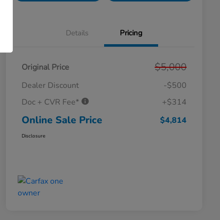
Details
Pricing
$5,000
Original Price
Dealer Discount
-$500
Doc + CVR Fee*
+$314
Online Sale Price
$4,814
Disclosure