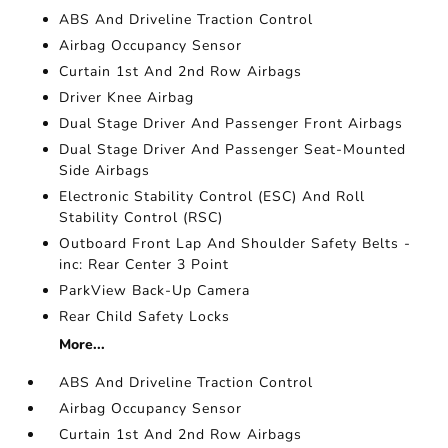
ABS And Driveline Traction Control
Airbag Occupancy Sensor
Curtain 1st And 2nd Row Airbags
Driver Knee Airbag
Dual Stage Driver And Passenger Front Airbags
Dual Stage Driver And Passenger Seat-Mounted
Side Airbags
Electronic Stability Control (ESC) And Roll
Stability Control (RSC)
Outboard Front Lap And Shoulder Safety Belts -
inc: Rear Center 3 Point
ParkView Back-Up Camera
Rear Child Safety Locks
More...
ABS And Driveline Traction Control
Airbag Occupancy Sensor
Curtain 1st And 2nd Row Airbags