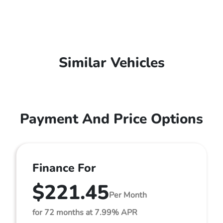
Similar Vehicles
Payment And Price Options
Finance For
$221.45
Per Month
for 72 months at 7.99% APR