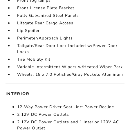
Front fog lamps
Front License Plate Bracket
Fully Galvanized Steel Panels
Liftgate Rear Cargo Access
Lip Spoiler
Perimeter/Approach Lights
Tailgate/Rear Door Lock Included w/Power Door
Locks
Tire Mobility Kit
Variable Intermittent Wipers w/Heated Wiper Park
Wheels: 18 x 7.0 Polished/Gray Pockets Aluminum
INTERIOR
12-Way Power Driver Seat -inc: Power Recline
2 12V DC Power Outlets
2 12V DC Power Outlets and 1 Interior 120V AC
Power Outlet