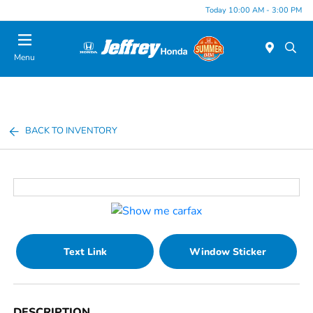
Today 10:00 AM - 3:00 PM
Menu
BACK TO INVENTORY
Text Link
Window Sticker
DESCRIPTION