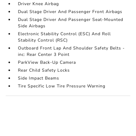
Driver Knee Airbag
Dual Stage Driver And Passenger Front Airbags
Dual Stage Driver And Passenger Seat-Mounted
Side Airbags
Electronic Stability Control (ESC) And Roll
Stability Control (RSC)
Outboard Front Lap And Shoulder Safety Belts -
inc: Rear Center 3 Point
ParkView Back-Up Camera
Rear Child Safety Locks
Side Impact Beams
Tire Specific Low Tire Pressure Warning