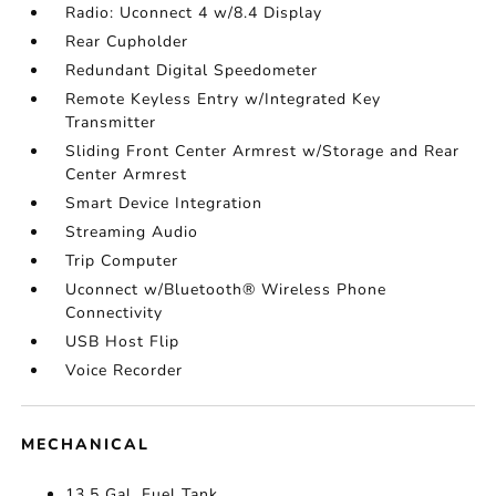
Radio: Uconnect 4 w/8.4 Display
Rear Cupholder
Redundant Digital Speedometer
Remote Keyless Entry w/Integrated Key
Transmitter
Sliding Front Center Armrest w/Storage and Rear
Center Armrest
Smart Device Integration
Streaming Audio
Trip Computer
Uconnect w/Bluetooth® Wireless Phone
Connectivity
USB Host Flip
Voice Recorder
MECHANICAL
13.5 Gal. Fuel Tank