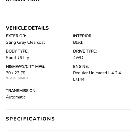
VEHICLE DETAILS
EXTERIOR:
INTERIOR:
Sting Gray Clearcoat
Black
BODY TYPE:
DRIVE TYPE:
Sport Utility
4WD
HIGHWAY/CITY MPG:
ENGINE:
30 / 22
[3]
Regular Unleaded I-4 2.4
*EPA ESTIMATED
L/144
TRANSMISSION:
Automatic
SPECIFICATIONS