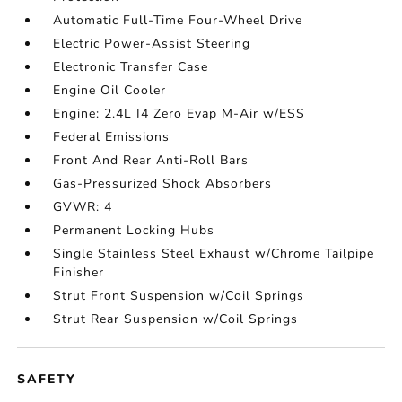
Automatic Full-Time Four-Wheel Drive
Electric Power-Assist Steering
Electronic Transfer Case
Engine Oil Cooler
Engine: 2.4L I4 Zero Evap M-Air w/ESS
Federal Emissions
Front And Rear Anti-Roll Bars
Gas-Pressurized Shock Absorbers
GVWR: 4
Permanent Locking Hubs
Single Stainless Steel Exhaust w/Chrome Tailpipe
Finisher
Strut Front Suspension w/Coil Springs
Strut Rear Suspension w/Coil Springs
SAFETY