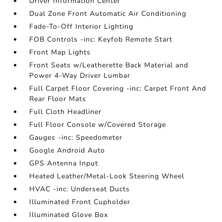
Driver Information Center
Dual Zone Front Automatic Air Conditioning
Fade-To-Off Interior Lighting
FOB Controls -inc: Keyfob Remote Start
Front Map Lights
Front Seats w/Leatherette Back Material and
Power 4-Way Driver Lumbar
Full Carpet Floor Covering -inc: Carpet Front And
Rear Floor Mats
Full Cloth Headliner
Full Floor Console w/Covered Storage
Gauges -inc: Speedometer
Google Android Auto
GPS Antenna Input
Heated Leather/Metal-Look Steering Wheel
HVAC -inc: Underseat Ducts
Illuminated Front Cupholder
Illuminated Glove Box