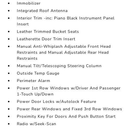
Immobilizer
Integrated Roof Antenna
Interior Trim -inc: Piano Black Instrument Panel
Insert
Leather Trimmed Bucket Seats
Leatherette Door Trim Insert
Manual Anti-Whiplash Adjustable Front Head
Restraints and Manual Adjustable Rear Head
Restraints
Manual Tilt/Telescoping Steering Column
Outside Temp Gauge
Perimeter Alarm
Power 1st Row Windows w/Driver And Passenger
1-Touch Up/Down
Power Door Locks w/Autolock Feature
Power Rear Windows and Fixed 3rd Row Windows
Proximity Key For Doors And Push Button Start
Radio w/Seek-Scan