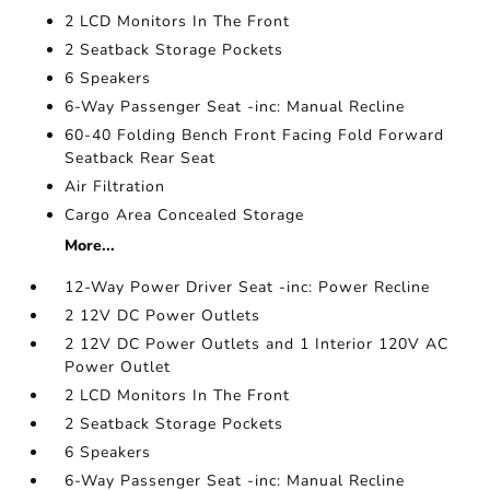
2 LCD Monitors In The Front
2 Seatback Storage Pockets
6 Speakers
6-Way Passenger Seat -inc: Manual Recline
60-40 Folding Bench Front Facing Fold Forward
Seatback Rear Seat
Air Filtration
Cargo Area Concealed Storage
More...
12-Way Power Driver Seat -inc: Power Recline
2 12V DC Power Outlets
2 12V DC Power Outlets and 1 Interior 120V AC
Power Outlet
2 LCD Monitors In The Front
2 Seatback Storage Pockets
6 Speakers
6-Way Passenger Seat -inc: Manual Recline