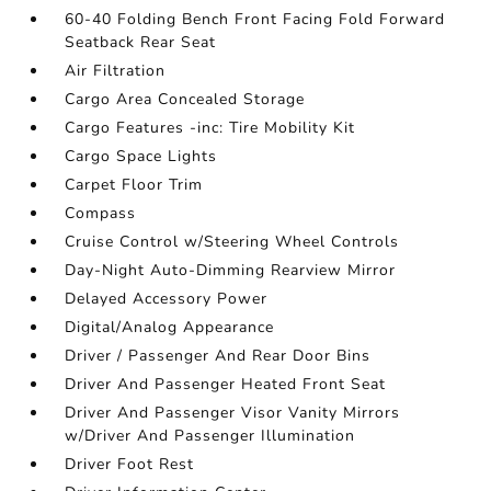
60-40 Folding Bench Front Facing Fold Forward
Seatback Rear Seat
Air Filtration
Cargo Area Concealed Storage
Cargo Features -inc: Tire Mobility Kit
Cargo Space Lights
Carpet Floor Trim
Compass
Cruise Control w/Steering Wheel Controls
Day-Night Auto-Dimming Rearview Mirror
Delayed Accessory Power
Digital/Analog Appearance
Driver / Passenger And Rear Door Bins
Driver And Passenger Heated Front Seat
Driver And Passenger Visor Vanity Mirrors
w/Driver And Passenger Illumination
Driver Foot Rest