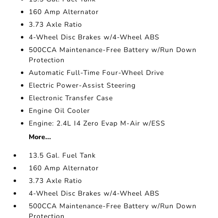
160 Amp Alternator
3.73 Axle Ratio
4-Wheel Disc Brakes w/4-Wheel ABS
500CCA Maintenance-Free Battery w/Run Down
Protection
Automatic Full-Time Four-Wheel Drive
Electric Power-Assist Steering
Electronic Transfer Case
Engine Oil Cooler
Engine: 2.4L I4 Zero Evap M-Air w/ESS
More...
13.5 Gal. Fuel Tank
160 Amp Alternator
3.73 Axle Ratio
4-Wheel Disc Brakes w/4-Wheel ABS
500CCA Maintenance-Free Battery w/Run Down
Protection