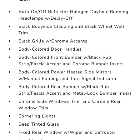
Auto On/Off Reflector Halogen Daytime Running
Headlamps w/Delay-Off
Black Bodyside Cladding and Black Wheel Well
Trim
Black Grille w/Chrome Accents
Body-Colored Door Handles
Body-Colored Front Bumper w/Black Rub
Strip/Fascia Accent and Chrome Bumper Insert
Body-Colored Power Heated Side Mirrors
w/Manual Folding and Turn Signal Indicator
Body-Colored Rear Bumper w/Black Rub
Strip/Fascia Accent and Metal-Look Bumper Insert
Chrome Side Windows Trim and Chrome Rear
Window Trim
Cornering Lights
Deep Tinted Glass
Fixed Rear Window w/Wiper and Defroster