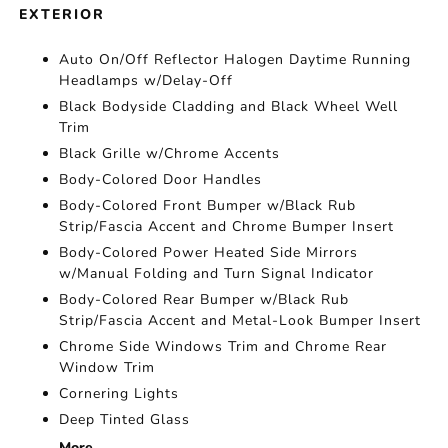
EXTERIOR
Auto On/Off Reflector Halogen Daytime Running
Headlamps w/Delay-Off
Black Bodyside Cladding and Black Wheel Well
Trim
Black Grille w/Chrome Accents
Body-Colored Door Handles
Body-Colored Front Bumper w/Black Rub
Strip/Fascia Accent and Chrome Bumper Insert
Body-Colored Power Heated Side Mirrors
w/Manual Folding and Turn Signal Indicator
Body-Colored Rear Bumper w/Black Rub
Strip/Fascia Accent and Metal-Look Bumper Insert
Chrome Side Windows Trim and Chrome Rear
Window Trim
Cornering Lights
Deep Tinted Glass
More...