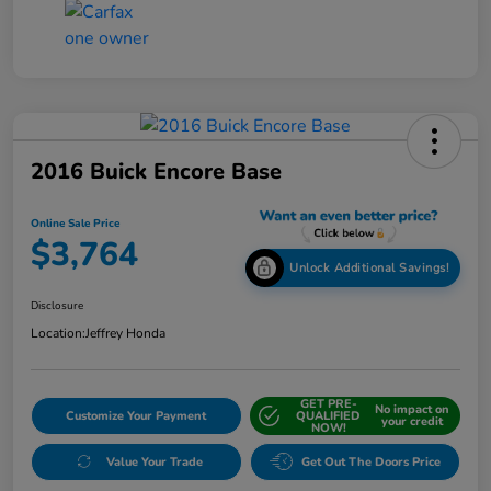
2016 Buick Encore Base
Online Sale Price
$3,764
Unlock Additional Savings!
Disclosure
Location:
Jeffrey Honda
GET PRE-
No impact on
Customize Your Payment
QUALIFIED
your credit
NOW!
Value Your Trade
Get Out The Doors Price