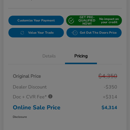
GET PRE-
No impact on
Customize Your Payment
QUALIFIED
your credit
NOW!
Value Your Trade
Get Out The Doors Price
Details
Pricing
$4,350
Original Price
Dealer Discount
-$350
Doc + CVR Fee*
+$314
Online Sale Price
$4,314
Disclosure