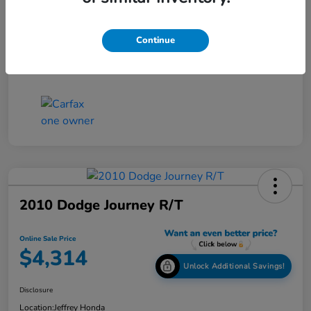
Online Sale Price
$4,514
Continue
Disclosure
2010 Dodge Journey R/T
Online Sale Price
$4,314
Unlock Additional Savings!
Disclosure
Location:
Jeffrey Honda