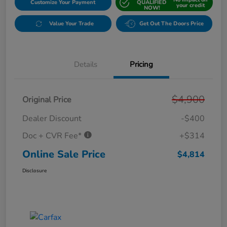
Customize Your Payment
QUALIFIED
your credit
NOW!
Value Your Trade
Get Out The Doors Price
Details
Pricing
$4,900
Original Price
Dealer Discount
-$400
Doc + CVR Fee*
+$314
Online Sale Price
$4,814
Disclosure