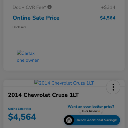
Doc + CVR Fee*
+$314
Online Sale Price
$4,564
Disclosure
2014 Chevrolet Cruze 1LT
Online Sale Price
$4,564
Unlock Additional Savings!