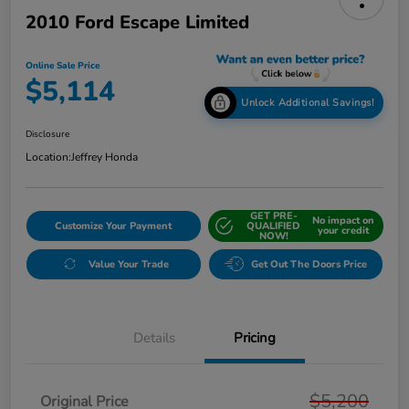
2010 Ford Escape Limited
Online Sale Price
$5,114
Unlock Additional Savings!
Disclosure
Location:
Jeffrey Honda
GET PRE-
No impact on
Customize Your Payment
QUALIFIED
your credit
NOW!
Value Your Trade
Get Out The Doors Price
Details
Pricing
$5,200
Original Price