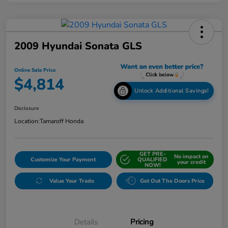
2009 Hyundai Sonata GLS
Online Sale Price
$4,814
Unlock Additional Savings!
Disclosure
Location:
Tamaroff Honda
GET PRE-
No impact on
Customize Your Payment
QUALIFIED
your credit
NOW!
Value Your Trade
Get Out The Doors Price
Details
Pricing