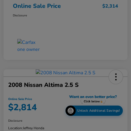
Online Sale Price
$2,314
Disclosure
2008 Nissan Altima 2.5 S
Online Sale Price
$2,814
Unlock Additional Savings!
Disclosure
Location:
Jeffrey Honda