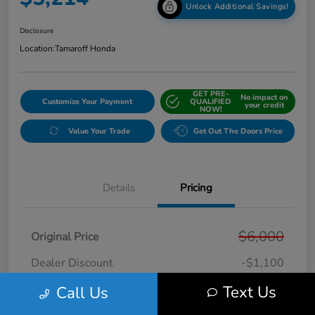
Unlock Additional Savings!
Disclosure
Location:
Tamaroff Honda
GET PRE-
No impact on
Customize Your Payment
QUALIFIED
your credit
NOW!
Value Your Trade
Get Out The Doors Price
Details
Pricing
$6,000
Original Price
Dealer Discount
-$1,100
Doc + CVR Fee*
+$314
Text Us
Call Us
Online Sale Price
$5,214