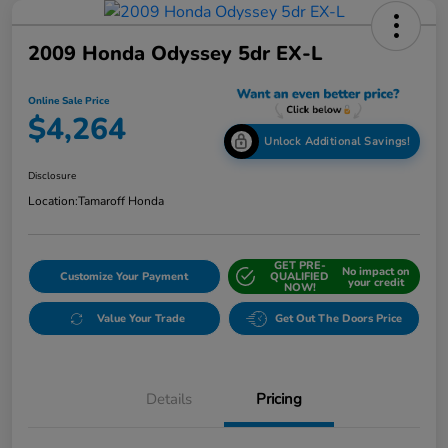
2009 Honda Odyssey 5dr EX-L
Online Sale Price
$4,264
Unlock Additional Savings!
Disclosure
Location:
Tamaroff Honda
GET PRE-
No impact on
Customize Your Payment
QUALIFIED
your credit
NOW!
Value Your Trade
Get Out The Doors Price
Details
Pricing