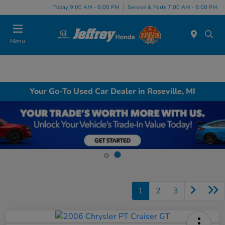
Today 9:00 AM - 6:00 PM
Service & Parts 7:00 AM - 6:00 PM
Menu
Your Go-To Used Car Dealer in Roseville, MI
1
2
3