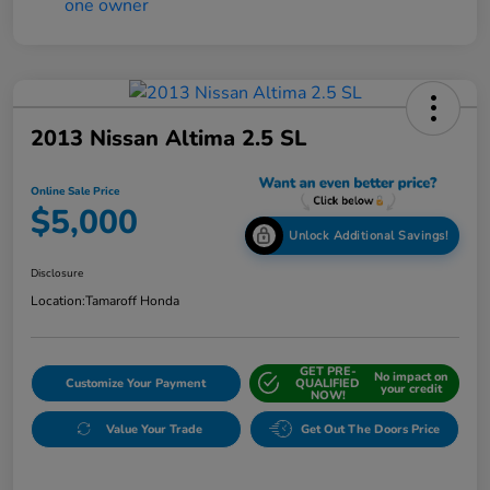
2013 Nissan Altima 2.5 SL
Online Sale Price
$5,000
Unlock Additional Savings!
Disclosure
Location:
Tamaroff Honda
GET PRE-
No impact on
Customize Your Payment
QUALIFIED
your credit
NOW!
Value Your Trade
Get Out The Doors Price