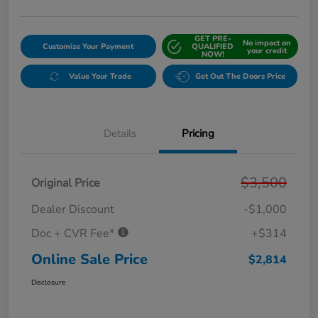
GET PRE-
No impact on
Customize Your Payment
QUALIFIED
your credit
NOW!
Value Your Trade
Get Out The Doors Price
Details
Pricing
$3,500
Original Price
Dealer Discount
-$1,000
Doc + CVR Fee*
+$314
Online Sale Price
$2,814
Disclosure