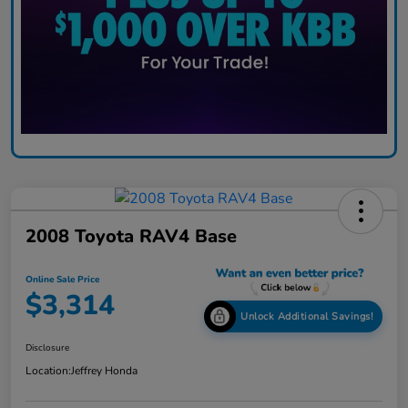
2008 Toyota RAV4 Base
Online Sale Price
$3,314
Unlock Additional Savings!
Disclosure
Location:
Jeffrey Honda