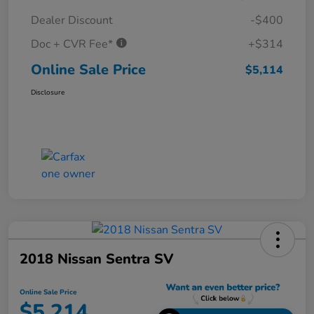
Dealer Discount
-$400
Doc + CVR Fee*
+$314
Online Sale Price
$5,114
Disclosure
2018 Nissan Sentra SV
Online Sale Price
$5,214