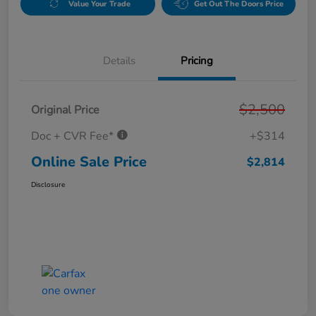
Value Your Trade
Get Out The Doors Price
Details
Pricing
$2,500
Original Price
Doc + CVR Fee*
+$314
Online Sale Price
$2,814
Disclosure