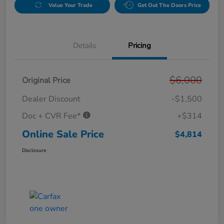
Value Your Trade
Get Out The Doors Price
Details
Pricing
$6,000
Original Price
Dealer Discount
-$1,500
Doc + CVR Fee*
+$314
Online Sale Price
$4,814
Disclosure