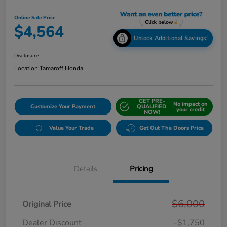
Online Sale Price
$4,564
Unlock Additional Savings!
Disclosure
Location:
Tamaroff Honda
GET PRE-
No impact on
Customize Your Payment
QUALIFIED
your credit
NOW!
Value Your Trade
Get Out The Doors Price
Details
Pricing
$6,000
Original Price
Dealer Discount
-$1,750