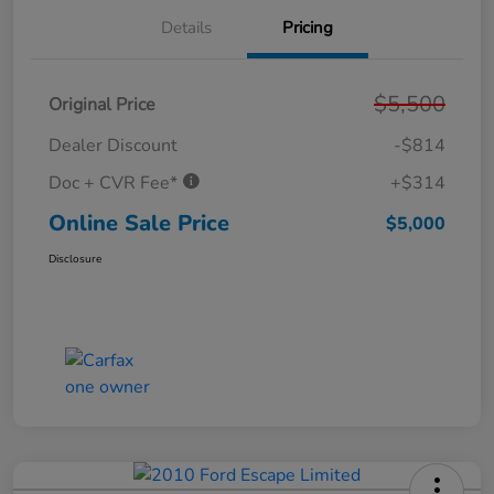
Details
Pricing
$5,500
Original Price
Dealer Discount
-$814
Doc + CVR Fee*
+$314
Online Sale Price
$5,000
Disclosure