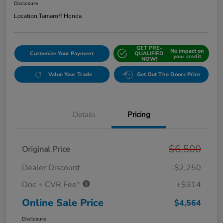
Disclosure
Location:
Tamaroff Honda
GET PRE-
No impact on
Customize Your Payment
QUALIFIED
your credit
NOW!
Value Your Trade
Get Out The Doors Price
Details
Pricing
$6,500
Original Price
Dealer Discount
-$2,250
Doc + CVR Fee*
+$314
Online Sale Price
$4,564
Disclosure