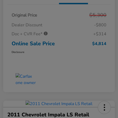
$5,300
Original Price
Dealer Discount
-$800
Doc + CVR Fee*
+$314
Online Sale Price
$4,814
Disclosure
2011 Chevrolet Impala LS Retail