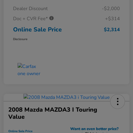
Dealer Discount
-$2,000
Doc + CVR Fee*
+$314
Online Sale Price
$2,314
Disclosure
2008 Mazda MAZDA3 I Touring
Value
Online Sale Price