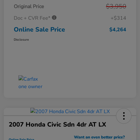
$3,950
Original Price
Doc + CVR Fee*
+$314
Online Sale Price
$4,264
Disclosure
2007 Honda Civic Sdn 4dr AT LX
Online Sale Price