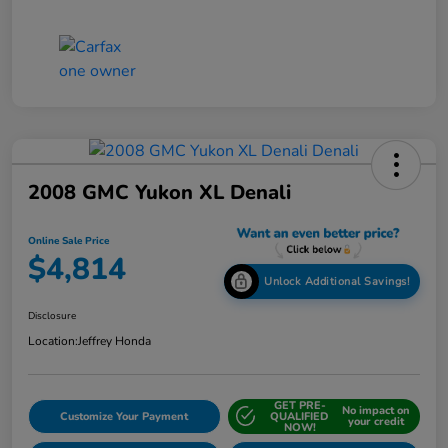
2008 GMC Yukon XL Denali
Online Sale Price
$4,814
Unlock Additional Savings!
Disclosure
Location:
Jeffrey Honda
GET PRE-
No impact on
Customize Your Payment
QUALIFIED
your credit
NOW!