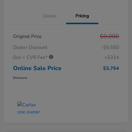
Details
Pricing
$9,000
Original Price
Dealer Discount
-$5,550
Doc + CVR Fee*
+$314
Online Sale Price
$3,764
Disclosure