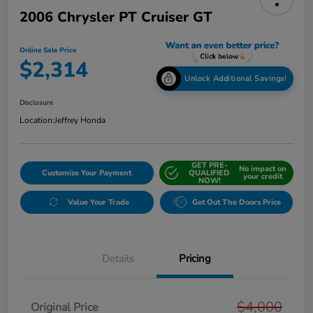
2006 Chrysler PT Cruiser GT
Online Sale Price
$2,314
Unlock Additional Savings!
Disclosure
Location:
Jeffrey Honda
GET PRE-
No impact on
Customize Your Payment
QUALIFIED
your credit
NOW!
Value Your Trade
Get Out The Doors Price
Details
Pricing
$4,000
Original Price