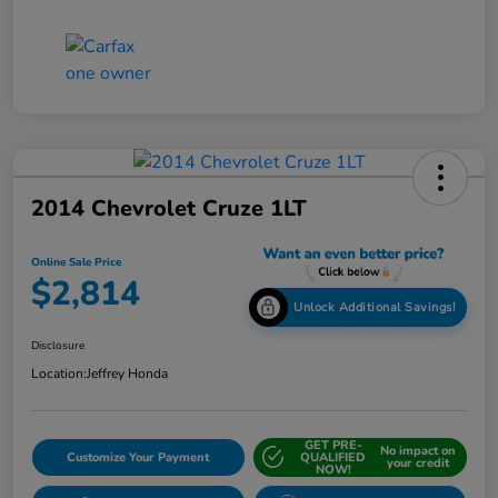
2014 Chevrolet Cruze 1LT
Online Sale Price
$2,814
Unlock Additional Savings!
Disclosure
Location:
Jeffrey Honda
GET PRE-
No impact on
Customize Your Payment
QUALIFIED
your credit
NOW!