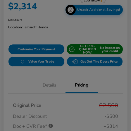
$2,314
Unlock Additional Savings!
Disclosure
Location:
Tamaroff Honda
GET PRE-
No impact on
Customize Your Payment
QUALIFIED
your credit
NOW!
Value Your Trade
Get Out The Doors Price
Details
Pricing
$2,500
Original Price
Dealer Discount
-$500
Doc + CVR Fee*
+$314