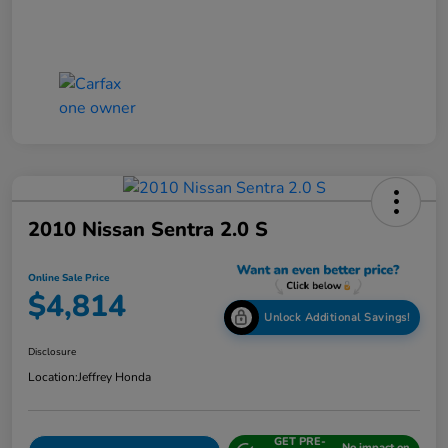
2010 Nissan Sentra 2.0 S
Online Sale Price
$4,814
Unlock Additional Savings!
Disclosure
Location:
Jeffrey Honda
GET PRE-
No impact on