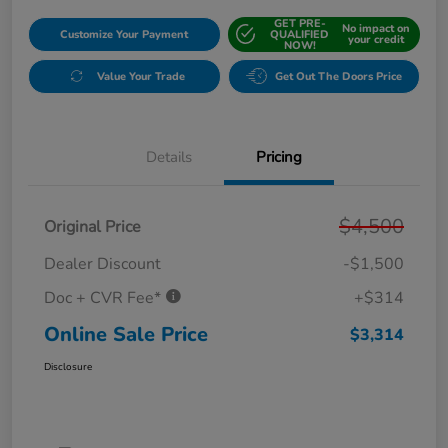
GET PRE-
No impact on
Customize Your Payment
QUALIFIED
your credit
NOW!
Value Your Trade
Get Out The Doors Price
Details
Pricing
$4,500
Original Price
Dealer Discount
-$1,500
Doc + CVR Fee*
+$314
Online Sale Price
$3,314
Disclosure