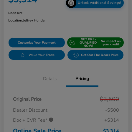
Unlock Additional Savings!
Disclosure
Location:
Jeffrey Honda
GET PRE-
No impact on
Customize Your Payment
QUALIFIED
your credit
NOW!
Value Your Trade
Get Out The Doors Price
Details
Pricing
$3,500
Original Price
Dealer Discount
-$500
Doc + CVR Fee*
+$314
Online Sale Price
$3,314