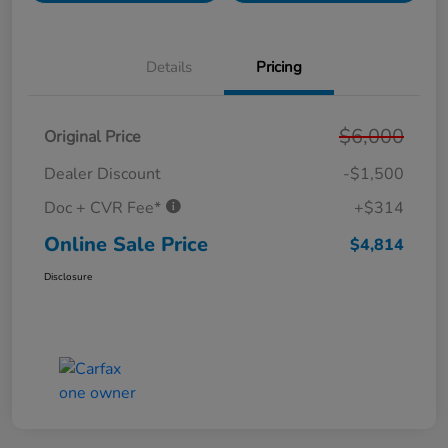
Details
Pricing
$6,000
Original Price
Dealer Discount
-$1,500
Doc + CVR Fee*
+$314
Online Sale Price
$4,814
Disclosure