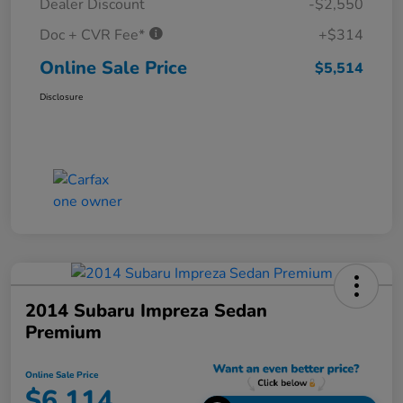
Dealer Discount
-$2,550
Doc + CVR Fee*
+$314
Online Sale Price
$5,514
Disclosure
2014 Subaru Impreza Sedan
Premium
Online Sale Price
$6,114