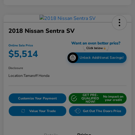
2018 Nissan Sentra SV
Online Sale Price
$5,514
Unlock Additional Savings!
Disclosure
Location:
Tamaroff Honda
GET PRE-
No impact on
Customize Your Payment
QUALIFIED
your credit
NOW!
Value Your Trade
Get Out The Doors Price