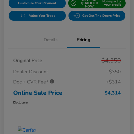
No impact on
Customize Your Payment
QUALIFIED
your credit
NOW!
Value Your Trade
Get Out The Doors Price
Details
Pricing
$4,350
Original Price
Dealer Discount
-$350
Doc + CVR Fee*
+$314
Online Sale Price
$4,314
Disclosure