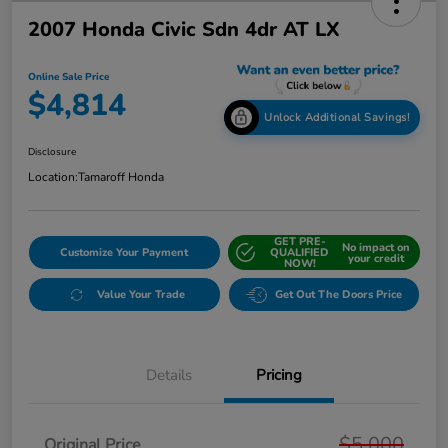
2007 Honda Civic Sdn 4dr AT LX
Online Sale Price
$4,814
Unlock Additional Savings!
Disclosure
Location:
Tamaroff Honda
GET PRE-
No impact on
Customize Your Payment
QUALIFIED
your credit
NOW!
Value Your Trade
Get Out The Doors Price
Details
Pricing
$5,000
Original Price