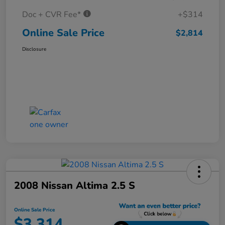
Doc + CVR Fee*
+$314
Online Sale Price
$2,814
Disclosure
2008 Nissan Altima 2.5 S
Online Sale Price
$3,314