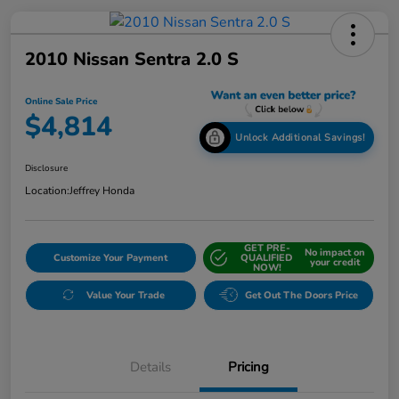
2010 Nissan Sentra 2.0 S
Online Sale Price
$4,814
Unlock Additional Savings!
Disclosure
Location:
Jeffrey Honda
GET PRE-
No impact on
Customize Your Payment
QUALIFIED
your credit
NOW!
Value Your Trade
Get Out The Doors Price
Details
Pricing