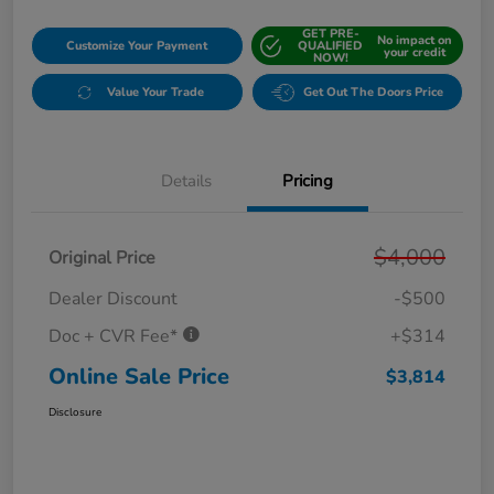
GET PRE-
No impact on
Customize Your Payment
QUALIFIED
your credit
NOW!
Value Your Trade
Get Out The Doors Price
Details
Pricing
$4,000
Original Price
Dealer Discount
-$500
Doc + CVR Fee*
+$314
Online Sale Price
$3,814
Disclosure