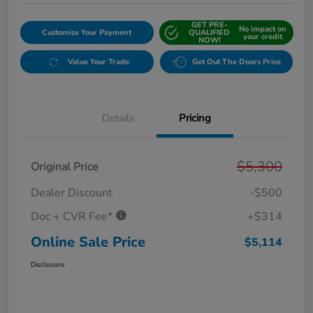
GET PRE-
No impact on
Customize Your Payment
QUALIFIED
your credit
NOW!
Value Your Trade
Get Out The Doors Price
Details
Pricing
$5,300
Original Price
Dealer Discount
-$500
Doc + CVR Fee*
+$314
Online Sale Price
$5,114
Disclosure