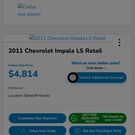
2011 Chevrolet Impala LS Retail
Online Sale Price
$4,814
Unlock Additional Savings!
Disclosure
Location:
Tamaroff Honda
GET PRE-
No impact on
Customize Your Payment
QUALIFIED
your credit
NOW!
Value Your Trade
Get Out The Doors Price