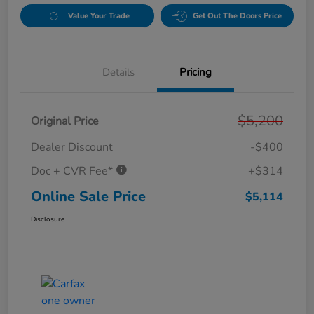
Value Your Trade
Get Out The Doors Price
Details
Pricing
$5,200
Original Price
Dealer Discount
-$400
Doc + CVR Fee*
+$314
Online Sale Price
$5,114
Disclosure