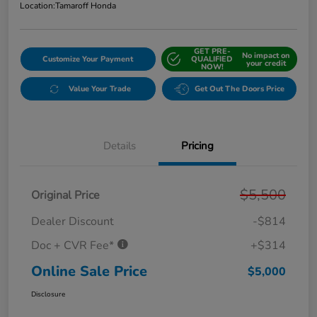
Location:
Tamaroff Honda
GET PRE-
No impact on
Customize Your Payment
QUALIFIED
your credit
NOW!
Value Your Trade
Get Out The Doors Price
Details
Pricing
$5,500
Original Price
Dealer Discount
-$814
Doc + CVR Fee*
+$314
Online Sale Price
$5,000
Disclosure