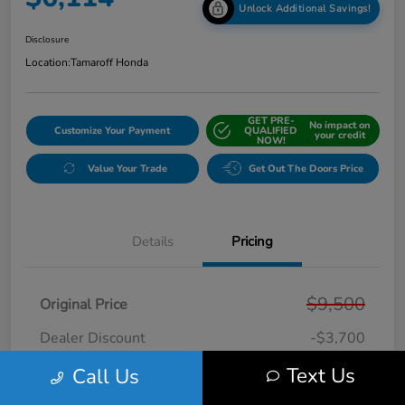
Unlock Additional Savings!
Disclosure
Location:
Tamaroff Honda
GET PRE-
No impact on
Customize Your Payment
QUALIFIED
your credit
NOW!
Value Your Trade
Get Out The Doors Price
Details
Pricing
$9,500
Original Price
Dealer Discount
-$3,700
Doc + CVR Fee*
+$314
Text Us
Call Us
Online Sale Price
$6,114