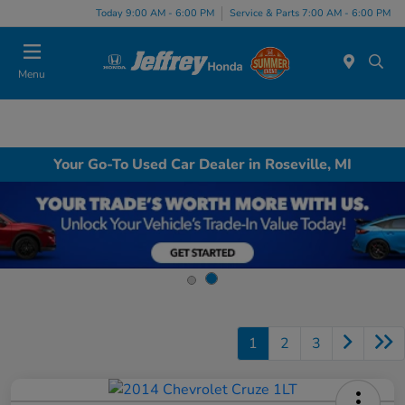
Today 9:00 AM - 6:00 PM
Service & Parts 7:00 AM - 6:00 PM
Menu
Your Go-To Used Car Dealer in Roseville, MI
1
2
3