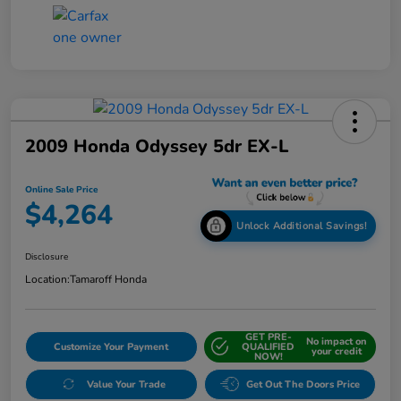
2009 Honda Odyssey 5dr EX-L
Online Sale Price
$4,264
Unlock Additional Savings!
Disclosure
Location:
Tamaroff Honda
GET PRE-
No impact on
Customize Your Payment
QUALIFIED
your credit
NOW!
Value Your Trade
Get Out The Doors Price