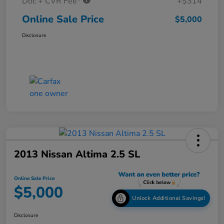
Doc + CVR Fee*
+$314
Online Sale Price
$5,000
Disclosure
2013 Nissan Altima 2.5 SL
Online Sale Price
$5,000
Unlock Additional Savings!
Disclosure