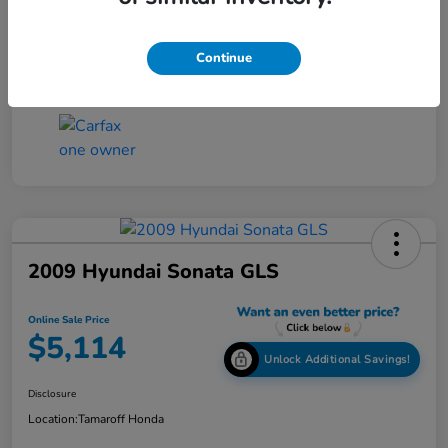
Online Sale Price
$4,814
Disclosure
Continue
2009 Hyundai Sonata GLS
Online Sale Price
$5,114
Unlock Additional Savings!
Disclosure
Location:
Tamaroff Honda