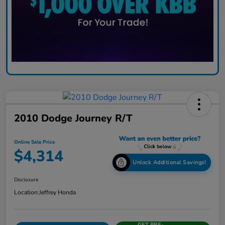
2010 Dodge Journey R/T
Online Sale Price
$4,314
Unlock Additional Savings!
Disclosure
Location:
Jeffrey Honda
GET PRE-