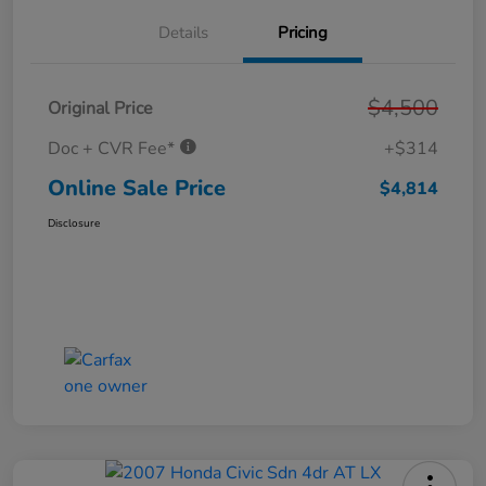
Details
Pricing
$4,500
Original Price
Doc + CVR Fee*
+$314
Online Sale Price
$4,814
Disclosure