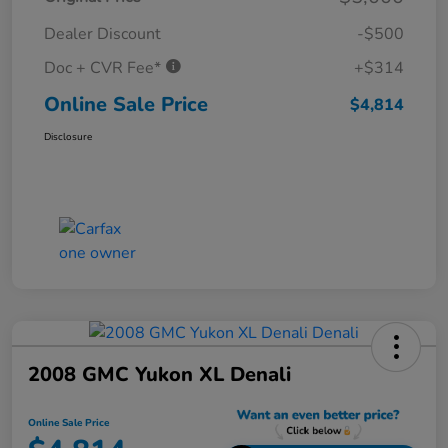
Dealer Discount
-$500
Doc + CVR Fee*
+$314
Online Sale Price
$4,814
Disclosure
2008 GMC Yukon XL Denali
Online Sale Price