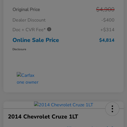
$4,900
Original Price
Dealer Discount
-$400
Doc + CVR Fee*
+$314
Online Sale Price
$4,814
Disclosure
2014 Chevrolet Cruze 1LT