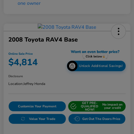
2008 Toyota RAV4 Base
Online Sale Price
$4,814
Unlock Additional Savings!
Disclosure
Location:
Jeffrey Honda
GET PRE-
No impact on
Customize Your Payment
QUALIFIED
your credit
NOW!
Value Your Trade
Get Out The Doors Price