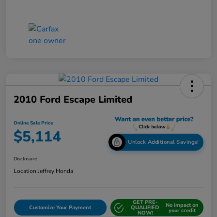
2010 Ford Escape Limited
Online Sale Price
$5,114
Unlock Additional Savings!
Disclosure
Location:
Jeffrey Honda
GET PRE-
No impact on
Customize Your Payment
QUALIFIED
your credit
NOW!