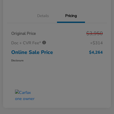
Details
Pricing
$3,950
Original Price
Doc + CVR Fee*
+$314
Online Sale Price
$4,264
Disclosure