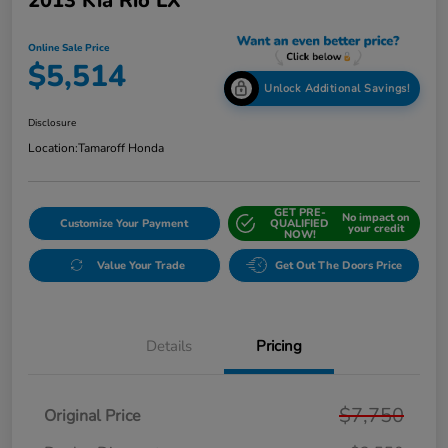
2013 Kia Rio LX
Online Sale Price
$5,514
Unlock Additional Savings!
Disclosure
Location:
Tamaroff Honda
GET PRE-
No impact on
Customize Your Payment
QUALIFIED
your credit
NOW!
Value Your Trade
Get Out The Doors Price
Details
Pricing
$7,750
Original Price