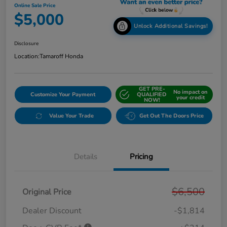
Online Sale Price
$5,000
Unlock Additional Savings!
Disclosure
Location:
Tamaroff Honda
GET PRE-
No impact on
Customize Your Payment
QUALIFIED
your credit
NOW!
Value Your Trade
Get Out The Doors Price
Details
Pricing
$6,500
Original Price
Dealer Discount
-$1,814