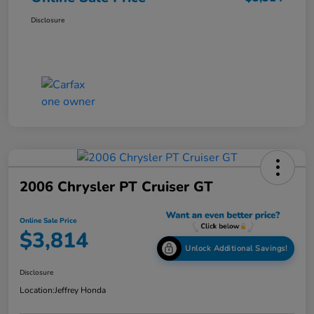
Disclosure
2006 Chrysler PT Cruiser GT
Online Sale Price
$3,814
Unlock Additional Savings!
Disclosure
Location:
Jeffrey Honda