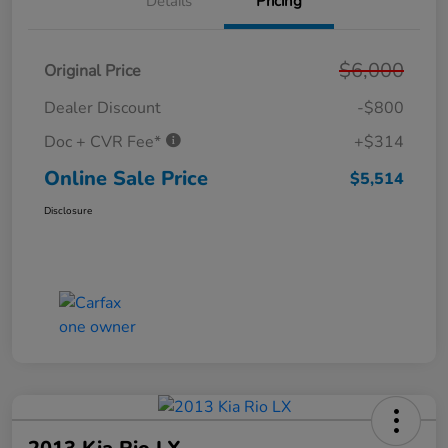
Details
Pricing
$6,000
Original Price
Dealer Discount
-$800
Doc + CVR Fee*
+$314
Online Sale Price
$5,514
Disclosure