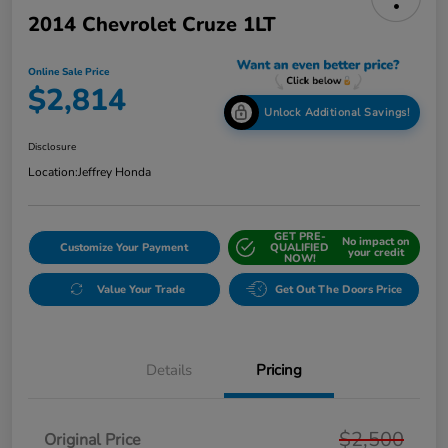
2014 Chevrolet Cruze 1LT
Online Sale Price
$2,814
Unlock Additional Savings!
Disclosure
Location:
Jeffrey Honda
GET PRE-
No impact on
Customize Your Payment
QUALIFIED
your credit
NOW!
Value Your Trade
Get Out The Doors Price
Details
Pricing
$2,500
Original Price