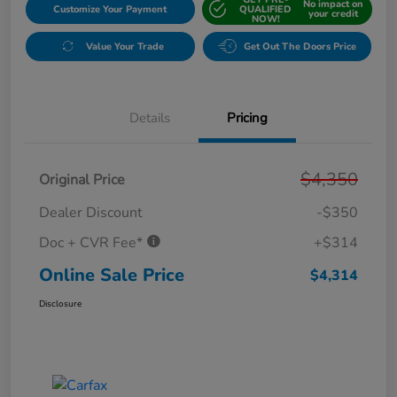
No impact on
Customize Your Payment
QUALIFIED
your credit
NOW!
Value Your Trade
Get Out The Doors Price
Details
Pricing
$4,350
Original Price
Dealer Discount
-$350
Doc + CVR Fee*
+$314
Online Sale Price
$4,314
Disclosure