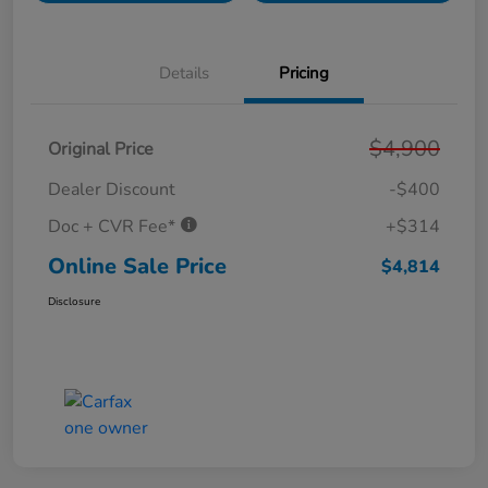
Details
Pricing
$4,900
Original Price
Dealer Discount
-$400
Doc + CVR Fee*
+$314
Online Sale Price
$4,814
Disclosure