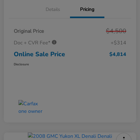
Details
Pricing
$4,500
Original Price
Doc + CVR Fee*
+$314
Online Sale Price
$4,814
Disclosure