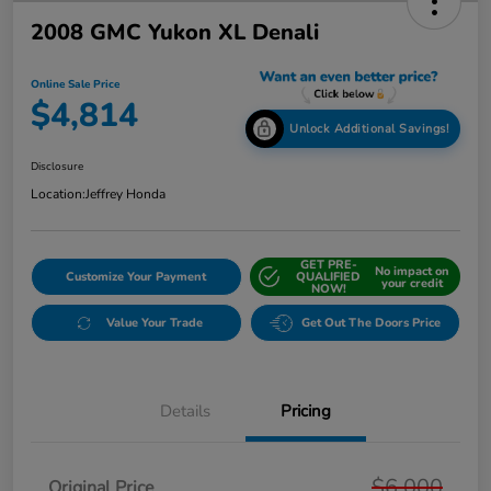
2008 GMC Yukon XL Denali
Online Sale Price
$4,814
Unlock Additional Savings!
Disclosure
Location:
Jeffrey Honda
GET PRE-
No impact on
Customize Your Payment
QUALIFIED
your credit
NOW!
Value Your Trade
Get Out The Doors Price
Details
Pricing
$6,000
Original Price