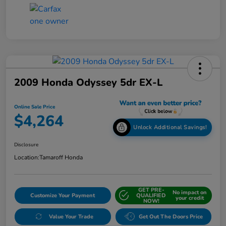
2009 Honda Odyssey 5dr EX-L
Online Sale Price
$4,264
Unlock Additional Savings!
Disclosure
Location:
Tamaroff Honda
GET PRE-
No impact on
Customize Your Payment
QUALIFIED
your credit
NOW!
Value Your Trade
Get Out The Doors Price