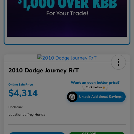
2010 Dodge Journey R/T
Online Sale Price
$4,314
Unlock Additional Savings!
Disclosure
Location:
Jeffrey Honda
GET PRE-