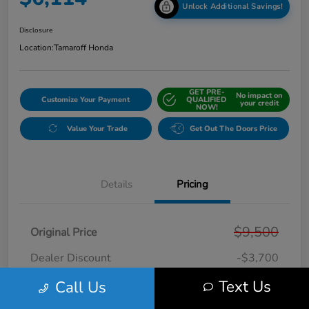
Unlock Additional Savings!
Disclosure
Location:
Tamaroff Honda
GET PRE-
No impact on
Customize Your Payment
QUALIFIED
your credit
NOW!
Value Your Trade
Get Out The Doors Price
Details
Pricing
$9,500
Original Price
Dealer Discount
-$3,700
Doc + CVR Fee*
+$314
Text Us
Call Us
Online Sale Price
$6,114