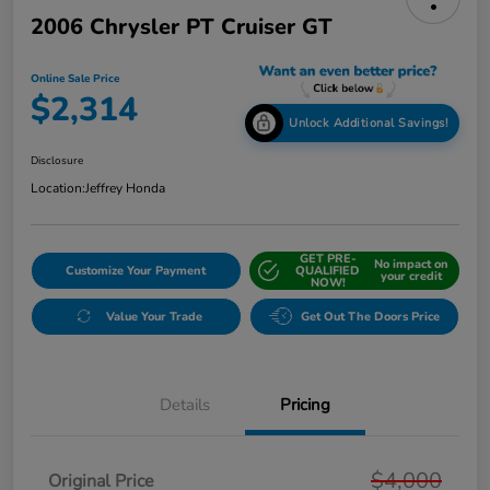
2006 Chrysler PT Cruiser GT
Online Sale Price
$2,314
Unlock Additional Savings!
Disclosure
Location:
Jeffrey Honda
GET PRE-
No impact on
Customize Your Payment
QUALIFIED
your credit
NOW!
Value Your Trade
Get Out The Doors Price
Details
Pricing
$4,000
Original Price