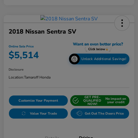
2018 Nissan Sentra SV
Online Sale Price
$5,514
Unlock Additional Savings!
Disclosure
Location:
Tamaroff Honda
GET PRE-
No impact on
Customize Your Payment
QUALIFIED
your credit
NOW!
Value Your Trade
Get Out The Doors Price