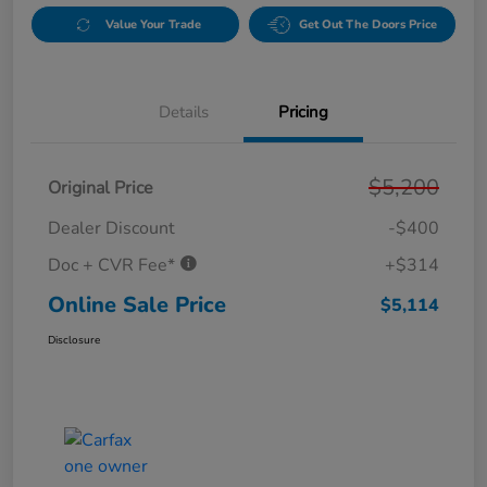
Value Your Trade
Get Out The Doors Price
Details
Pricing
$5,200
Original Price
Dealer Discount
-$400
Doc + CVR Fee*
+$314
Online Sale Price
$5,114
Disclosure