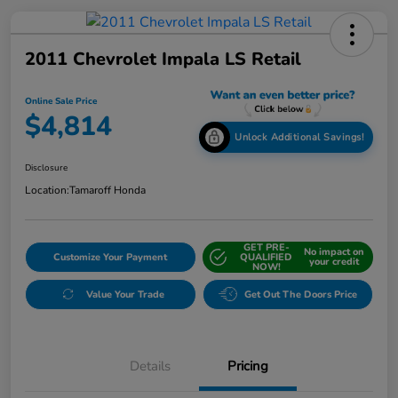
2011 Chevrolet Impala LS Retail
Online Sale Price
$4,814
Unlock Additional Savings!
Disclosure
Location:
Tamaroff Honda
GET PRE-
No impact on
Customize Your Payment
QUALIFIED
your credit
NOW!
Value Your Trade
Get Out The Doors Price
Details
Pricing