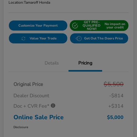
Location:
Tamaroff Honda
GET PRE-
No impact on
Customize Your Payment
QUALIFIED
your credit
NOW!
Value Your Trade
Get Out The Doors Price
Details
Pricing
$5,500
Original Price
Dealer Discount
-$814
Doc + CVR Fee*
+$314
Online Sale Price
$5,000
Disclosure