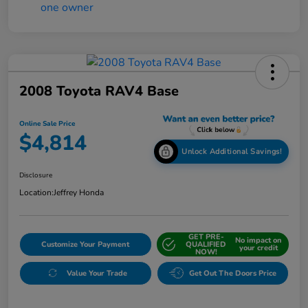
2008 Toyota RAV4 Base
Online Sale Price
$4,814
Unlock Additional Savings!
Disclosure
Location:
Jeffrey Honda
GET PRE-
No impact on
Customize Your Payment
QUALIFIED
your credit
NOW!
Value Your Trade
Get Out The Doors Price