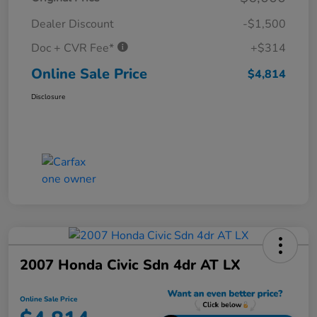
Dealer Discount
-$1,500
Doc + CVR Fee*
+$314
Online Sale Price
$4,814
Disclosure
2007 Honda Civic Sdn 4dr AT LX
Online Sale Price