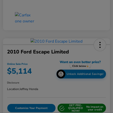
2010 Ford Escape Limited
Online Sale Price
$5,114
Unlock Additional Savings!
Disclosure
Location:
Jeffrey Honda
GET PRE-
No impact on
Customize Your Payment
QUALIFIED
your credit
NOW!