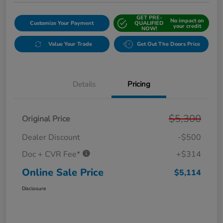
GET PRE-
No impact on
Customize Your Payment
QUALIFIED
your credit
NOW!
Value Your Trade
Get Out The Doors Price
Details
Pricing
$5,300
Original Price
Dealer Discount
-$500
Doc + CVR Fee*
+$314
Online Sale Price
$5,114
Disclosure