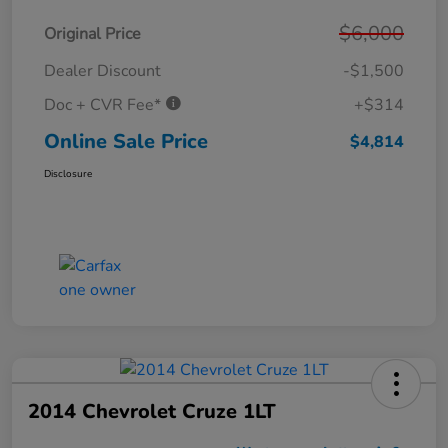
$6,000
Original Price
Dealer Discount
-$1,500
Doc + CVR Fee*
+$314
Online Sale Price
$4,814
Disclosure
2014 Chevrolet Cruze 1LT