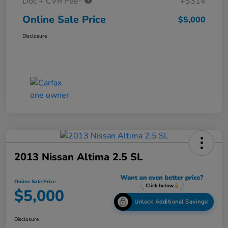
Doc + CVR Fee*
+$314
Online Sale Price
$5,000
Disclosure
2013 Nissan Altima 2.5 SL
Online Sale Price
$5,000
Unlock Additional Savings!
Disclosure