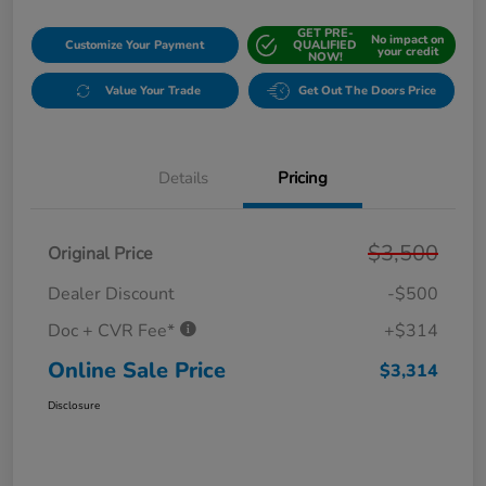
GET PRE-
No impact on
Customize Your Payment
QUALIFIED
your credit
NOW!
Value Your Trade
Get Out The Doors Price
Details
Pricing
$3,500
Original Price
Dealer Discount
-$500
Doc + CVR Fee*
+$314
Online Sale Price
$3,314
Disclosure