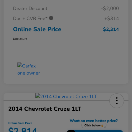
Dealer Discount
-$2,000
Doc + CVR Fee*
+$314
Online Sale Price
$2,314
Disclosure
2014 Chevrolet Cruze 1LT
Online Sale Price
$2,814