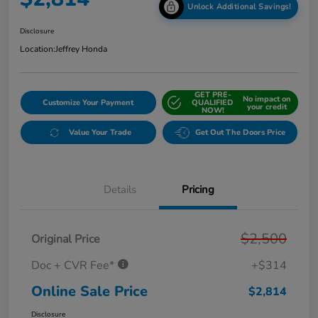
Unlock Additional Savings!
Disclosure
Location:
Jeffrey Honda
GET PRE-
No impact on
Customize Your Payment
QUALIFIED
your credit
NOW!
Value Your Trade
Get Out The Doors Price
Details
Pricing
$2,500
Original Price
Doc + CVR Fee*
+$314
Online Sale Price
$2,814
Disclosure