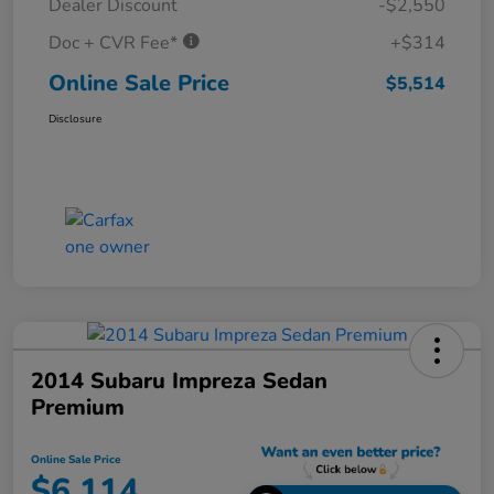
Dealer Discount
-$2,550
Doc + CVR Fee*
+$314
Online Sale Price
$5,514
Disclosure
2014 Subaru Impreza Sedan
Premium
Online Sale Price
$6,114