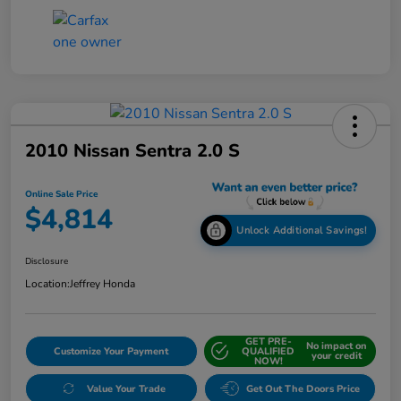
2010 Nissan Sentra 2.0 S
Online Sale Price
$4,814
Unlock Additional Savings!
Disclosure
Location:
Jeffrey Honda
GET PRE-
No impact on
Customize Your Payment
QUALIFIED
your credit
NOW!
Value Your Trade
Get Out The Doors Price