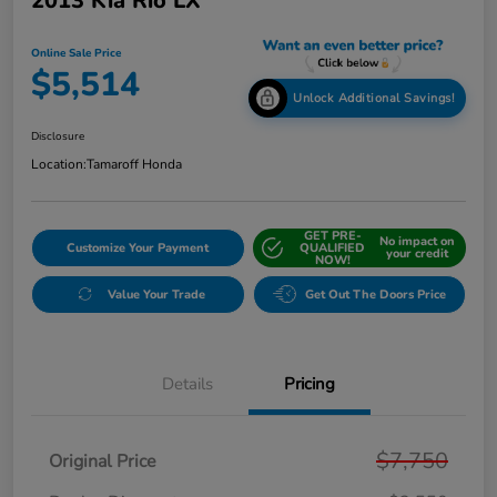
2013 Kia Rio LX
Online Sale Price
$5,514
Unlock Additional Savings!
Disclosure
Location:
Tamaroff Honda
GET PRE-
No impact on
Customize Your Payment
QUALIFIED
your credit
NOW!
Value Your Trade
Get Out The Doors Price
Details
Pricing
$7,750
Original Price