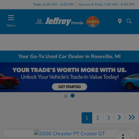
Today 9:00 AM - 6:00 PM
Service & Parts 7:00 AM - 6:00 PM
Menu
Your Go-To Used Car Dealer in Roseville, MI
1
2
3