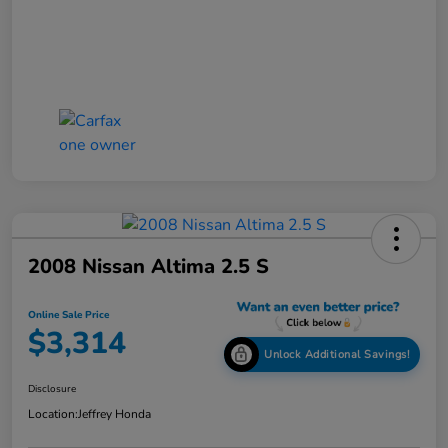
2008 Nissan Altima 2.5 S
Online Sale Price
$3,314
Unlock Additional Savings!
Disclosure
Location:
Jeffrey Honda