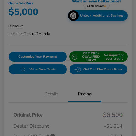
Online Sale Price
$5,000
Unlock Additional Savings!
Disclosure
Location:
Tamaroff Honda
GET PRE-
No impact on
Customize Your Payment
QUALIFIED
your credit
NOW!
Value Your Trade
Get Out The Doors Price
Details
Pricing
$6,500
Original Price
Dealer Discount
-$1,814