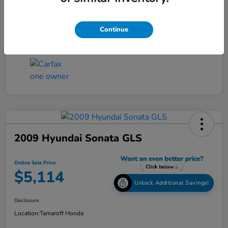
Online Sale Price
$4,814
Disclosure
Continue
2009 Hyundai Sonata GLS
Online Sale Price
$5,114
Unlock Additional Savings!
Disclosure
Location:
Tamaroff Honda