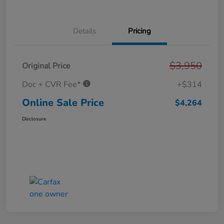
Details
Pricing
$3,950
Original Price
Doc + CVR Fee*
+$314
Online Sale Price
$4,264
Disclosure