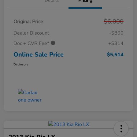
Details
Pricing
$6,000
Original Price
Dealer Discount
-$800
Doc + CVR Fee*
+$314
Online Sale Price
$5,514
Disclosure