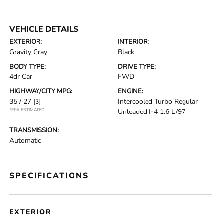
VEHICLE DETAILS
EXTERIOR:
INTERIOR:
Gravity Gray
Black
BODY TYPE:
DRIVE TYPE:
4dr Car
FWD
HIGHWAY/CITY MPG:
ENGINE:
35 / 27
[3]
Intercooled Turbo Regular
*EPA ESTIMATED
Unleaded I-4 1.6 L/97
TRANSMISSION:
Automatic
SPECIFICATIONS
EXTERIOR