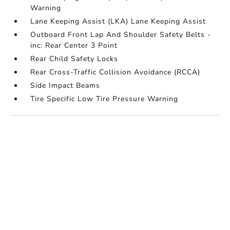
Warning
Lane Keeping Assist (LKA) Lane Keeping Assist
Outboard Front Lap And Shoulder Safety Belts -
inc: Rear Center 3 Point
Rear Child Safety Locks
Rear Cross-Traffic Collision Avoidance (RCCA)
Side Impact Beams
Tire Specific Low Tire Pressure Warning