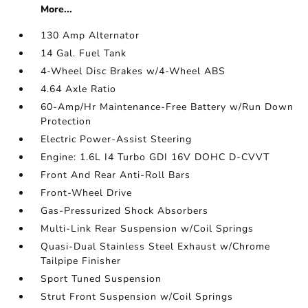
More...
130 Amp Alternator
14 Gal. Fuel Tank
4-Wheel Disc Brakes w/4-Wheel ABS
4.64 Axle Ratio
60-Amp/Hr Maintenance-Free Battery w/Run Down
Protection
Electric Power-Assist Steering
Engine: 1.6L I4 Turbo GDI 16V DOHC D-CVVT
Front And Rear Anti-Roll Bars
Front-Wheel Drive
Gas-Pressurized Shock Absorbers
Multi-Link Rear Suspension w/Coil Springs
Quasi-Dual Stainless Steel Exhaust w/Chrome
Tailpipe Finisher
Sport Tuned Suspension
Strut Front Suspension w/Coil Springs