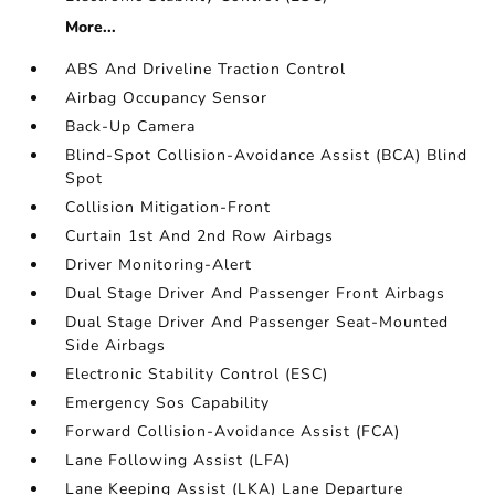
More...
ABS And Driveline Traction Control
Airbag Occupancy Sensor
Back-Up Camera
Blind-Spot Collision-Avoidance Assist (BCA) Blind
Spot
Collision Mitigation-Front
Curtain 1st And 2nd Row Airbags
Driver Monitoring-Alert
Dual Stage Driver And Passenger Front Airbags
Dual Stage Driver And Passenger Seat-Mounted
Side Airbags
Electronic Stability Control (ESC)
Emergency Sos Capability
Forward Collision-Avoidance Assist (FCA)
Lane Following Assist (LFA)
Lane Keeping Assist (LKA) Lane Departure