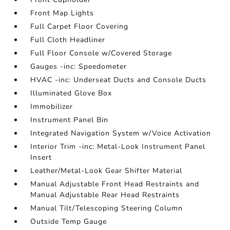
Front Map Lights
Full Carpet Floor Covering
Full Cloth Headliner
Full Floor Console w/Covered Storage
Gauges -inc: Speedometer
HVAC -inc: Underseat Ducts and Console Ducts
Illuminated Glove Box
Immobilizer
Instrument Panel Bin
Integrated Navigation System w/Voice Activation
Interior Trim -inc: Metal-Look Instrument Panel
Insert
Leather/Metal-Look Gear Shifter Material
Manual Adjustable Front Head Restraints and
Manual Adjustable Rear Head Restraints
Manual Tilt/Telescoping Steering Column
Outside Temp Gauge