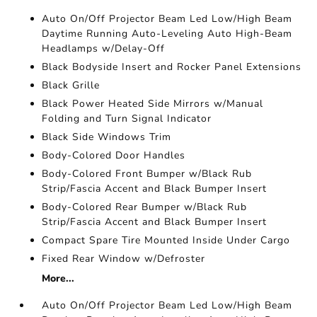
Auto On/Off Projector Beam Led Low/High Beam
Daytime Running Auto-Leveling Auto High-Beam
Headlamps w/Delay-Off
Black Bodyside Insert and Rocker Panel Extensions
Black Grille
Black Power Heated Side Mirrors w/Manual
Folding and Turn Signal Indicator
Black Side Windows Trim
Body-Colored Door Handles
Body-Colored Front Bumper w/Black Rub
Strip/Fascia Accent and Black Bumper Insert
Body-Colored Rear Bumper w/Black Rub
Strip/Fascia Accent and Black Bumper Insert
Compact Spare Tire Mounted Inside Under Cargo
Fixed Rear Window w/Defroster
More...
Auto On/Off Projector Beam Led Low/High Beam