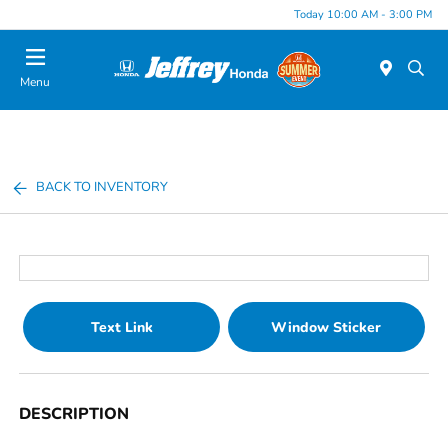
Today 10:00 AM - 3:00 PM
Menu
BACK TO INVENTORY
Text Link
Window Sticker
DESCRIPTION