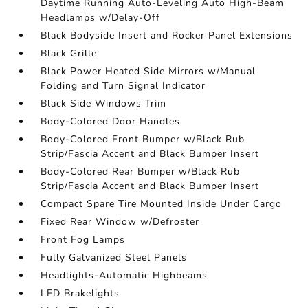
Daytime Running Auto-Leveling Auto High-Beam
Headlamps w/Delay-Off
Black Bodyside Insert and Rocker Panel Extensions
Black Grille
Black Power Heated Side Mirrors w/Manual
Folding and Turn Signal Indicator
Black Side Windows Trim
Body-Colored Door Handles
Body-Colored Front Bumper w/Black Rub
Strip/Fascia Accent and Black Bumper Insert
Body-Colored Rear Bumper w/Black Rub
Strip/Fascia Accent and Black Bumper Insert
Compact Spare Tire Mounted Inside Under Cargo
Fixed Rear Window w/Defroster
Front Fog Lamps
Fully Galvanized Steel Panels
Headlights-Automatic Highbeams
LED Brakelights