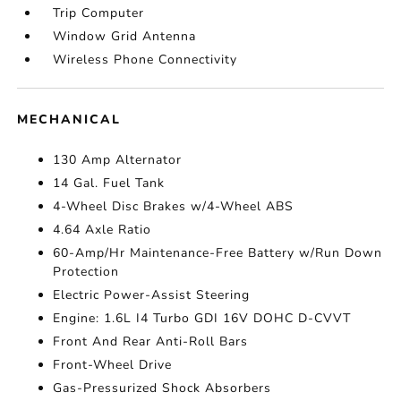
Trip Computer
Window Grid Antenna
Wireless Phone Connectivity
MECHANICAL
130 Amp Alternator
14 Gal. Fuel Tank
4-Wheel Disc Brakes w/4-Wheel ABS
4.64 Axle Ratio
60-Amp/Hr Maintenance-Free Battery w/Run Down
Protection
Electric Power-Assist Steering
Engine: 1.6L I4 Turbo GDI 16V DOHC D-CVVT
Front And Rear Anti-Roll Bars
Front-Wheel Drive
Gas-Pressurized Shock Absorbers