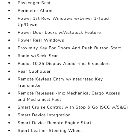
Passenger Seat
Perimeter Alarm
Power 1st Row Windows w/Driver 1-Touch
Up/Down
Power Door Locks w/Autolock Feature
Power Rear Windows
Proximity Key For Doors And Push Button Start
Radio w/Seek-Scan
Radio: 10.25 Display Audio -inc: 6 speakers
Rear Cupholder
Remote Keyless Entry w/Integrated Key
Transmitter
Remote Releases -Inc: Mechanical Cargo Access
and Mechanical Fuel
Smart Cruise Control with Stop & Go (SCC w/S&G)
Smart Device Integration
Smart Device Remote Engine Start
Sport Leather Steering Wheel