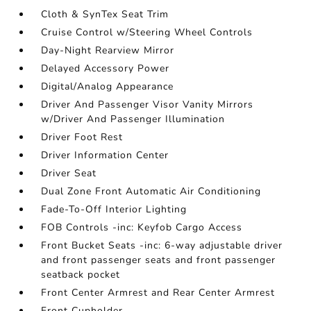
Cloth & SynTex Seat Trim
Cruise Control w/Steering Wheel Controls
Day-Night Rearview Mirror
Delayed Accessory Power
Digital/Analog Appearance
Driver And Passenger Visor Vanity Mirrors
w/Driver And Passenger Illumination
Driver Foot Rest
Driver Information Center
Driver Seat
Dual Zone Front Automatic Air Conditioning
Fade-To-Off Interior Lighting
FOB Controls -inc: Keyfob Cargo Access
Front Bucket Seats -inc: 6-way adjustable driver
and front passenger seats and front passenger
seatback pocket
Front Center Armrest and Rear Center Armrest
Front Cupholder