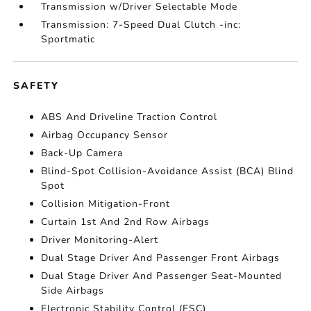
Transmission w/Driver Selectable Mode
Transmission: 7-Speed Dual Clutch -inc:
Sportmatic
SAFETY
ABS And Driveline Traction Control
Airbag Occupancy Sensor
Back-Up Camera
Blind-Spot Collision-Avoidance Assist (BCA) Blind
Spot
Collision Mitigation-Front
Curtain 1st And 2nd Row Airbags
Driver Monitoring-Alert
Dual Stage Driver And Passenger Front Airbags
Dual Stage Driver And Passenger Seat-Mounted
Side Airbags
Electronic Stability Control (ESC)