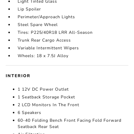
Light Tinted Glass
Lip Spoiler
Perimeter/Approach Lights
Steel Spare Wheel
Tires: P225/40R18 LRR All-Season
Trunk Rear Cargo Access
Variable Intermittent Wipers
Wheels: 18 x 7.5J Alloy
INTERIOR
1 12V DC Power Outlet
1 Seatback Storage Pocket
2 LCD Monitors In The Front
6 Speakers
60-40 Folding Bench Front Facing Fold Forward
Seatback Rear Seat