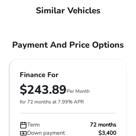
Similar Vehicles
Payment And Price Options
Finance For
$243.89
Per Month
for 72 months at 7.99% APR
Term
72 months
Down payment
$3,400