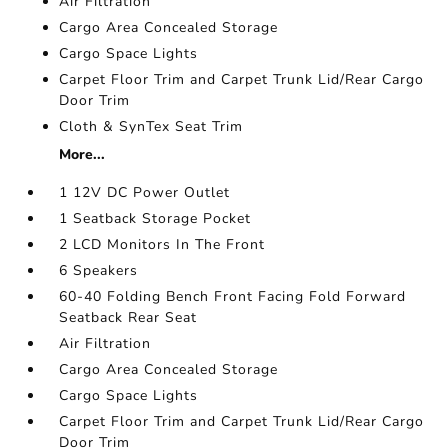
Air Filtration
Cargo Area Concealed Storage
Cargo Space Lights
Carpet Floor Trim and Carpet Trunk Lid/Rear Cargo
Door Trim
Cloth & SynTex Seat Trim
More...
1 12V DC Power Outlet
1 Seatback Storage Pocket
2 LCD Monitors In The Front
6 Speakers
60-40 Folding Bench Front Facing Fold Forward
Seatback Rear Seat
Air Filtration
Cargo Area Concealed Storage
Cargo Space Lights
Carpet Floor Trim and Carpet Trunk Lid/Rear Cargo
Door Trim