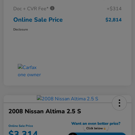
Doc + CVR Fee*
+$314
Online Sale Price
$2,814
Disclosure
2008 Nissan Altima 2.5 S
Online Sale Price
$3,314