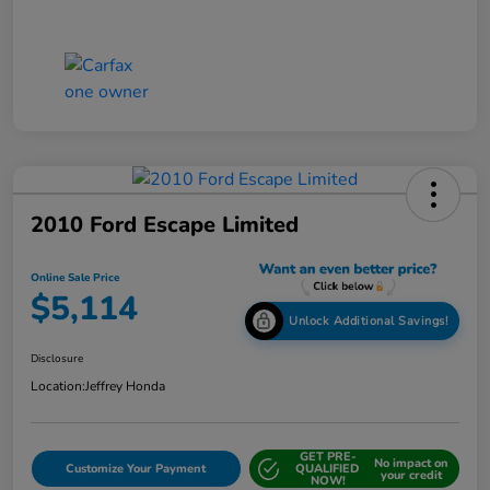
2010 Ford Escape Limited
Online Sale Price
$5,114
Unlock Additional Savings!
Disclosure
Location:
Jeffrey Honda
GET PRE-
No impact on
Customize Your Payment
QUALIFIED
your credit
NOW!