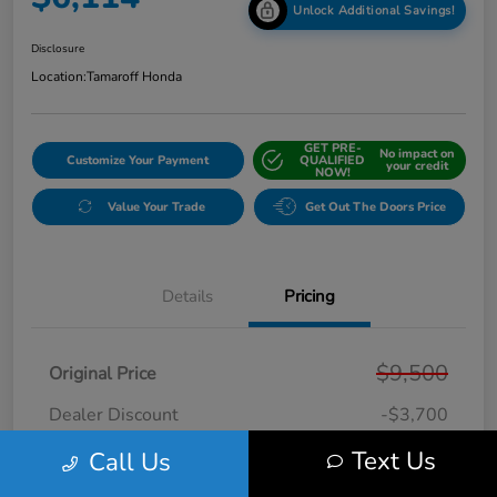
Unlock Additional Savings!
Disclosure
Location:
Tamaroff Honda
GET PRE-
No impact on
Customize Your Payment
QUALIFIED
your credit
NOW!
Value Your Trade
Get Out The Doors Price
Details
Pricing
$9,500
Original Price
Dealer Discount
-$3,700
Doc + CVR Fee*
+$314
Text Us
Call Us
Online Sale Price
$6,114