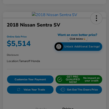
2018 Nissan Sentra SV
Online Sale Price
$5,514
Unlock Additional Savings!
Disclosure
Location:
Tamaroff Honda
GET PRE-
No impact on
Customize Your Payment
QUALIFIED
your credit
NOW!
Value Your Trade
Get Out The Doors Price