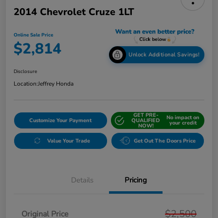
2014 Chevrolet Cruze 1LT
Online Sale Price
$2,814
Unlock Additional Savings!
Disclosure
Location:
Jeffrey Honda
GET PRE-
No impact on
Customize Your Payment
QUALIFIED
your credit
NOW!
Value Your Trade
Get Out The Doors Price
Details
Pricing
$2,500
Original Price