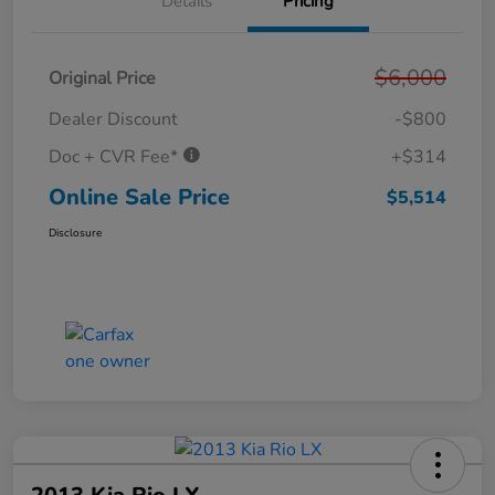
Details
Pricing
$6,000
Original Price
Dealer Discount
-$800
Doc + CVR Fee*
+$314
Online Sale Price
$5,514
Disclosure