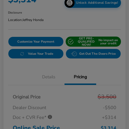
Unlock Additional Savings!
Disclosure
Location:
Jeffrey Honda
GET PRE-
No impact on
Customize Your Payment
QUALIFIED
your credit
NOW!
Value Your Trade
Get Out The Doors Price
Details
Pricing
$3,500
Original Price
Dealer Discount
-$500
Doc + CVR Fee*
+$314
Online Sale Price
$3,314