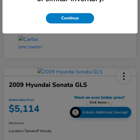
Online Sale Price
$4,814
Disclosure
Continue
2009 Hyundai Sonata GLS
Online Sale Price
$5,114
Unlock Additional Savings!
Disclosure
Location:
Tamaroff Honda