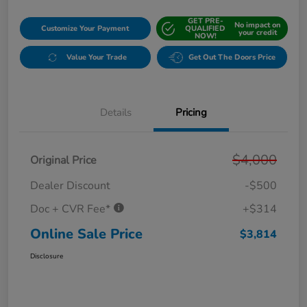
GET PRE-
No impact on
Customize Your Payment
QUALIFIED
your credit
NOW!
Value Your Trade
Get Out The Doors Price
Details
Pricing
$4,000
Original Price
Dealer Discount
-$500
Doc + CVR Fee*
+$314
Online Sale Price
$3,814
Disclosure