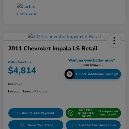
2011 Chevrolet Impala LS Retail
Online Sale Price
$4,814
Unlock Additional Savings!
Disclosure
Location:
Tamaroff Honda
GET PRE-
No impact on
Customize Your Payment
QUALIFIED
your credit
NOW!
Value Your Trade
Get Out The Doors Price