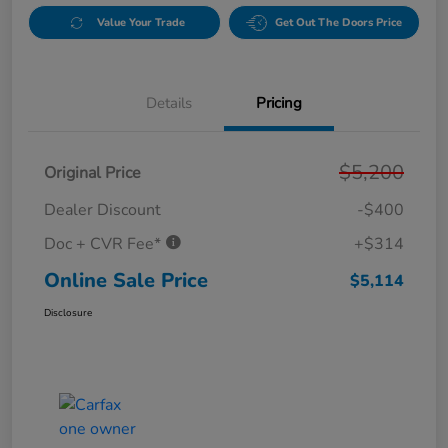
Value Your Trade
Get Out The Doors Price
Details
Pricing
$5,200
Original Price
Dealer Discount
-$400
Doc + CVR Fee*
+$314
Online Sale Price
$5,114
Disclosure