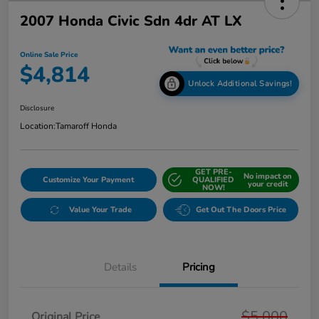
2007 Honda Civic Sdn 4dr AT LX
Online Sale Price
$4,814
Unlock Additional Savings!
Disclosure
Location:
Tamaroff Honda
GET PRE-
No impact on
Customize Your Payment
QUALIFIED
your credit
NOW!
Value Your Trade
Get Out The Doors Price
Details
Pricing
$5,000
Original Price