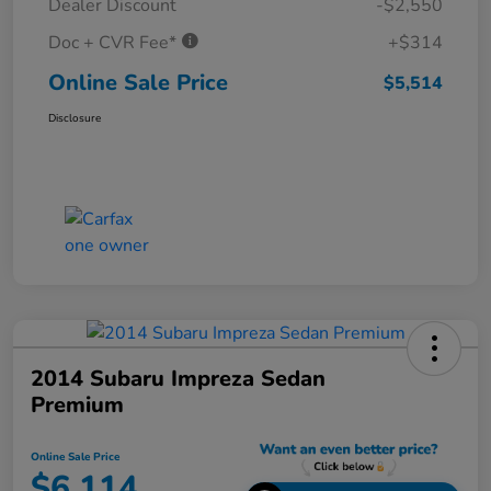
Dealer Discount
-$2,550
Doc + CVR Fee*
+$314
Online Sale Price
$5,514
Disclosure
2014 Subaru Impreza Sedan
Premium
Online Sale Price
$6,114