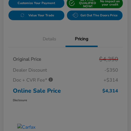
No impact on
Customize Your Payment
QUALIFIED
your credit
NOW!
Value Your Trade
Get Out The Doors Price
Details
Pricing
$4,350
Original Price
Dealer Discount
-$350
Doc + CVR Fee*
+$314
Online Sale Price
$4,314
Disclosure