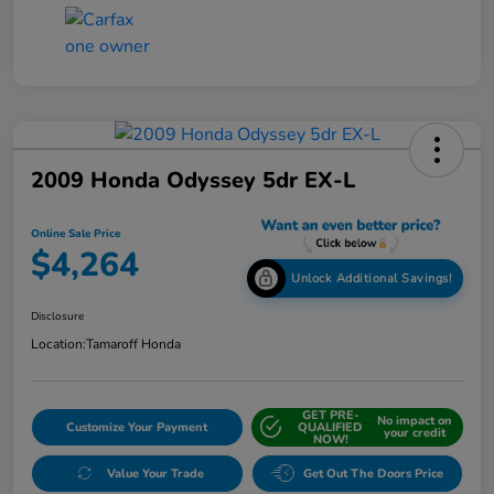
2009 Honda Odyssey 5dr EX-L
Online Sale Price
$4,264
Unlock Additional Savings!
Disclosure
Location:
Tamaroff Honda
GET PRE-
No impact on
Customize Your Payment
QUALIFIED
your credit
NOW!
Value Your Trade
Get Out The Doors Price