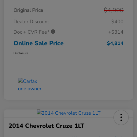
$4,900
Original Price
Dealer Discount
-$400
Doc + CVR Fee*
+$314
Online Sale Price
$4,814
Disclosure
2014 Chevrolet Cruze 1LT