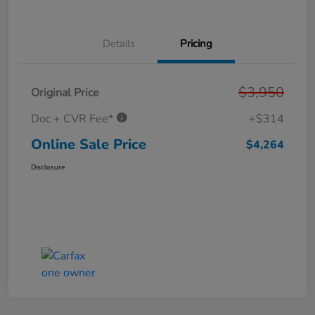
Details
Pricing
$3,950
Original Price
Doc + CVR Fee*
+$314
Online Sale Price
$4,264
Disclosure