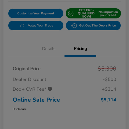
GET PRE-
No impact on
Customize Your Payment
QUALIFIED
your credit
NOW!
Value Your Trade
Get Out The Doors Price
Details
Pricing
$5,300
Original Price
Dealer Discount
-$500
Doc + CVR Fee*
+$314
Online Sale Price
$5,114
Disclosure