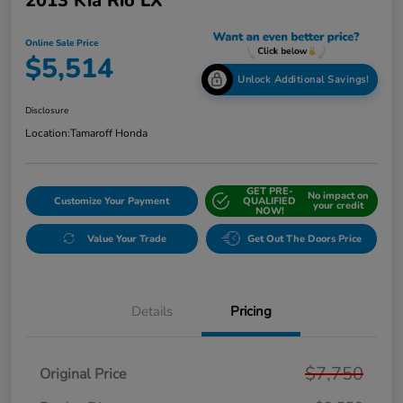
2013 Kia Rio LX
Online Sale Price
$5,514
Unlock Additional Savings!
Disclosure
Location:
Tamaroff Honda
GET PRE-
No impact on
Customize Your Payment
QUALIFIED
your credit
NOW!
Value Your Trade
Get Out The Doors Price
Details
Pricing
$7,750
Original Price