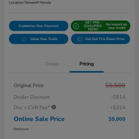
Location:
Tamaroff Honda
GET PRE-
No impact on
Customize Your Payment
QUALIFIED
your credit
NOW!
Value Your Trade
Get Out The Doors Price
Details
Pricing
$5,500
Original Price
Dealer Discount
-$814
Doc + CVR Fee*
+$314
Online Sale Price
$5,000
Disclosure