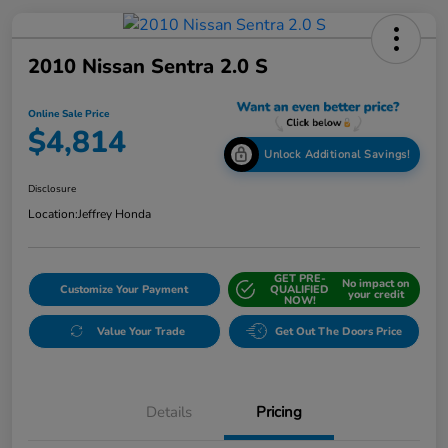
2010 Nissan Sentra 2.0 S
Online Sale Price
$4,814
Unlock Additional Savings!
Disclosure
Location:
Jeffrey Honda
GET PRE-
No impact on
Customize Your Payment
QUALIFIED
your credit
NOW!
Value Your Trade
Get Out The Doors Price
Details
Pricing