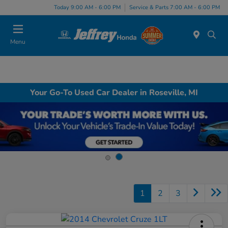
Today 9:00 AM - 6:00 PM
Service & Parts 7:00 AM - 6:00 PM
Menu
Your Go-To Used Car Dealer in Roseville, MI
1
2
3