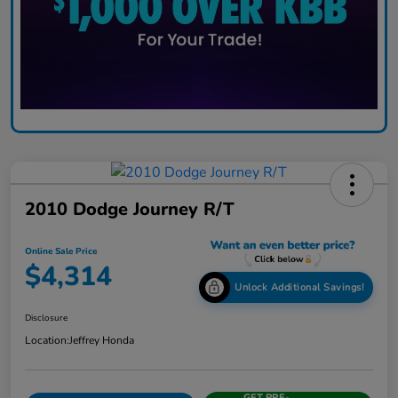
2010 Dodge Journey R/T
Online Sale Price
$4,314
Unlock Additional Savings!
Disclosure
Location:
Jeffrey Honda
GET PRE-