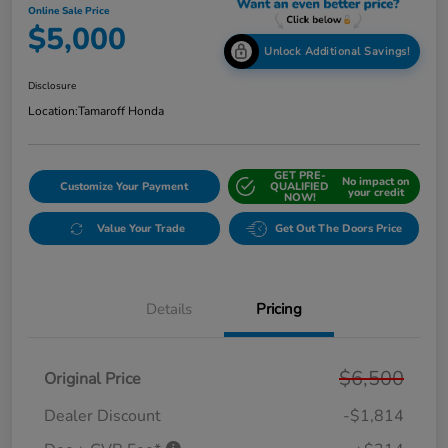
Online Sale Price
$5,000
Unlock Additional Savings!
Disclosure
Location:
Tamaroff Honda
GET PRE-
No impact on
Customize Your Payment
QUALIFIED
your credit
NOW!
Value Your Trade
Get Out The Doors Price
Details
Pricing
$6,500
Original Price
Dealer Discount
-$1,814