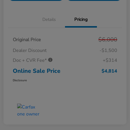
Details
Pricing
$6,000
Original Price
Dealer Discount
-$1,500
Doc + CVR Fee*
+$314
Online Sale Price
$4,814
Disclosure