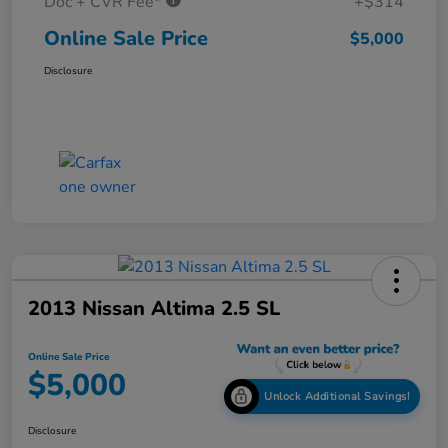
Doc + CVR Fee*
+$314
Online Sale Price
$5,000
Disclosure
2013 Nissan Altima 2.5 SL
Online Sale Price
$5,000
Unlock Additional Savings!
Disclosure