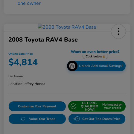
2008 Toyota RAV4 Base
Online Sale Price
$4,814
Unlock Additional Savings!
Disclosure
Location:
Jeffrey Honda
GET PRE-
No impact on
Customize Your Payment
QUALIFIED
your credit
NOW!
Value Your Trade
Get Out The Doors Price