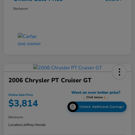
Disclosure
2006 Chrysler PT Cruiser GT
Online Sale Price
$3,814
Unlock Additional Savings!
Disclosure
Location:
Jeffrey Honda