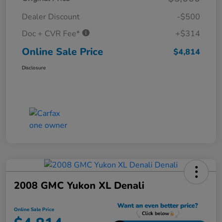
Dealer Discount
-$500
Doc + CVR Fee*
+$314
Online Sale Price
$4,814
Disclosure
2008 GMC Yukon XL Denali
Online Sale Price