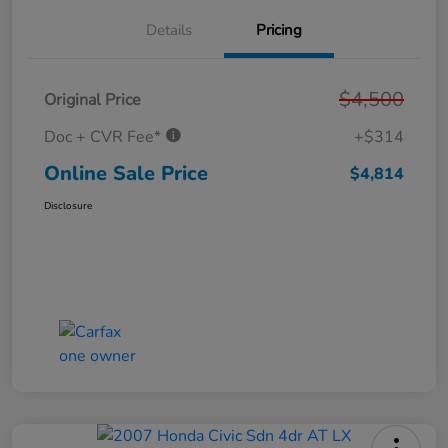
Details
Pricing
$4,500
Original Price
Doc + CVR Fee*
+$314
Online Sale Price
$4,814
Disclosure