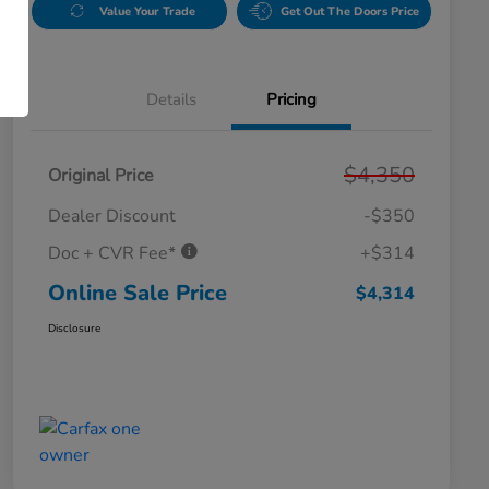
Value Your Trade
Get Out The Doors Price
Details
Pricing
$4,350
Original Price
Dealer Discount
-$350
Doc + CVR Fee*
+$314
Online Sale Price
$4,314
Disclosure