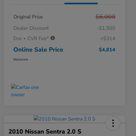
$6,000
Original Price
Dealer Discount
-$1,500
Doc + CVR Fee*
+$314
Online Sale Price
$4,814
Disclosure
2010 Nissan Sentra 2.0 S