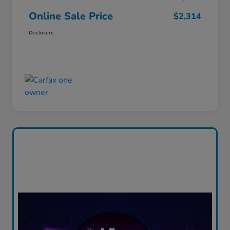
Online Sale Price
$2,314
Disclosure