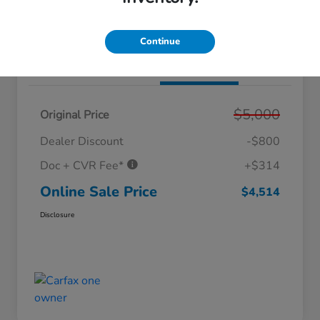
Value Your Trade
Get Out The Doors Price
Continue
Details
Pricing
$5,000
Original Price
Dealer Discount
-$800
Doc + CVR Fee*
+$314
Online Sale Price
$4,514
Disclosure