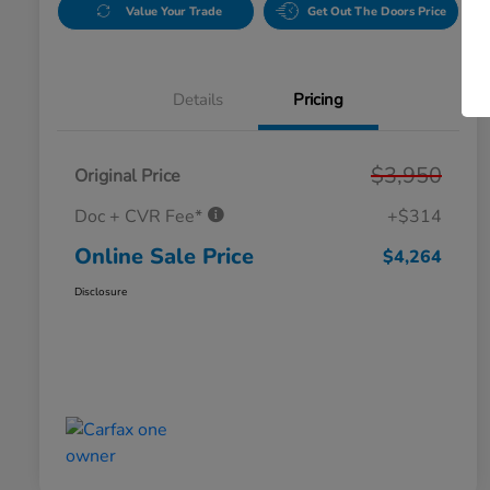
Value Your Trade
Get Out The Doors Price
Details
Pricing
$3,950
Original Price
Doc + CVR Fee*
+$314
Online Sale Price
$4,264
Disclosure