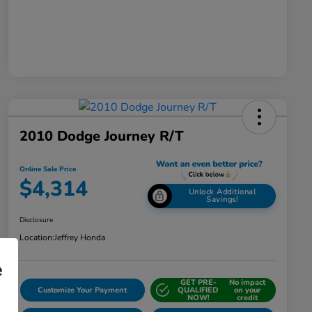
2010 Dodge Journey R/T
Online Sale Price
$4,314
Unlock Additional
Savings!
Disclosure
Location:
Jeffrey Honda
e
GET PRE-
No impact
Customize Your Payment
QUALIFIED
on your
NOW!
credit