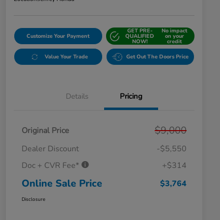
GET PRE-
No impact
Customize Your Payment
QUALIFIED
on your
NOW!
credit
Value Your Trade
Get Out The Doors Price
Details
Pricing
$9,000
Original Price
Dealer Discount
-$5,550
Doc + CVR Fee*
+$314
Online Sale Price
$3,764
Disclosure