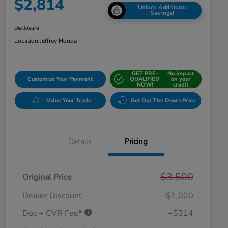
$2,814
Unlock Additional
Savings!
Disclosure
Location:
Jeffrey Honda
GET PRE-
No impact
Customize Your Payment
QUALIFIED
on your
NOW!
credit
Value Your Trade
Get Out The Doors Price
Details
Pricing
$3,500
Original Price
Dealer Discount
-$1,000
Doc + CVR Fee*
+$314