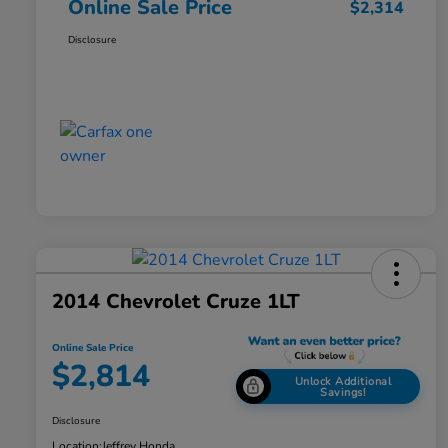
Online Sale Price
$2,314
Disclosure
2014 Chevrolet Cruze 1LT
Online Sale Price
$2,814
Unlock Additional
Savings!
Disclosure
Location:
Jeffrey Honda