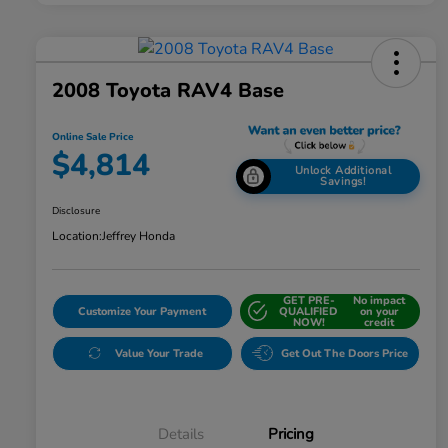
2008 Toyota RAV4 Base
Online Sale Price
$4,814
Unlock Additional
Savings!
Disclosure
Location:
Jeffrey Honda
GET PRE-
No impact
Customize Your Payment
QUALIFIED
on your
NOW!
credit
Value Your Trade
Get Out The Doors Price
Details
Pricing