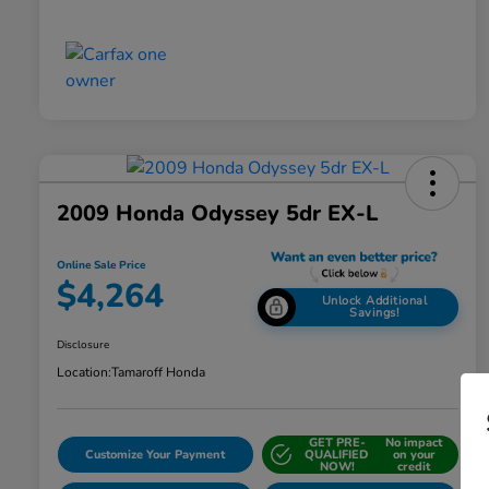
2009 Honda Odyssey 5dr EX-L
Online Sale Price
$4,264
Unlock Additional
Savings!
Disclosure
Location:
Tamaroff Honda
GET PRE-
No impact
Customize Your Payment
QUALIFIED
on your
NOW!
credit