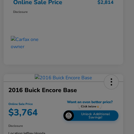
Online Sale Price
$2,814
Disclosure
2016 Buick Encore Base
Online Sale Price
$3,764
Unlock Additional
Savings!
Disclosure
Location:
Jeffrey Honda