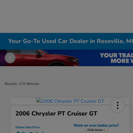
Your Go-To Used Car Dealer in Roseville, M
Results: 174 Vehicles
2006 Chrysler PT Cruiser GT
Online Sale Price