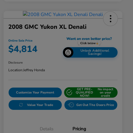
2008 GMC Yukon XL Denali
Online Sale Price
$4,814
Unlock Additional
Savings!
Disclosure
Location:
Jeffrey Honda
GET PRE-
No impact
Customize Your Payment
QUALIFIED
on your
NOW!
credit
Value Your Trade
Get Out The Doors Price
Details
Pricing