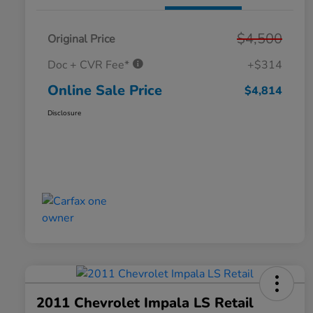
$4,500
Original Price
Doc + CVR Fee*
+$314
Online Sale Price
$4,814
Disclosure
2011 Chevrolet Impala LS Retail