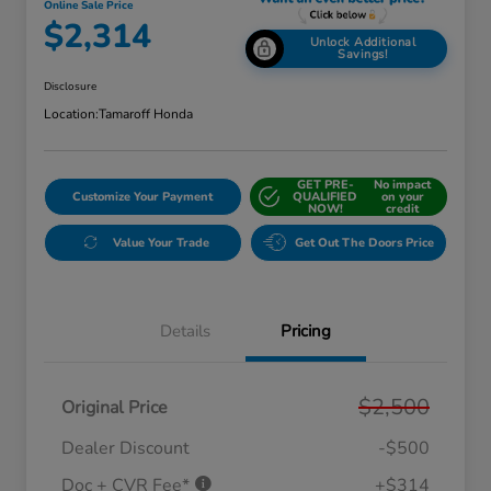
Online Sale Price
$2,314
Unlock Additional
Savings!
Disclosure
Location:
Tamaroff Honda
GET PRE-
No impact
Customize Your Payment
QUALIFIED
on your
NOW!
credit
Value Your Trade
Get Out The Doors Price
Details
Pricing
$2,500
Original Price
Dealer Discount
-$500
Doc + CVR Fee*
+$314