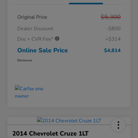
$5,300
Original Price
Dealer Discount
-$800
Doc + CVR Fee*
+$314
Online Sale Price
$4,814
Disclosure
2014 Chevrolet Cruze 1LT