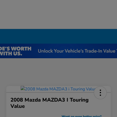
I
2008 Mazda MAZDA3 I Touring
Value