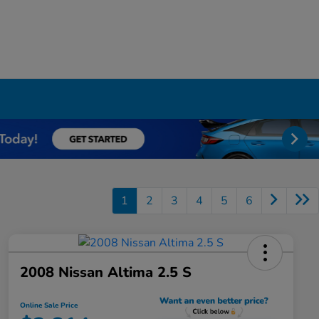
1
2
3
4
5
6
2008 Nissan Altima 2.5 S
Online Sale Price