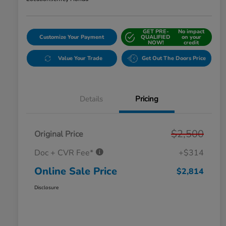
GET PRE-
No impact
Customize Your Payment
QUALIFIED
on your
NOW!
credit
Value Your Trade
Get Out The Doors Price
Details
Pricing
$2,500
Original Price
Doc + CVR Fee*
+$314
Online Sale Price
$2,814
Disclosure