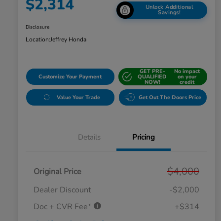
$2,314
Unlock Additional
Savings!
Disclosure
Location:
Jeffrey Honda
GET PRE-
No impact
Customize Your Payment
QUALIFIED
on your
NOW!
credit
Value Your Trade
Get Out The Doors Price
Details
Pricing
$4,000
Original Price
Dealer Discount
-$2,000
Doc + CVR Fee*
+$314