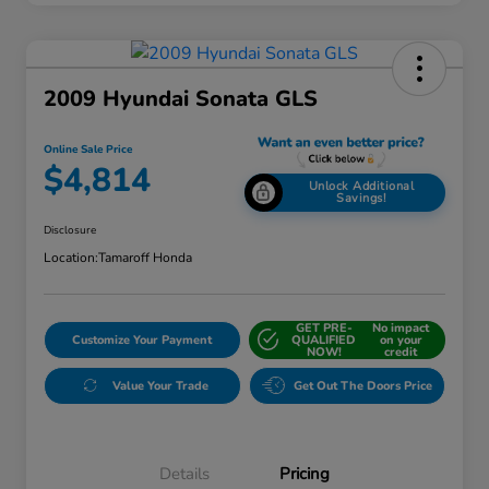
2009 Hyundai Sonata GLS
Online Sale Price
$4,814
Unlock Additional
Savings!
Disclosure
Location:
Tamaroff Honda
GET PRE-
No impact
Customize Your Payment
QUALIFIED
on your
NOW!
credit
Value Your Trade
Get Out The Doors Price
Details
Pricing