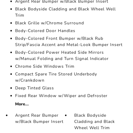
Argent Rear Bumper w/Black Bumper Insert
Black Bodyside Cladding and Black Wheel Well
Trim
Black Grille w/Chrome Surround
Body-Colored Door Handles
Body-Colored Front Bumper w/Black Rub
Strip/Fascia Accent and Metal-Look Bumper Insert
Body-Colored Power Heated Side Mirrors
w/Manual Folding and Turn Signal Indicator
Chrome Side Windows Trim
Compact Spare Tire Stored Underbody
w/Crankdown
Deep Tinted Glass
Fixed Rear Window w/Wiper and Defroster
More...
Argent Rear Bumper
Black Bodyside
w/Black Bumper Insert
Cladding and Black
Wheel Well Trim