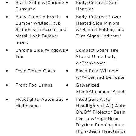
Black Grille w/Chrome
Body-Colored Door
Surround
Handles
Body-Colored Front
Body-Colored Power
Bumper w/Black Rub
Heated Side Mirrors
Strip/Fascia Accent and
w/Manual Folding and
Metal-Look Bumper
Turn Signal Indicator
Insert
Chrome Side Windows
Compact Spare Tire
Trim
Stored Underbody
w/Crankdown
Deep Tinted Glass
Fixed Rear Window
w/Wiper and Defroster
Front Fog Lamps
Galvanized
Steel/Aluminum Panels
Headlights-Automatic
Intelligent Auto
Highbeams
Headlights (i-Ah) Auto
On/Off Projector Beam
Led Low/High Beam
Daytime Running Auto
High-Beam Headlamps