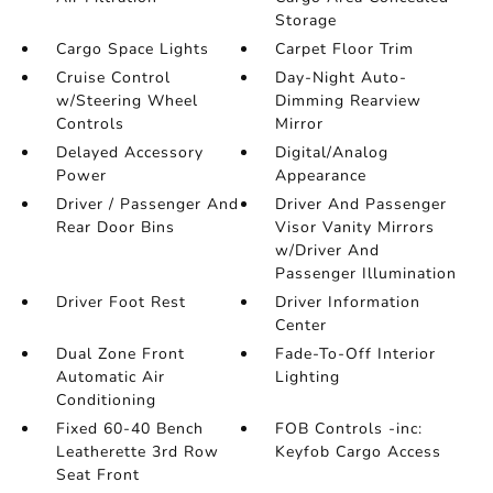
Storage
Cargo Space Lights
Carpet Floor Trim
Cruise Control
Day-Night Auto-
w/Steering Wheel
Dimming Rearview
Controls
Mirror
Delayed Accessory
Digital/Analog
Power
Appearance
Driver / Passenger And
Driver And Passenger
Rear Door Bins
Visor Vanity Mirrors
w/Driver And
Passenger Illumination
Driver Foot Rest
Driver Information
Center
Dual Zone Front
Fade-To-Off Interior
Automatic Air
Lighting
Conditioning
Fixed 60-40 Bench
FOB Controls -inc:
Leatherette 3rd Row
Keyfob Cargo Access
Seat Front