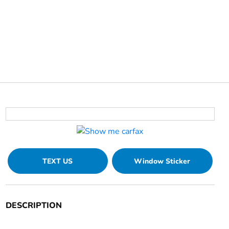
TEXT US
Window Sticker
DESCRIPTION