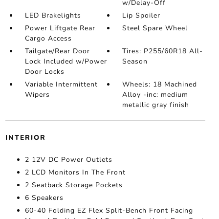
w/Delay-Off
LED Brakelights
Lip Spoiler
Power Liftgate Rear
Steel Spare Wheel
Cargo Access
Tailgate/Rear Door
Tires: P255/60R18 All-
Lock Included w/Power
Season
Door Locks
Variable Intermittent
Wheels: 18 Machined
Wipers
Alloy -inc: medium
metallic gray finish
INTERIOR
2 12V DC Power Outlets
2 LCD Monitors In The Front
2 Seatback Storage Pockets
6 Speakers
60-40 Folding EZ Flex Split-Bench Front Facing