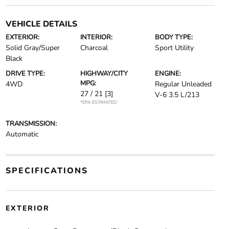
VEHICLE DETAILS
EXTERIOR:
INTERIOR:
BODY TYPE:
Solid Gray/Super
Charcoal
Sport Utility
Black
DRIVE TYPE:
HIGHWAY/CITY
ENGINE:
MPG:
4WD
Regular Unleaded
27 / 21
[3]
V-6 3.5 L/213
*EPA ESTIMATED
TRANSMISSION:
Automatic
SPECIFICATIONS
EXTERIOR