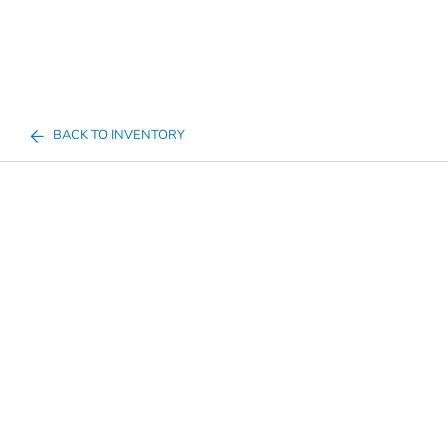
BACK TO INVENTORY