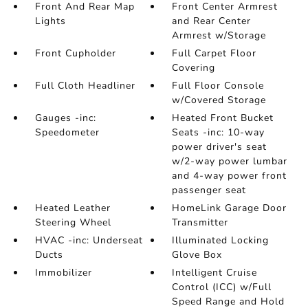
Front And Rear Map
Front Center Armrest
Lights
and Rear Center
Armrest w/Storage
Front Cupholder
Full Carpet Floor
Covering
Full Cloth Headliner
Full Floor Console
w/Covered Storage
Gauges -inc:
Heated Front Bucket
Speedometer
Seats -inc: 10-way
power driver's seat
w/2-way power lumbar
and 4-way power front
passenger seat
Heated Leather
HomeLink Garage Door
Steering Wheel
Transmitter
HVAC -inc: Underseat
Illuminated Locking
Ducts
Glove Box
Immobilizer
Intelligent Cruise
Control (ICC) w/Full
Speed Range and Hold