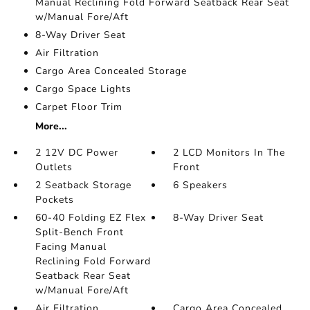
Manual Reclining Fold Forward Seatback Rear Seat
w/Manual Fore/Aft
8-Way Driver Seat
Air Filtration
Cargo Area Concealed Storage
Cargo Space Lights
Carpet Floor Trim
More...
2 12V DC Power
2 LCD Monitors In The
Outlets
Front
2 Seatback Storage
6 Speakers
Pockets
60-40 Folding EZ Flex
8-Way Driver Seat
Split-Bench Front
Facing Manual
Reclining Fold Forward
Seatback Rear Seat
w/Manual Fore/Aft
Air Filtration
Cargo Area Concealed