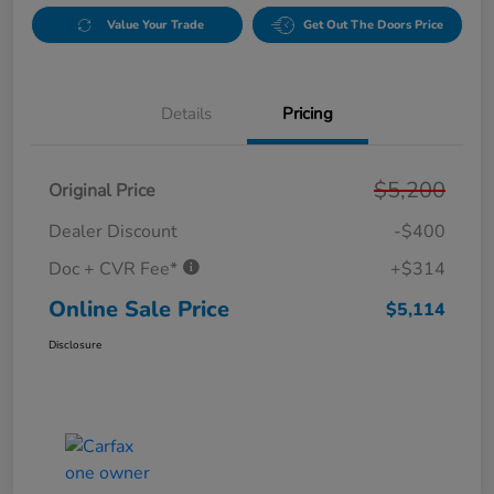
Value Your Trade
Get Out The Doors Price
Details
Pricing
$5,200
Original Price
Dealer Discount
-$400
Doc + CVR Fee*
+$314
Online Sale Price
$5,114
Disclosure