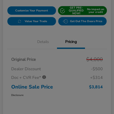
GET PRE-
No impact on
Customize Your Payment
QUALIFIED
your credit
NOW!
Value Your Trade
Get Out The Doors Price
Details
Pricing
$4,000
Original Price
Dealer Discount
-$500
Doc + CVR Fee*
+$314
Online Sale Price
$3,814
Disclosure