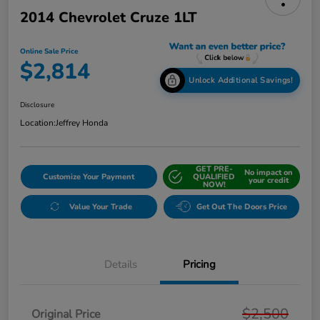
2014 Chevrolet Cruze 1LT
Online Sale Price
$2,814
Unlock Additional Savings!
Disclosure
Location:
Jeffrey Honda
GET PRE-
No impact on
Customize Your Payment
QUALIFIED
your credit
NOW!
Value Your Trade
Get Out The Doors Price
Details
Pricing
$2,500
Original Price