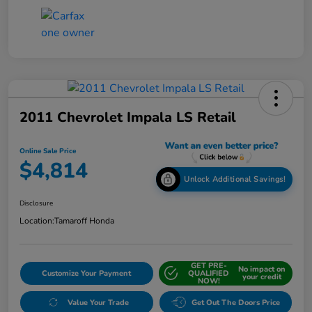
2011 Chevrolet Impala LS Retail
Online Sale Price
$4,814
Unlock Additional Savings!
Disclosure
Location:
Tamaroff Honda
GET PRE-
No impact on
Customize Your Payment
QUALIFIED
your credit
NOW!
Value Your Trade
Get Out The Doors Price