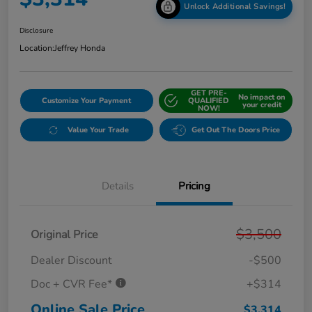
Unlock Additional Savings!
Disclosure
Location:
Jeffrey Honda
GET PRE-
No impact on
Customize Your Payment
QUALIFIED
your credit
NOW!
Value Your Trade
Get Out The Doors Price
Details
Pricing
$3,500
Original Price
Dealer Discount
-$500
Doc + CVR Fee*
+$314
Online Sale Price
$3,314