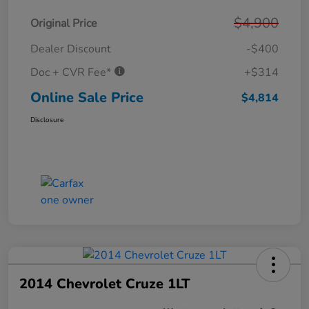
$4,900
Original Price
Dealer Discount
-$400
Doc + CVR Fee*
+$314
Online Sale Price
$4,814
Disclosure
2014 Chevrolet Cruze 1LT