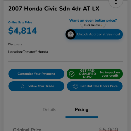
2007 Honda Civic Sdn 4dr AT LX
Online Sale Price
$4,814
Unlock Additional Savings!
Disclosure
Location:
Tamaroff Honda
GET PRE-
No impact on
Customize Your Payment
QUALIFIED
your credit
NOW!
Value Your Trade
Get Out The Doors Price
Details
Pricing
$5,000
Original Price