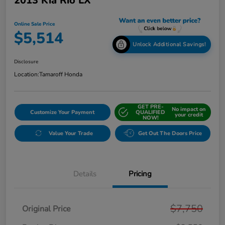
2013 Kia Rio LX
Online Sale Price
$5,514
Unlock Additional Savings!
Disclosure
Location:
Tamaroff Honda
GET PRE-
No impact on
Customize Your Payment
QUALIFIED
your credit
NOW!
Value Your Trade
Get Out The Doors Price
Details
Pricing
$7,750
Original Price