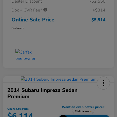
Dealer Discount
-$2,550
Doc + CVR Fee*
+$314
Online Sale Price
$5,514
Disclosure
2014 Subaru Impreza Sedan
Premium
Online Sale Price
$6,114