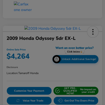
2009 Honda Odyssey 5dr EX-L
Online Sale Price
$4,264
Unlock Additional Savings!
Disclosure
Location:
Tamaroff Honda
GET PRE-
No impact on
Customize Your Payment
QUALIFIED
your credit
NOW!
Value Your Trade
Get Out The Doors Price