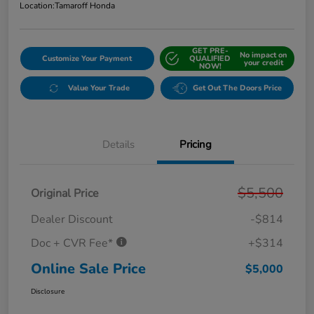
Location:
Tamaroff Honda
GET PRE-
No impact on
Customize Your Payment
QUALIFIED
your credit
NOW!
Value Your Trade
Get Out The Doors Price
Details
Pricing
$5,500
Original Price
Dealer Discount
-$814
Doc + CVR Fee*
+$314
Online Sale Price
$5,000
Disclosure