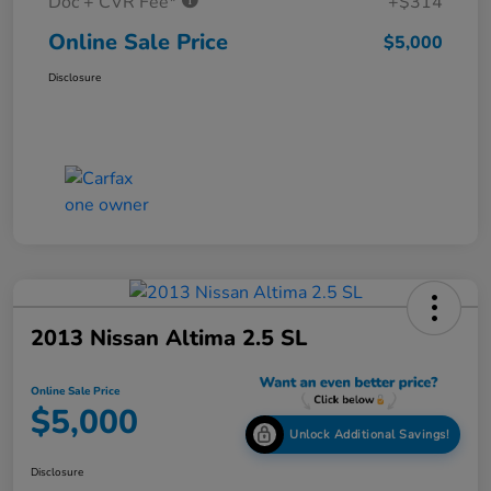
Doc + CVR Fee*
+$314
Online Sale Price
$5,000
Disclosure
2013 Nissan Altima 2.5 SL
Online Sale Price
$5,000
Unlock Additional Savings!
Disclosure