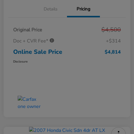
Details
Pricing
$4,500
Original Price
Doc + CVR Fee*
+$314
Online Sale Price
$4,814
Disclosure