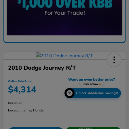
2010 Dodge Journey R/T
Online Sale Price
$4,314
Unlock Additional Savings!
Disclosure
Location:
Jeffrey Honda
GET PRE-