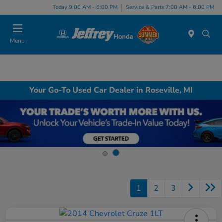
Today 9:00 AM - 6:00 PM
Service & Parts 7:00 AM - 6:00 PM
Menu
Your Go-To Used Car Dealer in Roseville, MI
1
2
3