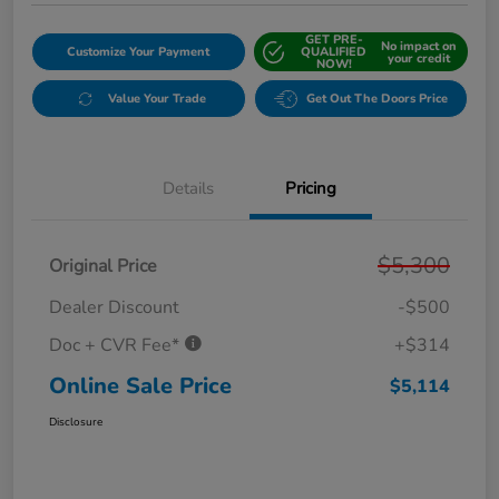
GET PRE-
No impact on
Customize Your Payment
QUALIFIED
your credit
NOW!
Value Your Trade
Get Out The Doors Price
Details
Pricing
$5,300
Original Price
Dealer Discount
-$500
Doc + CVR Fee*
+$314
Online Sale Price
$5,114
Disclosure