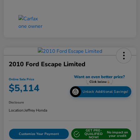
2010 Ford Escape Limited
Online Sale Price
$5,114
Unlock Additional Savings!
Disclosure
Location:
Jeffrey Honda
GET PRE-
No impact on
Customize Your Payment
QUALIFIED
your credit
NOW!