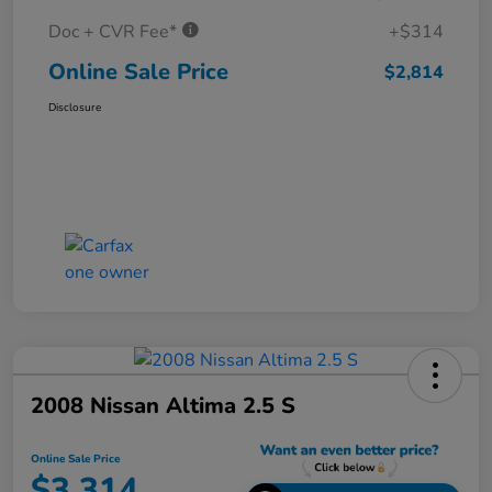
Doc + CVR Fee*
+$314
Online Sale Price
$2,814
Disclosure
2008 Nissan Altima 2.5 S
Online Sale Price
$3,314