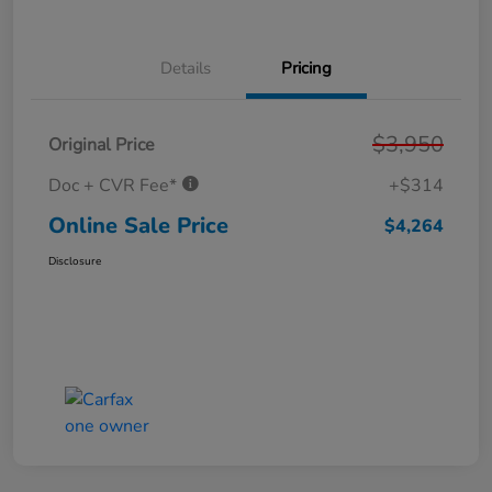
Details
Pricing
$3,950
Original Price
Doc + CVR Fee*
+$314
Online Sale Price
$4,264
Disclosure