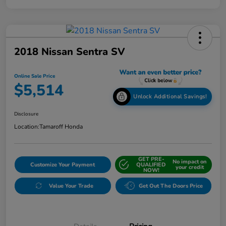
2018 Nissan Sentra SV
Online Sale Price
$5,514
Unlock Additional Savings!
Disclosure
Location:
Tamaroff Honda
GET PRE-
No impact on
Customize Your Payment
QUALIFIED
your credit
NOW!
Value Your Trade
Get Out The Doors Price