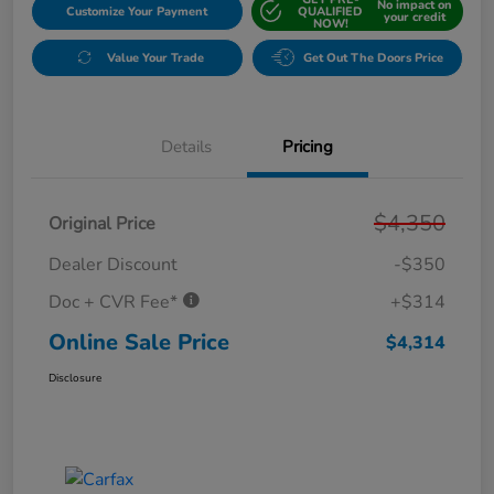
No impact on
Customize Your Payment
QUALIFIED
your credit
NOW!
Value Your Trade
Get Out The Doors Price
Details
Pricing
$4,350
Original Price
Dealer Discount
-$350
Doc + CVR Fee*
+$314
Online Sale Price
$4,314
Disclosure