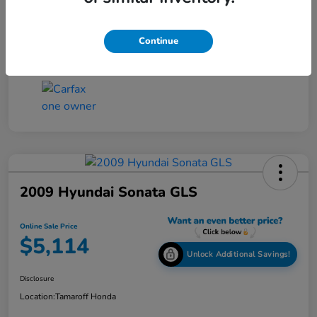
Online Sale Price
$4,814
Disclosure
Continue
2009 Hyundai Sonata GLS
Online Sale Price
$5,114
Unlock Additional Savings!
Disclosure
Location:
Tamaroff Honda