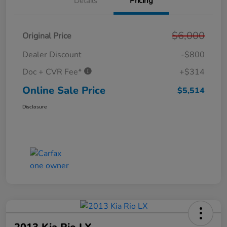
Details
Pricing
$6,000
Original Price
Dealer Discount
-$800
Doc + CVR Fee*
+$314
Online Sale Price
$5,514
Disclosure