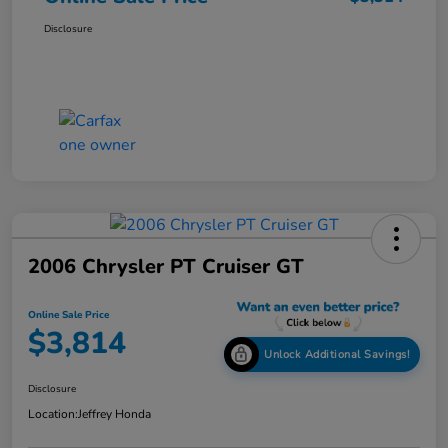
Disclosure
2006 Chrysler PT Cruiser GT
Online Sale Price
$3,814
Unlock Additional Savings!
Disclosure
Location:
Jeffrey Honda