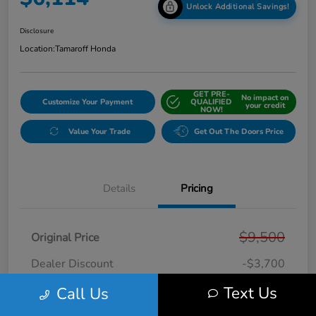
Unlock Additional Savings!
Disclosure
Location:
Tamaroff Honda
GET PRE-
No impact on
Customize Your Payment
QUALIFIED
your credit
NOW!
Value Your Trade
Get Out The Doors Price
Details
Pricing
$9,500
Original Price
Dealer Discount
-$3,700
Doc + CVR Fee*
+$314
Text Us
Call Us
Online Sale Price
$6,114