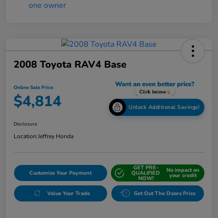
2008 Toyota RAV4 Base
Online Sale Price
$4,814
Unlock Additional Savings!
Disclosure
Location:
Jeffrey Honda
GET PRE-
No impact on
Customize Your Payment
QUALIFIED
your credit
NOW!
Value Your Trade
Get Out The Doors Price