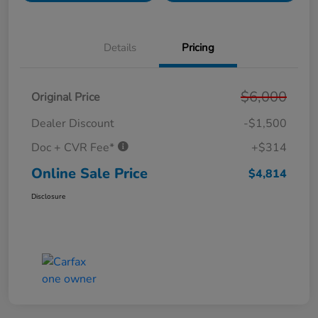
Details
Pricing
$6,000
Original Price
Dealer Discount
-$1,500
Doc + CVR Fee*
+$314
Online Sale Price
$4,814
Disclosure