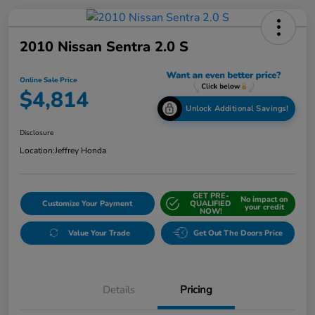
2010 Nissan Sentra 2.0 S
Online Sale Price
$4,814
Unlock Additional Savings!
Disclosure
Location:
Jeffrey Honda
GET PRE-
No impact on
Customize Your Payment
QUALIFIED
your credit
NOW!
Value Your Trade
Get Out The Doors Price
Details
Pricing