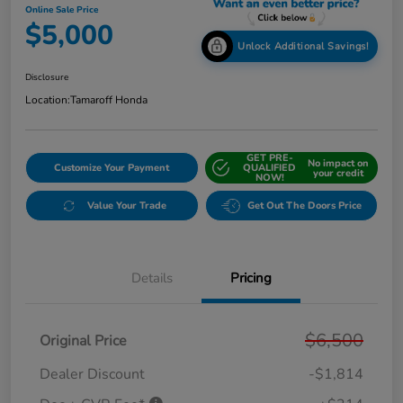
Online Sale Price
$5,000
Unlock Additional Savings!
Disclosure
Location:
Tamaroff Honda
GET PRE-
No impact on
Customize Your Payment
QUALIFIED
your credit
NOW!
Value Your Trade
Get Out The Doors Price
Details
Pricing
$6,500
Original Price
Dealer Discount
-$1,814