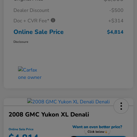
Dealer Discount
-$500
Doc + CVR Fee*
+$314
Online Sale Price
$4,814
Disclosure
2008 GMC Yukon XL Denali
Online Sale Price