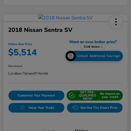
2018 Nissan Sentra SV
Online Sale Price
$5,514
Unlock Additional Savings!
Disclosure
Location:
Tamaroff Honda
GET PRE-
No impact on
Customize Your Payment
QUALIFIED
your credit
NOW!
Value Your Trade
Get Out The Doors Price