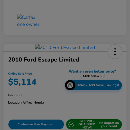
2010 Ford Escape Limited
Online Sale Price
$5,114
Unlock Additional Savings!
Disclosure
Location:
Jeffrey Honda
GET PRE-
No impact on
Customize Your Payment
QUALIFIED
your credit
NOW!