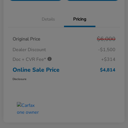
Details
Pricing
$6,000
Original Price
Dealer Discount
-$1,500
Doc + CVR Fee*
+$314
Online Sale Price
$4,814
Disclosure