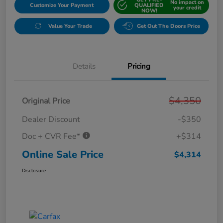
No impact on
Customize Your Payment
QUALIFIED
your credit
NOW!
Value Your Trade
Get Out The Doors Price
Details
Pricing
$4,350
Original Price
Dealer Discount
-$350
Doc + CVR Fee*
+$314
Online Sale Price
$4,314
Disclosure