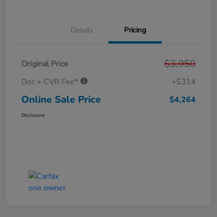
Details
Pricing
$3,950
Original Price
Doc + CVR Fee*
+$314
Online Sale Price
$4,264
Disclosure