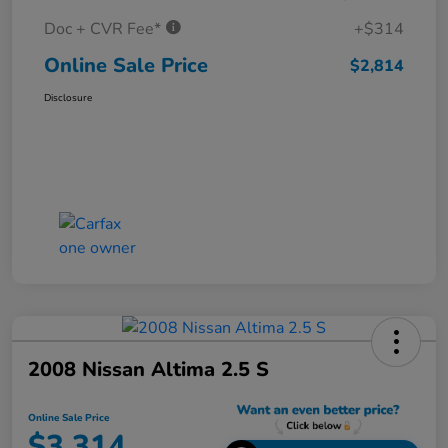
Doc + CVR Fee*
+$314
Online Sale Price
$2,814
Disclosure
2008 Nissan Altima 2.5 S
Online Sale Price
$3,314