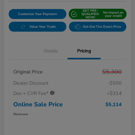
GET PRE-
No impact on
Customize Your Payment
QUALIFIED
your credit
NOW!
Value Your Trade
Get Out The Doors Price
Details
Pricing
$5,300
Original Price
Dealer Discount
-$500
Doc + CVR Fee*
+$314
Online Sale Price
$5,114
Disclosure