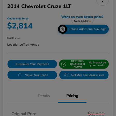
2014 Chevrolet Cruze 1LT
Online Sale Price
$2,814
Unlock Additional Savings!
Disclosure
Location:
Jeffrey Honda
GET PRE-
No impact on
Customize Your Payment
QUALIFIED
your credit
NOW!
Value Your Trade
Get Out The Doors Price
Details
Pricing
$2,500
Original Price