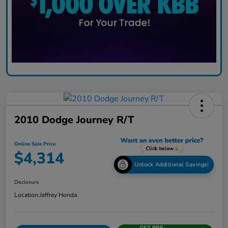
2010 Dodge Journey R/T
Online Sale Price
$4,314
Unlock Additional Savings!
Disclosure
Location:
Jeffrey Honda
GET PRE-