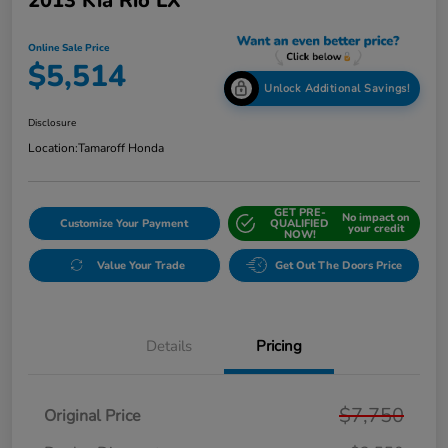
2013 Kia Rio LX
Online Sale Price
$5,514
Unlock Additional Savings!
Disclosure
Location:
Tamaroff Honda
GET PRE-
No impact on
Customize Your Payment
QUALIFIED
your credit
NOW!
Value Your Trade
Get Out The Doors Price
Details
Pricing
$7,750
Original Price