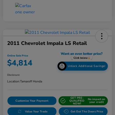
2011 Chevrolet Impala LS Retail
Online Sale Price
$4,814
Unlock Additional Savings!
Disclosure
Location:
Tamaroff Honda
GET PRE-
No impact on
Customize Your Payment
QUALIFIED
your credit
NOW!
Value Your Trade
Get Out The Doors Price