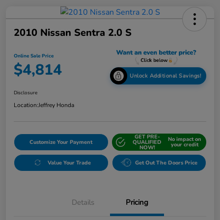
2010 Nissan Sentra 2.0 S
Online Sale Price
$4,814
Unlock Additional Savings!
Disclosure
Location:
Jeffrey Honda
GET PRE-
No impact on
Customize Your Payment
QUALIFIED
your credit
NOW!
Value Your Trade
Get Out The Doors Price
Details
Pricing