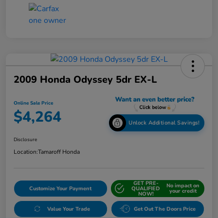
2009 Honda Odyssey 5dr EX-L
Online Sale Price
$4,264
Unlock Additional Savings!
Disclosure
Location:
Tamaroff Honda
GET PRE-
No impact on
Customize Your Payment
QUALIFIED
your credit
NOW!
Value Your Trade
Get Out The Doors Price