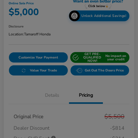
Online Sale Price
$5,000
Unlock Additional Savings!
Disclosure
Location:
Tamaroff Honda
GET PRE-
No impact on
Customize Your Payment
QUALIFIED
your credit
NOW!
Value Your Trade
Get Out The Doors Price
Details
Pricing
$5,500
Original Price
Dealer Discount
-$814