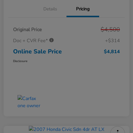
Details
Pricing
$4,500
Original Price
Doc + CVR Fee*
+$314
Online Sale Price
$4,814
Disclosure