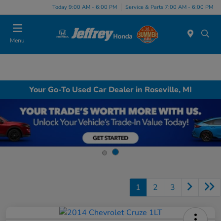
Today 9:00 AM - 6:00 PM
Service & Parts 7:00 AM - 6:00 PM
Menu
Your Go-To Used Car Dealer in Roseville, MI
1
2
3