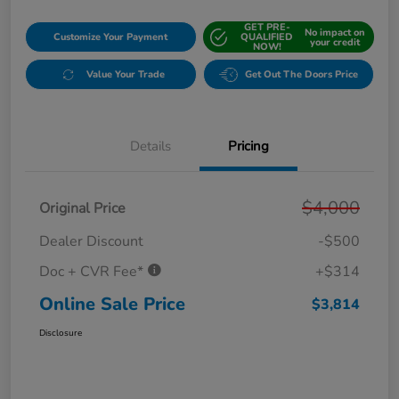
GET PRE-
No impact on
Customize Your Payment
QUALIFIED
your credit
NOW!
Value Your Trade
Get Out The Doors Price
Details
Pricing
$4,000
Original Price
Dealer Discount
-$500
Doc + CVR Fee*
+$314
Online Sale Price
$3,814
Disclosure