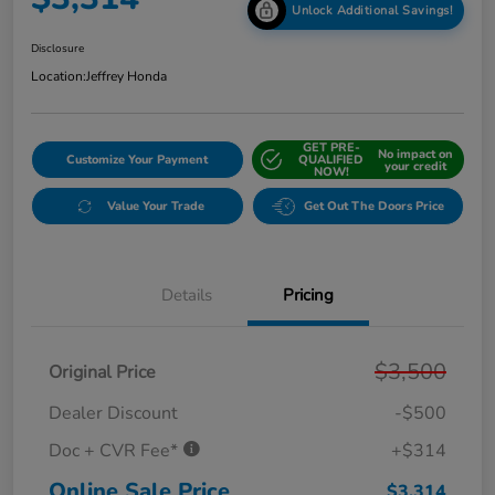
Unlock Additional Savings!
Disclosure
Location:
Jeffrey Honda
GET PRE-
No impact on
Customize Your Payment
QUALIFIED
your credit
NOW!
Value Your Trade
Get Out The Doors Price
Details
Pricing
$3,500
Original Price
Dealer Discount
-$500
Doc + CVR Fee*
+$314
Online Sale Price
$3,314