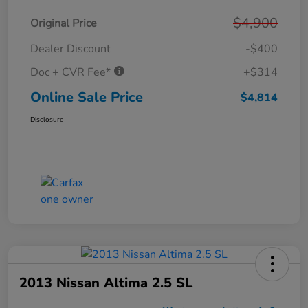
$4,900
Original Price
Dealer Discount
-$400
Doc + CVR Fee*
+$314
Online Sale Price
$4,814
Disclosure
2013 Nissan Altima 2.5 SL