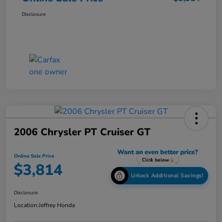
Disclosure
2006 Chrysler PT Cruiser GT
Online Sale Price
$3,814
Unlock Additional Savings!
Disclosure
Location:
Jeffrey Honda