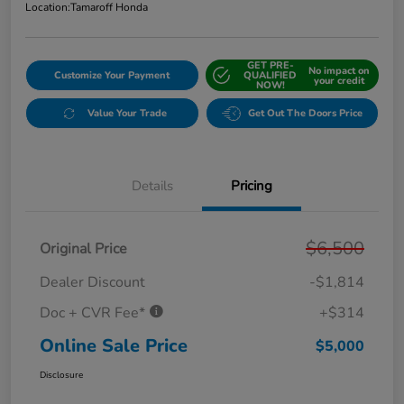
Location:
Tamaroff Honda
GET PRE-
No impact on
Customize Your Payment
QUALIFIED
your credit
NOW!
Value Your Trade
Get Out The Doors Price
Details
Pricing
$6,500
Original Price
Dealer Discount
-$1,814
Doc + CVR Fee*
+$314
Online Sale Price
$5,000
Disclosure