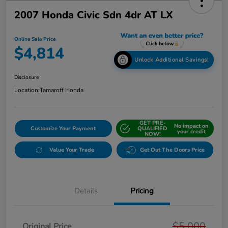
2007 Honda Civic Sdn 4dr AT LX
Online Sale Price
$4,814
Unlock Additional Savings!
Disclosure
Location:
Tamaroff Honda
GET PRE-
No impact on
Customize Your Payment
QUALIFIED
your credit
NOW!
Value Your Trade
Get Out The Doors Price
Details
Pricing
$5,000
Original Price