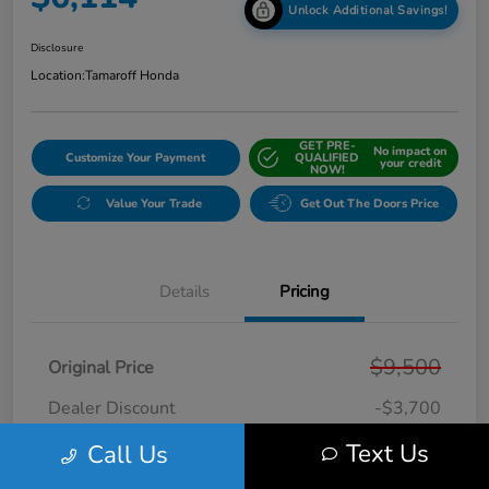
Unlock Additional Savings!
Disclosure
Location:
Tamaroff Honda
GET PRE-
No impact on
Customize Your Payment
QUALIFIED
your credit
NOW!
Value Your Trade
Get Out The Doors Price
Details
Pricing
$9,500
Original Price
Dealer Discount
-$3,700
Doc + CVR Fee*
+$314
Text Us
Call Us
Online Sale Price
$6,114