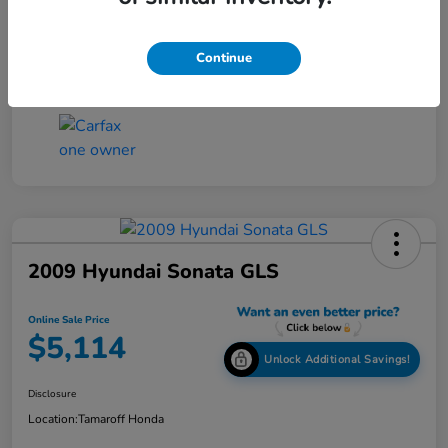
Online Sale Price
$4,814
Disclosure
Continue
2009 Hyundai Sonata GLS
Online Sale Price
$5,114
Unlock Additional Savings!
Disclosure
Location:
Tamaroff Honda