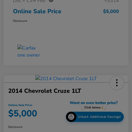
Doc + CVR Fee*
+$314
Online Sale Price
$5,000
Disclosure
2014 Chevrolet Cruze 1LT
Online Sale Price
$5,000
Unlock Additional Savings!
Disclosure