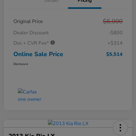
Details
Pricing
$6,000
Original Price
Dealer Discount
-$800
Doc + CVR Fee*
+$314
Online Sale Price
$5,514
Disclosure