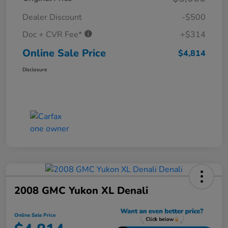
Dealer Discount
-$500
Doc + CVR Fee*
+$314
Online Sale Price
$4,814
Disclosure
2008 GMC Yukon XL Denali
Online Sale Price