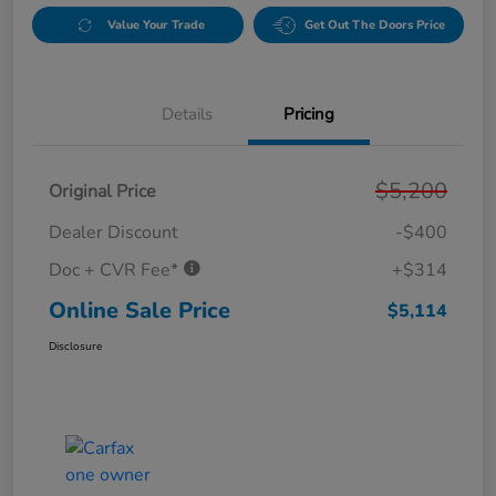
Value Your Trade
Get Out The Doors Price
Details
Pricing
$5,200
Original Price
Dealer Discount
-$400
Doc + CVR Fee*
+$314
Online Sale Price
$5,114
Disclosure