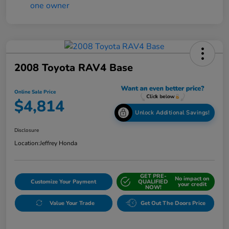
2008 Toyota RAV4 Base
Online Sale Price
$4,814
Unlock Additional Savings!
Disclosure
Location:
Jeffrey Honda
GET PRE-
No impact on
Customize Your Payment
QUALIFIED
your credit
NOW!
Value Your Trade
Get Out The Doors Price