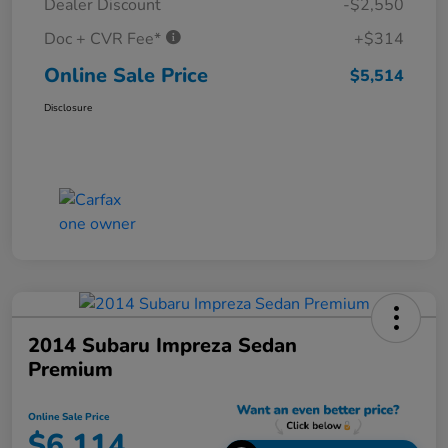
Dealer Discount
-$2,550
Doc + CVR Fee*
+$314
Online Sale Price
$5,514
Disclosure
2014 Subaru Impreza Sedan
Premium
Online Sale Price
$6,114