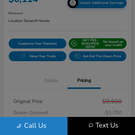
Unlock Additional Savings!
Disclosure
Location:
Tamaroff Honda
GET PRE-
No impact on
Customize Your Payment
QUALIFIED
your credit
NOW!
Value Your Trade
Get Out The Doors Price
Details
Pricing
$9,500
Original Price
Dealer Discount
-$3,700
Doc + CVR Fee*
+$314
Text Us
Call Us
Online Sale Price
$6,114