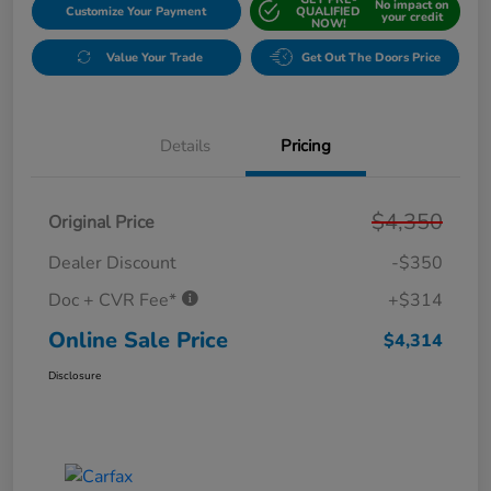
No impact on
Customize Your Payment
QUALIFIED
your credit
NOW!
Value Your Trade
Get Out The Doors Price
Details
Pricing
$4,350
Original Price
Dealer Discount
-$350
Doc + CVR Fee*
+$314
Online Sale Price
$4,314
Disclosure