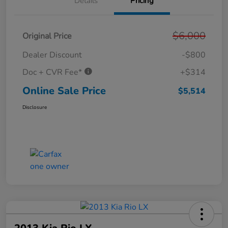
Details
Pricing
$6,000
Original Price
Dealer Discount
-$800
Doc + CVR Fee*
+$314
Online Sale Price
$5,514
Disclosure