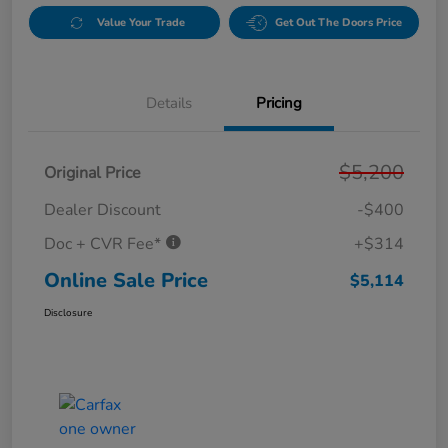
Value Your Trade
Get Out The Doors Price
Details
Pricing
$5,200
Original Price
Dealer Discount
-$400
Doc + CVR Fee*
+$314
Online Sale Price
$5,114
Disclosure