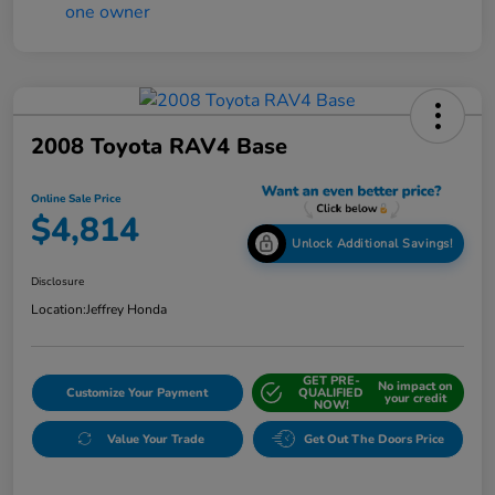
2008 Toyota RAV4 Base
Online Sale Price
$4,814
Unlock Additional Savings!
Disclosure
Location:
Jeffrey Honda
GET PRE-
No impact on
Customize Your Payment
QUALIFIED
your credit
NOW!
Value Your Trade
Get Out The Doors Price