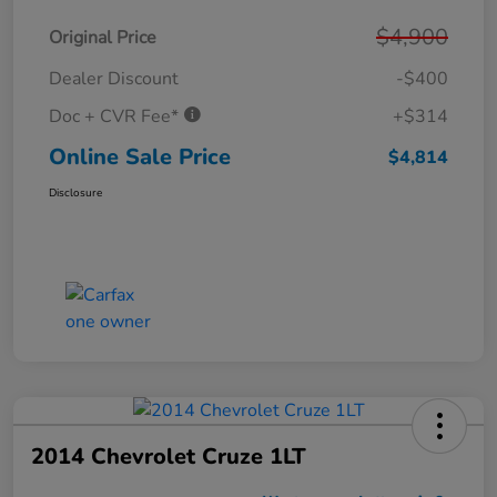
$4,900
Original Price
Dealer Discount
-$400
Doc + CVR Fee*
+$314
Online Sale Price
$4,814
Disclosure
2014 Chevrolet Cruze 1LT