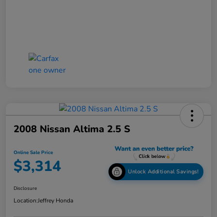
2008 Nissan Altima 2.5 S
Online Sale Price
$3,314
Unlock Additional Savings!
Disclosure
Location:
Jeffrey Honda