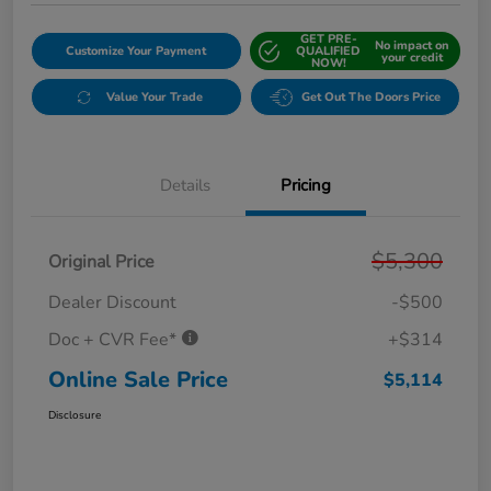
GET PRE-
No impact on
Customize Your Payment
QUALIFIED
your credit
NOW!
Value Your Trade
Get Out The Doors Price
Details
Pricing
$5,300
Original Price
Dealer Discount
-$500
Doc + CVR Fee*
+$314
Online Sale Price
$5,114
Disclosure