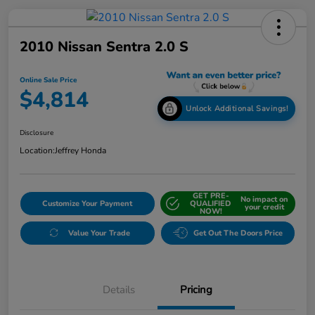
2010 Nissan Sentra 2.0 S
Online Sale Price
$4,814
Unlock Additional Savings!
Disclosure
Location:
Jeffrey Honda
GET PRE-
No impact on
Customize Your Payment
QUALIFIED
your credit
NOW!
Value Your Trade
Get Out The Doors Price
Details
Pricing