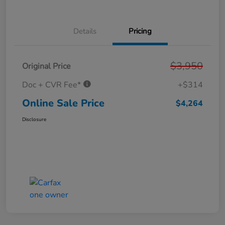
Details
Pricing
$3,950
Original Price
Doc + CVR Fee*
+$314
Online Sale Price
$4,264
Disclosure