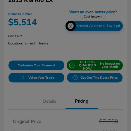
2013 Kia Rio LX
Online Sale Price
$5,514
Unlock Additional Savings!
Disclosure
Location:
Tamaroff Honda
GET PRE-
No impact on
Customize Your Payment
QUALIFIED
your credit
NOW!
Value Your Trade
Get Out The Doors Price
Details
Pricing
$7,750
Original Price