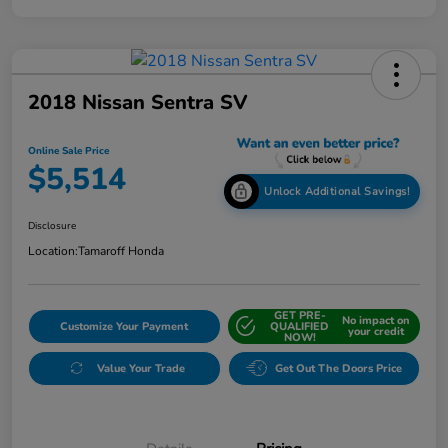
2018 Nissan Sentra SV
Online Sale Price
$5,514
Unlock Additional Savings!
Disclosure
Location:
Tamaroff Honda
GET PRE-
No impact on
Customize Your Payment
QUALIFIED
your credit
NOW!
Value Your Trade
Get Out The Doors Price