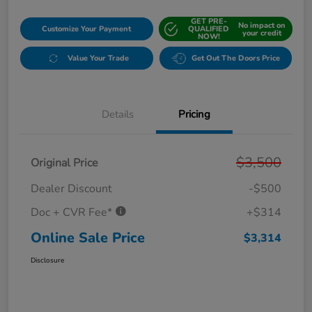
GET PRE-
No impact on
Customize Your Payment
QUALIFIED
your credit
NOW!
Value Your Trade
Get Out The Doors Price
Details
Pricing
$3,500
Original Price
Dealer Discount
-$500
Doc + CVR Fee*
+$314
Online Sale Price
$3,314
Disclosure