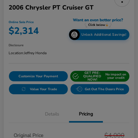
2006 Chrysler PT Cruiser GT
Online Sale Price
$2,314
Unlock Additional Savings!
Disclosure
Location:
Jeffrey Honda
GET PRE-
No impact on
Customize Your Payment
QUALIFIED
your credit
NOW!
Value Your Trade
Get Out The Doors Price
Details
Pricing
$4,000
Original Price