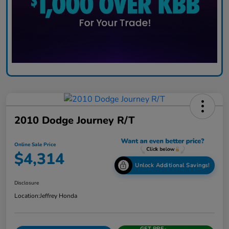
2010 Dodge Journey R/T
Online Sale Price
$4,314
Unlock Additional Savings!
Disclosure
Location:
Jeffrey Honda
GET PRE-