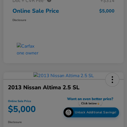
Doc + CVR Fee*
+$314
Online Sale Price
$5,000
Disclosure
2013 Nissan Altima 2.5 SL
Online Sale Price
$5,000
Unlock Additional Savings!
Disclosure