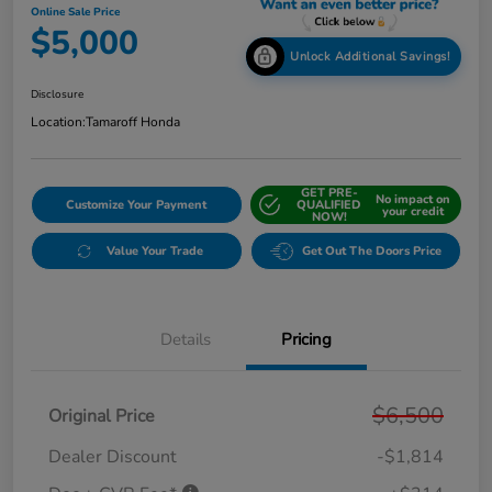
Online Sale Price
$5,000
Unlock Additional Savings!
Disclosure
Location:
Tamaroff Honda
GET PRE-
No impact on
Customize Your Payment
QUALIFIED
your credit
NOW!
Value Your Trade
Get Out The Doors Price
Details
Pricing
$6,500
Original Price
Dealer Discount
-$1,814