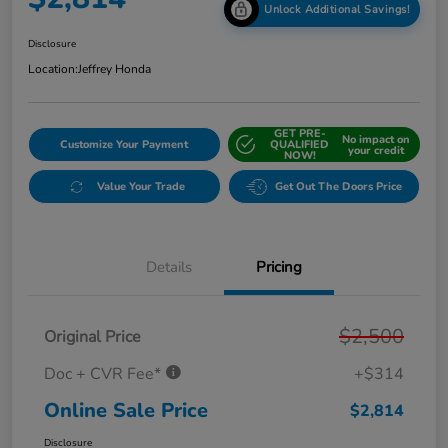
Unlock Additional Savings!
Disclosure
Location:
Jeffrey Honda
GET PRE-
No impact on
Customize Your Payment
QUALIFIED
your credit
NOW!
Value Your Trade
Get Out The Doors Price
Details
Pricing
$2,500
Original Price
Doc + CVR Fee*
+$314
Online Sale Price
$2,814
Disclosure