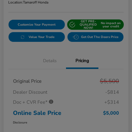
Location:
Tamaroff Honda
GET PRE-
No impact on
Customize Your Payment
QUALIFIED
your credit
NOW!
Value Your Trade
Get Out The Doors Price
Details
Pricing
$5,500
Original Price
Dealer Discount
-$814
Doc + CVR Fee*
+$314
Online Sale Price
$5,000
Disclosure