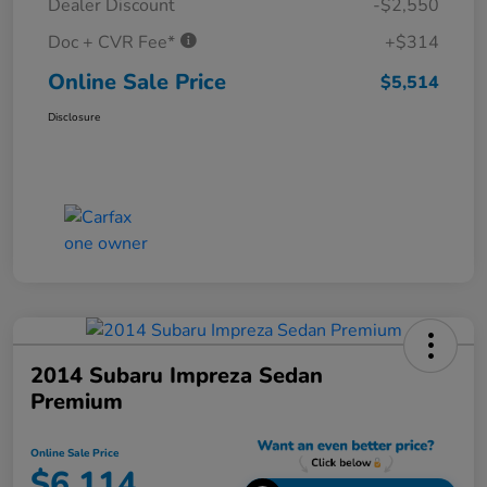
Dealer Discount
-$2,550
Doc + CVR Fee*
+$314
Online Sale Price
$5,514
Disclosure
2014 Subaru Impreza Sedan
Premium
Online Sale Price
$6,114