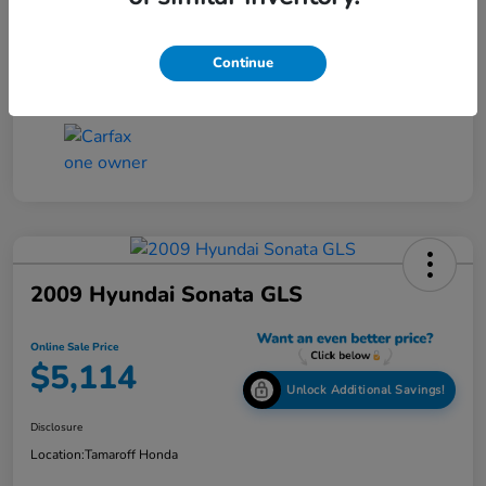
Online Sale Price
$4,814
Disclosure
Continue
2009 Hyundai Sonata GLS
Online Sale Price
$5,114
Unlock Additional Savings!
Disclosure
Location:
Tamaroff Honda