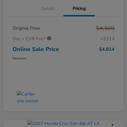
Details
Pricing
$4,500
Original Price
Doc + CVR Fee*
+$314
Online Sale Price
$4,814
Disclosure