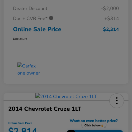
Dealer Discount
-$2,000
Doc + CVR Fee*
+$314
Online Sale Price
$2,314
Disclosure
2014 Chevrolet Cruze 1LT
Online Sale Price
$2,814