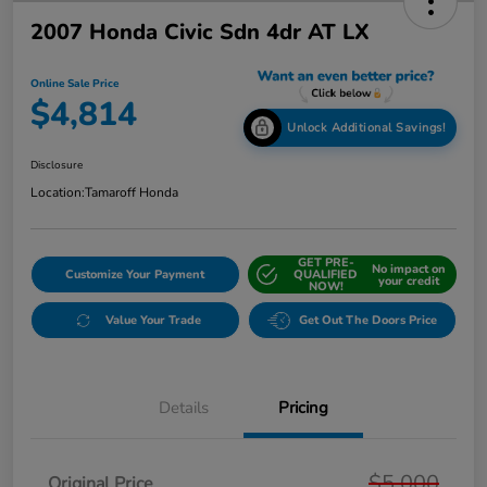
2007 Honda Civic Sdn 4dr AT LX
Online Sale Price
$4,814
Unlock Additional Savings!
Disclosure
Location:
Tamaroff Honda
GET PRE-
No impact on
Customize Your Payment
QUALIFIED
your credit
NOW!
Value Your Trade
Get Out The Doors Price
Details
Pricing
$5,000
Original Price