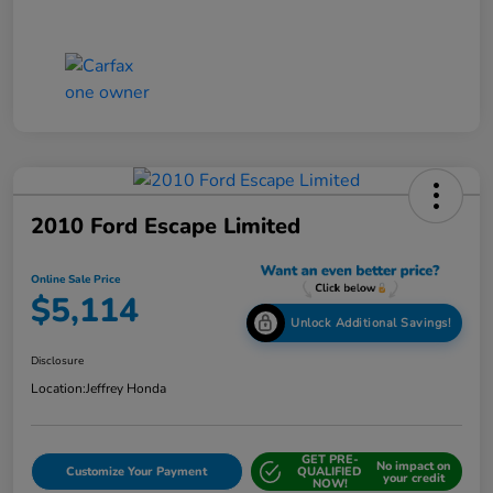
2010 Ford Escape Limited
Online Sale Price
$5,114
Unlock Additional Savings!
Disclosure
Location:
Jeffrey Honda
GET PRE-
No impact on
Customize Your Payment
QUALIFIED
your credit
NOW!