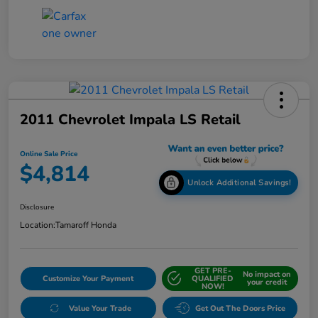
2011 Chevrolet Impala LS Retail
Online Sale Price
$4,814
Unlock Additional Savings!
Disclosure
Location:
Tamaroff Honda
GET PRE-
No impact on
Customize Your Payment
QUALIFIED
your credit
NOW!
Value Your Trade
Get Out The Doors Price