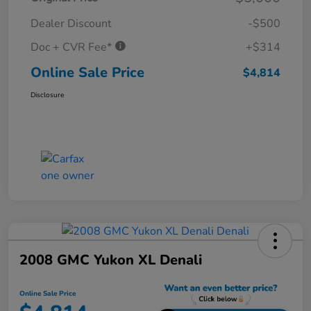
Dealer Discount
-$500
Doc + CVR Fee*
+$314
Online Sale Price
$4,814
Disclosure
2008 GMC Yukon XL Denali
Online Sale Price