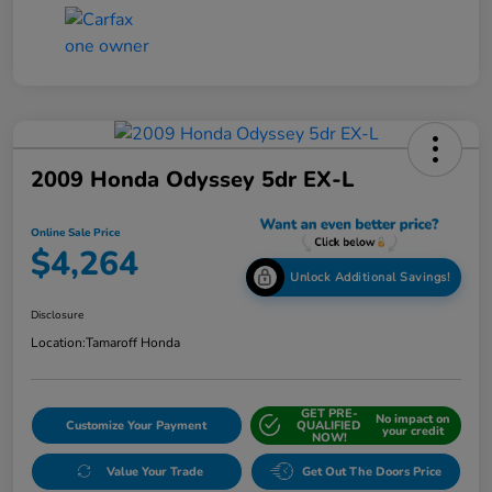
2009 Honda Odyssey 5dr EX-L
Online Sale Price
$4,264
Unlock Additional Savings!
Disclosure
Location:
Tamaroff Honda
GET PRE-
No impact on
Customize Your Payment
QUALIFIED
your credit
NOW!
Value Your Trade
Get Out The Doors Price