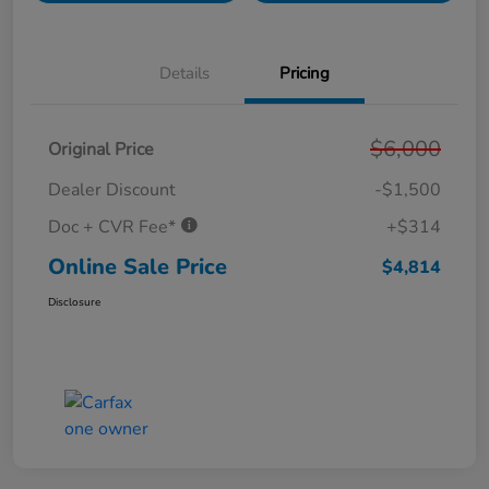
Details
Pricing
$6,000
Original Price
Dealer Discount
-$1,500
Doc + CVR Fee*
+$314
Online Sale Price
$4,814
Disclosure