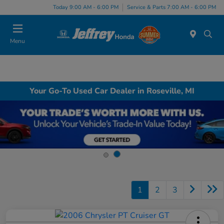
Today 9:00 AM - 6:00 PM
Service & Parts 7:00 AM - 6:00 PM
Menu
Your Go-To Used Car Dealer in Roseville, MI
1
2
3