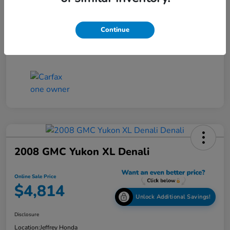
Online Sale Price
$4,814
Continue
Disclosure
2008 GMC Yukon XL Denali
Online Sale Price
$4,814
Unlock Additional Savings!
Disclosure
Location:
Jeffrey Honda