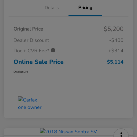
Details
Pricing
$5,200
Original Price
Dealer Discount
-$400
Doc + CVR Fee*
+$314
Online Sale Price
$5,114
Disclosure