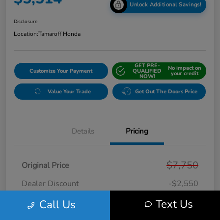
Unlock Additional Savings!
Disclosure
Location:
Tamaroff Honda
GET PRE-
No impact on
Customize Your Payment
QUALIFIED
your credit
NOW!
Value Your Trade
Get Out The Doors Price
Details
Pricing
$7,750
Original Price
Dealer Discount
-$2,550
Doc + CVR Fee*
+$314
Text Us
Call Us
Online Sale Price
$5,514