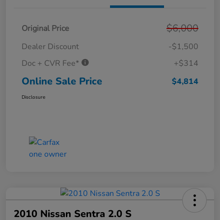
$6,000
Original Price
Dealer Discount
-$1,500
Doc + CVR Fee*
+$314
Online Sale Price
$4,814
Disclosure
2010 Nissan Sentra 2.0 S