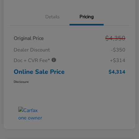
Details
Pricing
$4,350
Original Price
Dealer Discount
-$350
Doc + CVR Fee*
+$314
Online Sale Price
$4,314
Disclosure