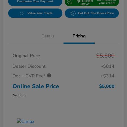
Customize Your Payment
QUALIFIED
your credit
NOW!
Value Your Trade
Get Out The Doors Price
Details
Pricing
$5,500
Original Price
Dealer Discount
-$814
Doc + CVR Fee*
+$314
Online Sale Price
$5,000
Disclosure