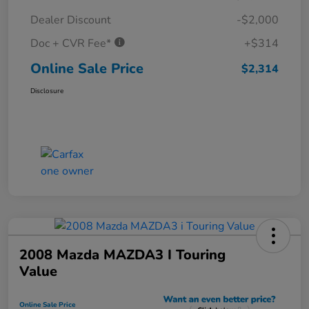
Dealer Discount
-$2,000
Doc + CVR Fee*
+$314
Online Sale Price
$2,314
Disclosure
2008 Mazda MAZDA3 I Touring
Value
Online Sale Price