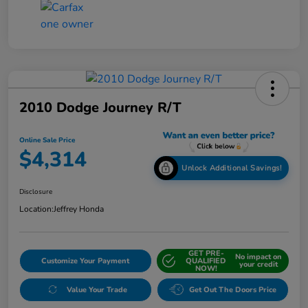
2010 Dodge Journey R/T
Online Sale Price
$4,314
Unlock Additional Savings!
Disclosure
Location:
Jeffrey Honda
GET PRE-
No impact on
Customize Your Payment
QUALIFIED
your credit
NOW!
Value Your Trade
Get Out The Doors Price