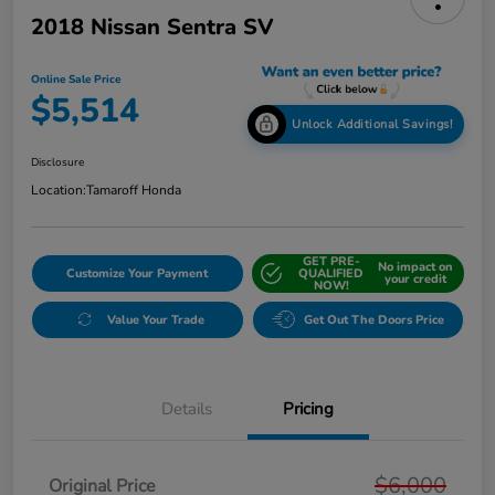
2018 Nissan Sentra SV
Online Sale Price
$5,514
Unlock Additional Savings!
Disclosure
Location:
Tamaroff Honda
GET PRE-
No impact on
Customize Your Payment
QUALIFIED
your credit
NOW!
Value Your Trade
Get Out The Doors Price
Details
Pricing
$6,000
Original Price