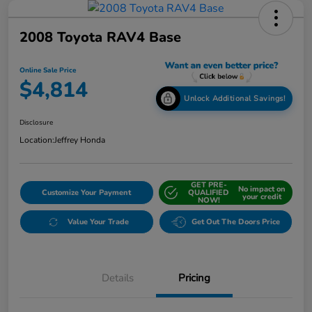
2008 Toyota RAV4 Base
Online Sale Price
$4,814
Unlock Additional Savings!
Disclosure
Location:
Jeffrey Honda
GET PRE-
No impact on
Customize Your Payment
QUALIFIED
your credit
NOW!
Value Your Trade
Get Out The Doors Price
Details
Pricing