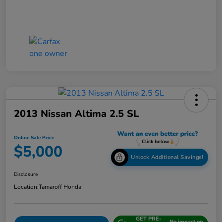
2013 Nissan Altima 2.5 SL
Online Sale Price
$5,000
Unlock Additional Savings!
Disclosure
Location:
Tamaroff Honda
GET PRE-
No impact on