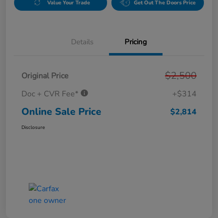
Value Your Trade
Get Out The Doors Price
Details
Pricing
$2,500
Original Price
Doc + CVR Fee*
+$314
Online Sale Price
$2,814
Disclosure