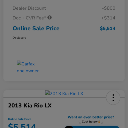
Dealer Discount
-$800
Doc + CVR Fee*
+$314
Online Sale Price
$5,514
Disclosure
2013 Kia Rio LX
Online Sale Price
$5,514