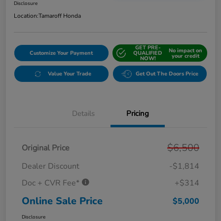
Disclosure
Location:
Tamaroff Honda
GET PRE-
No impact on
Customize Your Payment
QUALIFIED
your credit
NOW!
Value Your Trade
Get Out The Doors Price
Details
Pricing
$6,500
Original Price
Dealer Discount
-$1,814
Doc + CVR Fee*
+$314
Online Sale Price
$5,000
Disclosure