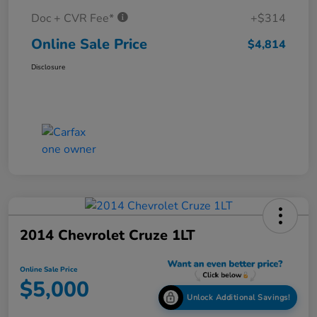
Doc + CVR Fee*
+$314
Online Sale Price
$4,814
Disclosure
2014 Chevrolet Cruze 1LT
Online Sale Price
$5,000
Unlock Additional Savings!