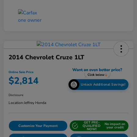
2014 Chevrolet Cruze 1LT
Online Sale Price
$2,814
Unlock Additional Savings!
Disclosure
Location:
Jeffrey Honda
GET PRE-
No impact on
Customize Your Payment
QUALIFIED
your credit
NOW!