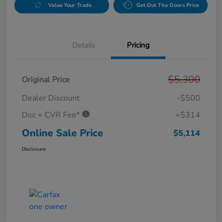
Value Your Trade
Get Out The Doors Price
Details
Pricing
$5,300
Original Price
Dealer Discount
-$500
Doc + CVR Fee*
+$314
Online Sale Price
$5,114
Disclosure