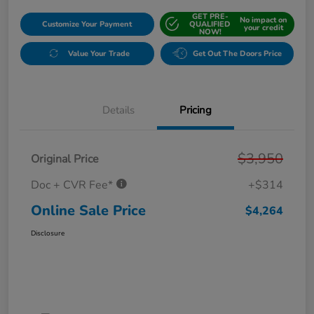
GET PRE-
No impact on
Customize Your Payment
QUALIFIED
your credit
NOW!
Value Your Trade
Get Out The Doors Price
Details
Pricing
$3,950
Original Price
Doc + CVR Fee*
+$314
Online Sale Price
$4,264
Disclosure