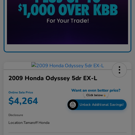
2009 Honda Odyssey 5dr EX-L
Online Sale Price
$4,264
Unlock Additional Savings!
Disclosure
Location:
Tamaroff Honda