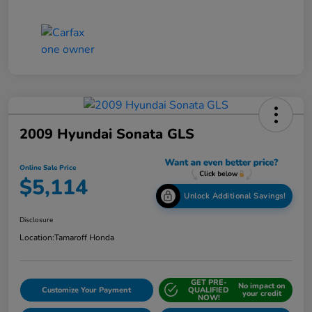
2009 Hyundai Sonata GLS
Online Sale Price
$5,114
Unlock Additional Savings!
Disclosure
Location:
Tamaroff Honda
GET PRE-
No impact on
Customize Your Payment
QUALIFIED
your credit
NOW!