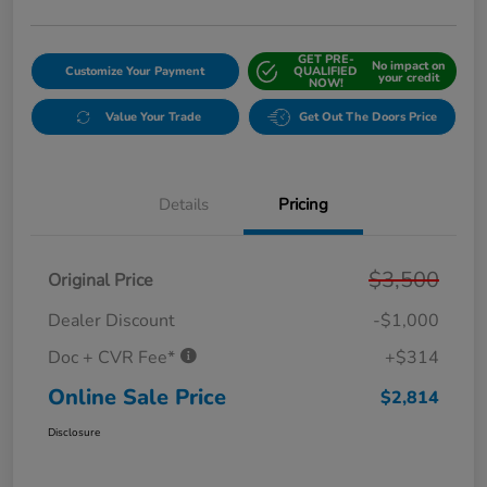
GET PRE-
No impact on
Customize Your Payment
QUALIFIED
your credit
NOW!
Value Your Trade
Get Out The Doors Price
Details
Pricing
$3,500
Original Price
Dealer Discount
-$1,000
Doc + CVR Fee*
+$314
Online Sale Price
$2,814
Disclosure