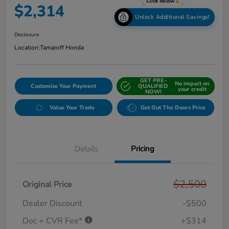
$2,314
Unlock Additional Savings!
Disclosure
Location:
Tamaroff Honda
GET PRE-
No impact on
Customize Your Payment
QUALIFIED
your credit
NOW!
Value Your Trade
Get Out The Doors Price
Details
Pricing
$2,500
Original Price
Dealer Discount
-$500
Doc + CVR Fee*
+$314