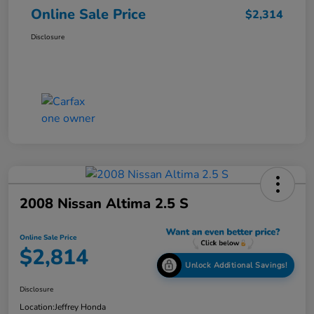
Online Sale Price
$2,314
Disclosure
2008 Nissan Altima 2.5 S
Online Sale Price
$2,814
Unlock Additional Savings!
Disclosure
Location:
Jeffrey Honda