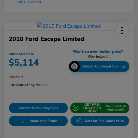
2010 Ford Escape Limited
Online Sale Price
$5,114
Unlock Additional Savings!
Disclosure
Location:
Jeffrey Honda
GET PRE-
No impact on
Customize Your Payment
QUALIFIED
your credit
NOW!
Value Your Trade
Get Out The Doors Price