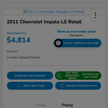
2011 Chevrolet Impala LS Retail
Online Sale Price
$4,814
Unlock Additional Savings!
Disclosure
Location:
Tamaroff Honda
GET PRE-
No impact on
Customize Your Payment
QUALIFIED
your credit
NOW!
Value Your Trade
Get Out The Doors Price
Details
Pricing