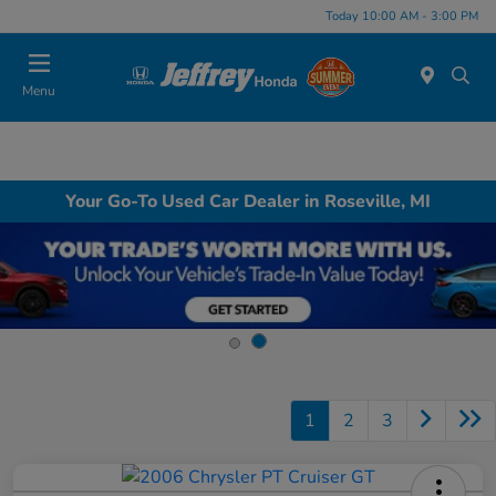
Today 10:00 AM - 3:00 PM
Menu
Your Go-To Used Car Dealer in Roseville, MI
1
2
3