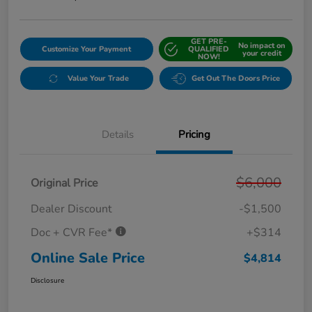
GET PRE-
No impact on
Customize Your Payment
QUALIFIED
your credit
NOW!
Value Your Trade
Get Out The Doors Price
Details
Pricing
$6,000
Original Price
Dealer Discount
-$1,500
Doc + CVR Fee*
+$314
Online Sale Price
$4,814
Disclosure