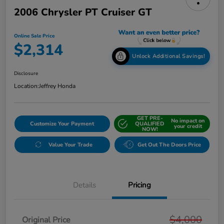
2006 Chrysler PT Cruiser GT
Online Sale Price
$2,314
Unlock Additional Savings!
Disclosure
Location:
Jeffrey Honda
GET PRE-
No impact on
Customize Your Payment
QUALIFIED
your credit
NOW!
Value Your Trade
Get Out The Doors Price
Details
Pricing
$4,000
Original Price