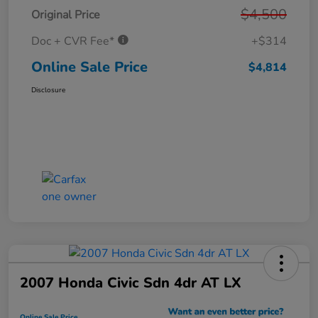
$4,500
Original Price
Doc + CVR Fee*
+$314
Online Sale Price
$4,814
Disclosure
2007 Honda Civic Sdn 4dr AT LX
Online Sale Price