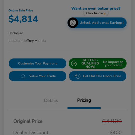
Online Sale Price
$4,814
Unlock Additional Savings!
Disclosure
Location:
Jeffrey Honda
GET PRE-
No impact on
Customize Your Payment
QUALIFIED
your credit
NOW!
Value Your Trade
Get Out The Doors Price
Details
Pricing
$4,900
Original Price
Dealer Discount
-$400