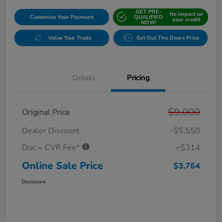
GET PRE-
No impact on
Customize Your Payment
QUALIFIED
your credit
NOW!
Value Your Trade
Get Out The Doors Price
Details
Pricing
$9,000
Original Price
Dealer Discount
-$5,550
Doc + CVR Fee*
+$314
Online Sale Price
$3,764
Disclosure