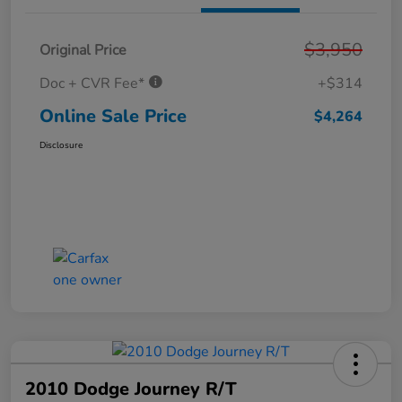
$3,950
Original Price
Doc + CVR Fee*
+$314
Online Sale Price
$4,264
Disclosure
2010 Dodge Journey R/T