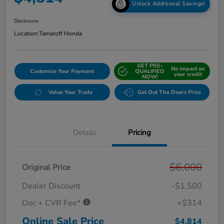
Unlock Additional Savings!
Disclosure
Location:
Tamaroff Honda
GET PRE-
No impact on
Customize Your Payment
QUALIFIED
your credit
NOW!
Value Your Trade
Get Out The Doors Price
Details
Pricing
$6,000
Original Price
Dealer Discount
-$1,500
Doc + CVR Fee*
+$314
Online Sale Price
$4,814