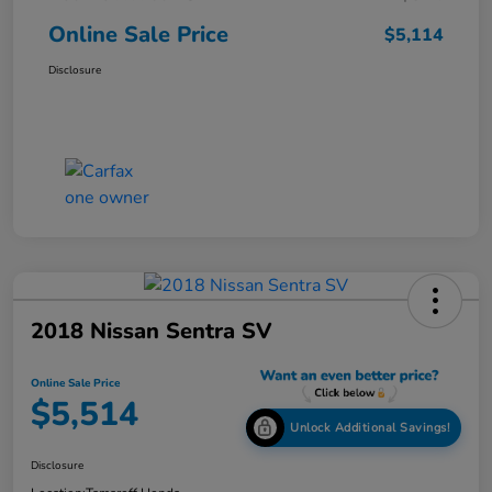
Online Sale Price
$5,114
Disclosure
2018 Nissan Sentra SV
Online Sale Price
$5,514
Unlock Additional Savings!
Disclosure