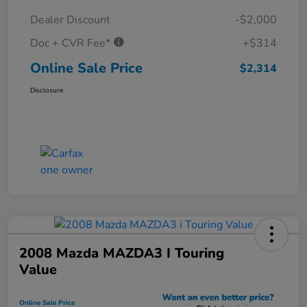
Dealer Discount
-$2,000
Doc + CVR Fee*
+$314
Online Sale Price
$2,314
Disclosure
2008 Mazda MAZDA3 I Touring
Value
Online Sale Price