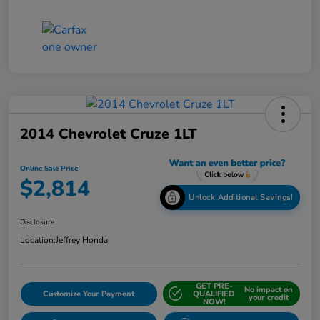
2014 Chevrolet Cruze 1LT
Online Sale Price
$2,814
Unlock Additional Savings!
Disclosure
Location:
Jeffrey Honda
GET PRE-
No impact on
Customize Your Payment
QUALIFIED
your credit
NOW!