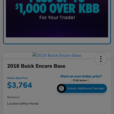
2016 Buick Encore Base
Online Sale Price
$3,764
Unlock Additional Savings!
Disclosure
Location:
Jeffrey Honda