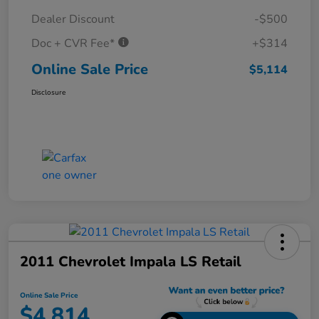
Dealer Discount
-$500
Doc + CVR Fee*
+$314
Online Sale Price
$5,114
Disclosure
2011 Chevrolet Impala LS Retail
Online Sale Price
$4,814