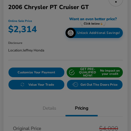
2006 Chrysler PT Cruiser GT
Online Sale Price
$2,314
Unlock Additional Savings!
Disclosure
Location:
Jeffrey Honda
GET PRE-
No impact on
Customize Your Payment
QUALIFIED
your credit
NOW!
Value Your Trade
Get Out The Doors Price
Details
Pricing
$4,000
Original Price