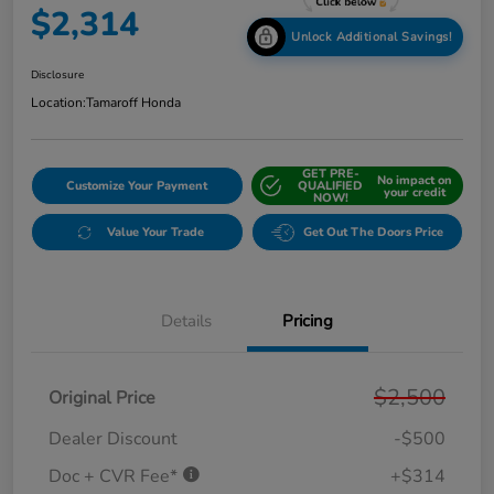
$2,314
Unlock Additional Savings!
Disclosure
Location:
Tamaroff Honda
GET PRE-
No impact on
Customize Your Payment
QUALIFIED
your credit
NOW!
Value Your Trade
Get Out The Doors Price
Details
Pricing
$2,500
Original Price
Dealer Discount
-$500
Doc + CVR Fee*
+$314