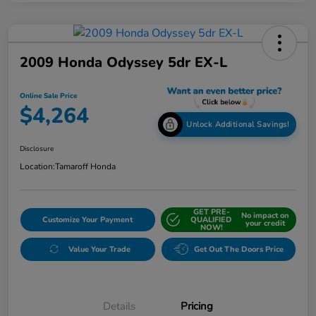
2009 Honda Odyssey 5dr EX-L
Online Sale Price
$4,264
Unlock Additional Savings!
Disclosure
Location:
Tamaroff Honda
GET PRE-
No impact on
Customize Your Payment
QUALIFIED
your credit
NOW!
Value Your Trade
Get Out The Doors Price
Details
Pricing