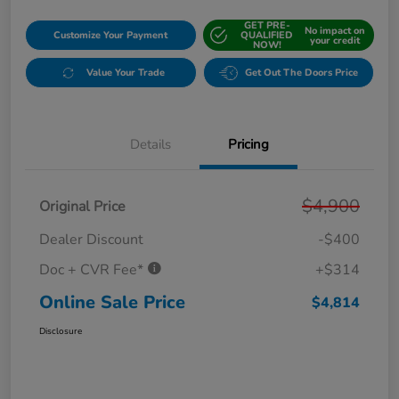
GET PRE-
No impact on
Customize Your Payment
QUALIFIED
your credit
NOW!
Value Your Trade
Get Out The Doors Price
Details
Pricing
$4,900
Original Price
Dealer Discount
-$400
Doc + CVR Fee*
+$314
Online Sale Price
$4,814
Disclosure