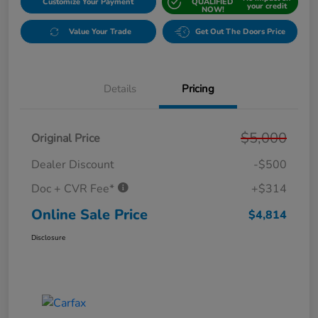
Customize Your Payment
QUALIFIED
your credit
NOW!
Value Your Trade
Get Out The Doors Price
Details
Pricing
$5,000
Original Price
Dealer Discount
-$500
Doc + CVR Fee*
+$314
Online Sale Price
$4,814
Disclosure