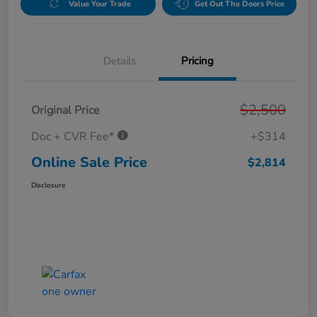
Value Your Trade
Get Out The Doors Price
Details
Pricing
$2,500
Original Price
Doc + CVR Fee*
+$314
Online Sale Price
$2,814
Disclosure