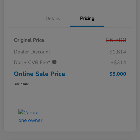
Details
Pricing
$6,500
Original Price
Dealer Discount
-$1,814
Doc + CVR Fee*
+$314
Online Sale Price
$5,000
Disclosure