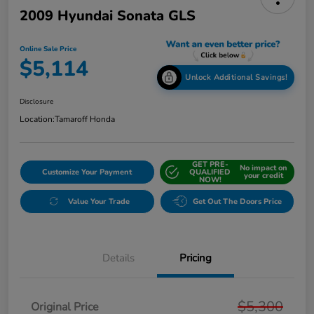
2009 Hyundai Sonata GLS
Online Sale Price
$5,114
Unlock Additional Savings!
Disclosure
Location:
Tamaroff Honda
GET PRE-
No impact on
Customize Your Payment
QUALIFIED
your credit
NOW!
Value Your Trade
Get Out The Doors Price
Details
Pricing
$5,300
Original Price