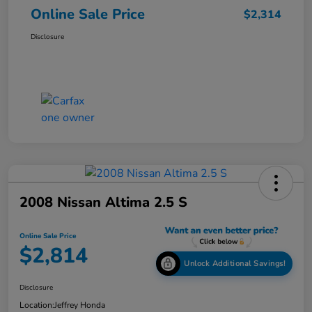
Online Sale Price
$2,314
Disclosure
2008 Nissan Altima 2.5 S
Online Sale Price
$2,814
Unlock Additional Savings!
Disclosure
Location:
Jeffrey Honda