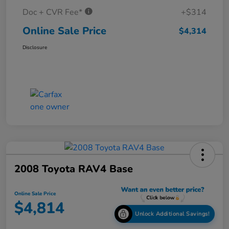
Doc + CVR Fee*
+$314
Online Sale Price
$4,314
Disclosure
2008 Toyota RAV4 Base
Online Sale Price
$4,814
Unlock Additional Savings!