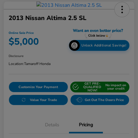
2013 Nissan Altima 2.5 SL
Online Sale Price
$5,000
Unlock Additional Savings!
Disclosure
Location:
Tamaroff Honda
GET PRE-
No impact on
Customize Your Payment
QUALIFIED
your credit
NOW!
Value Your Trade
Get Out The Doors Price
Details
Pricing