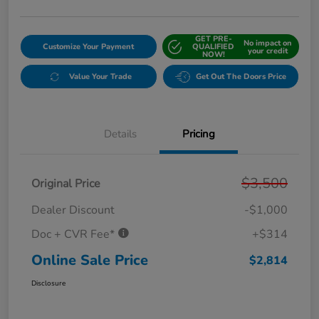
GET PRE-
No impact on
Customize Your Payment
QUALIFIED
your credit
NOW!
Value Your Trade
Get Out The Doors Price
Details
Pricing
$3,500
Original Price
Dealer Discount
-$1,000
Doc + CVR Fee*
+$314
Online Sale Price
$2,814
Disclosure