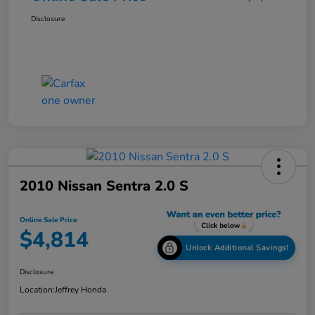
Disclosure
2010 Nissan Sentra 2.0 S
Online Sale Price
$4,814
Unlock Additional Savings!
Disclosure
Location:
Jeffrey Honda