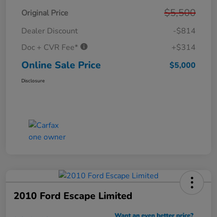
$5,500
Original Price
Dealer Discount
-$814
Doc + CVR Fee*
+$314
Online Sale Price
$5,000
Disclosure
2010 Ford Escape Limited