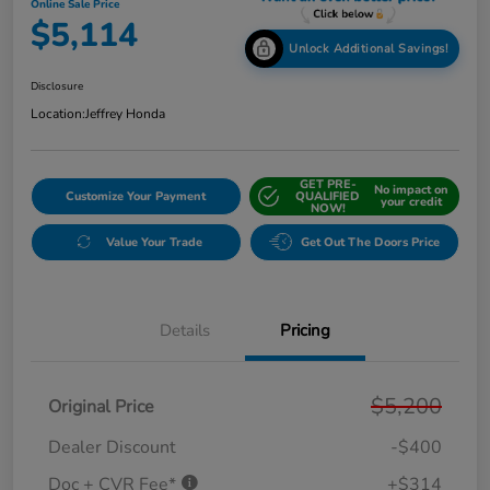
Online Sale Price
$5,114
Unlock Additional Savings!
Disclosure
Location:
Jeffrey Honda
GET PRE-
No impact on
Customize Your Payment
QUALIFIED
your credit
NOW!
Value Your Trade
Get Out The Doors Price
Details
Pricing
$5,200
Original Price
Dealer Discount
-$400
Doc + CVR Fee*
+$314