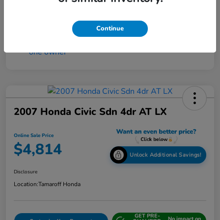
Continue
2007 Honda Civic Sdn 4dr AT LX
Online Sale Price
$4,814
Unlock Additional Savings!
Disclosure
Location:
Tamaroff Honda
GET PRE-
No impact on