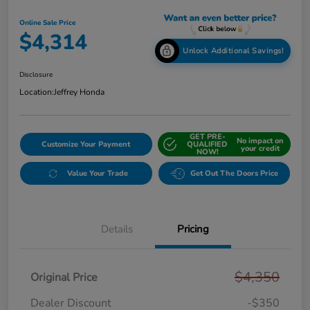
Online Sale Price
$4,314
Unlock Additional Savings!
Disclosure
Location:
Jeffrey Honda
GET PRE-
No impact on
Customize Your Payment
QUALIFIED
your credit
NOW!
Value Your Trade
Get Out The Doors Price
Details
Pricing
$4,350
Original Price
Dealer Discount
-$350