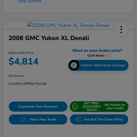
2008 GMC Yukon XL Denali
Online Sale Price
$4,814
Unlock Additional Savings!
Disclosure
Location:
Jeffrey Honda
GET PRE-
No impact on
Customize Your Payment
QUALIFIED
your credit
NOW!
Value Your Trade
Get Out The Doors Price