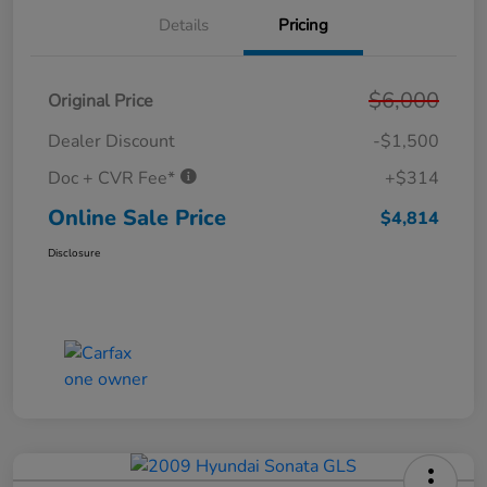
Details
Pricing
$6,000
Original Price
Dealer Discount
-$1,500
Doc + CVR Fee*
+$314
Online Sale Price
$4,814
Disclosure