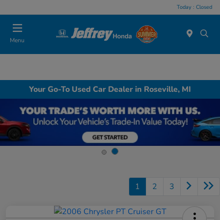
Today : Closed
Menu
Your Go-To Used Car Dealer in Roseville, MI
1
2
3