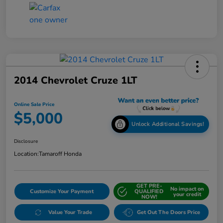
2014 Chevrolet Cruze 1LT
Online Sale Price
$5,000
Unlock Additional Savings!
Disclosure
Location:
Tamaroff Honda
GET PRE-
No impact on
Customize Your Payment
QUALIFIED
your credit
NOW!
Value Your Trade
Get Out The Doors Price