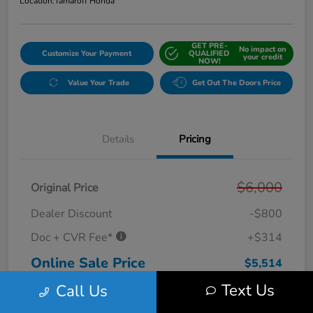
Location:
Tamaroff Honda
GET PRE-
No impact on
Customize Your Payment
QUALIFIED
your credit
NOW!
Value Your Trade
Get Out The Doors Price
Details
Pricing
$6,000
Original Price
Dealer Discount
-$800
Doc + CVR Fee*
+$314
Online Sale Price
$5,514
Text Us
Call Us
Disclosure