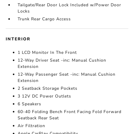
Tailgate/Rear Door Lock Included w/Power Door
Locks
Trunk Rear Cargo Access
INTERIOR
1 LCD Monitor In The Front
12-Way Driver Seat -inc: Manual Cushion
Extension
12-Way Passenger Seat -inc: Manual Cushion
Extension
2 Seatback Storage Pockets
3 12V DC Power Outlets
6 Speakers
60-40 Folding Bench Front Facing Fold Forward
Seatback Rear Seat
Air Filtration
Apple CarPlay Compatibility