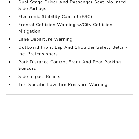
Dual Stage Driver And Passenger Seat-Mounted
Side Airbags
Electronic Stability Control (ESC)
Frontal Collision Warning w/City Collision
Mitigation
Lane Departure Warning
Outboard Front Lap And Shoulder Safety Belts -
inc: Pretensioners
Park Distance Control Front And Rear Parking
Sensors
Side Impact Beams
Tire Specific Low Tire Pressure Warning