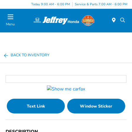
Today 9:00 AM - 6:00 PM
Service & Parts 7:00 AM - 6:00 PM
Menu
BACK TO INVENTORY
Text Link
Window Sticker
DESCRIPTION