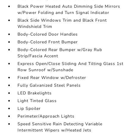
Black Power Heated Auto Dimming Side Mirrors
w/Power Folding and Turn Signal Indicator
Black Side Windows Trim and Black Front
Windshield Trim
Body-Colored Door Handles
Body-Colored Front Bumper
Body-Colored Rear Bumper w/Gray Rub
Strip/Fascia Accent
Express Open/Close Sliding And Tilting Glass 1st
Row Sunroof w/Sunshade
Fixed Rear Window w/Defroster
Fully Galvanized Steel Panels
LED Brakelights
Light Tinted Glass
Lip Spoiler
Perimeter/Approach Lights
Speed Sensitive Rain Detecting Variable
Intermittent Wipers w/Heated Jets