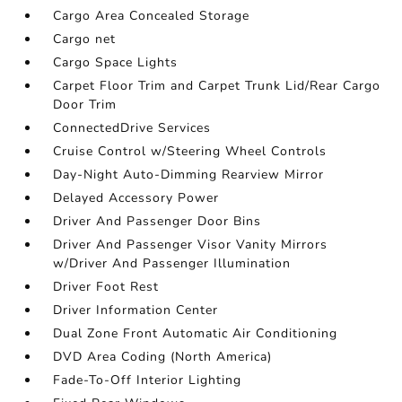
Cargo Area Concealed Storage
Cargo net
Cargo Space Lights
Carpet Floor Trim and Carpet Trunk Lid/Rear Cargo
Door Trim
ConnectedDrive Services
Cruise Control w/Steering Wheel Controls
Day-Night Auto-Dimming Rearview Mirror
Delayed Accessory Power
Driver And Passenger Door Bins
Driver And Passenger Visor Vanity Mirrors
w/Driver And Passenger Illumination
Driver Foot Rest
Driver Information Center
Dual Zone Front Automatic Air Conditioning
DVD Area Coding (North America)
Fade-To-Off Interior Lighting