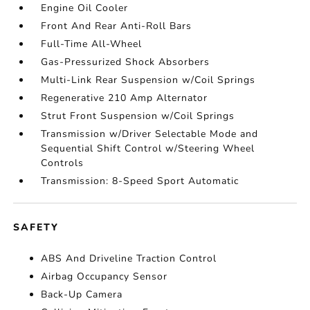
Engine Oil Cooler
Front And Rear Anti-Roll Bars
Full-Time All-Wheel
Gas-Pressurized Shock Absorbers
Multi-Link Rear Suspension w/Coil Springs
Regenerative 210 Amp Alternator
Strut Front Suspension w/Coil Springs
Transmission w/Driver Selectable Mode and
Sequential Shift Control w/Steering Wheel
Controls
Transmission: 8-Speed Sport Automatic
SAFETY
ABS And Driveline Traction Control
Airbag Occupancy Sensor
Back-Up Camera