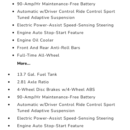
90-Amp/Hr Maintenance-Free Battery
Automatic w/Driver Control Ride Control Sport
Tuned Adaptive Suspension
Electric Power-Assist Speed-Sensing Steering
Engine Auto Stop-Start Feature
Engine Oil Cooler
Front And Rear Anti-Roll Bars
Full-Time All-Wheel
More...
13.7 Gal. Fuel Tank
2.81 Axle Ratio
4-Wheel Disc Brakes w/4-Wheel ABS
90-Amp/Hr Maintenance-Free Battery
Automatic w/Driver Control Ride Control Sport
Tuned Adaptive Suspension
Electric Power-Assist Speed-Sensing Steering
Engine Auto Stop-Start Feature