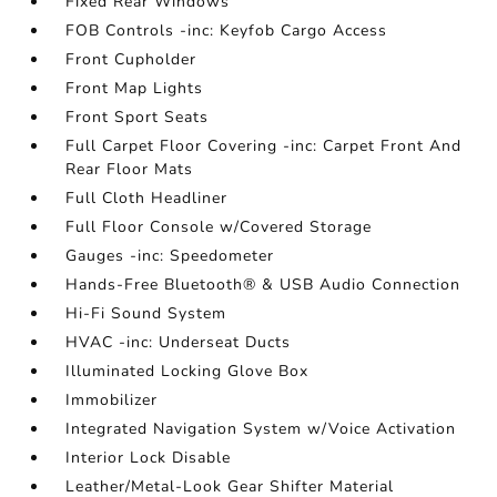
Fixed Rear Windows
FOB Controls -inc: Keyfob Cargo Access
Front Cupholder
Front Map Lights
Front Sport Seats
Full Carpet Floor Covering -inc: Carpet Front And
Rear Floor Mats
Full Cloth Headliner
Full Floor Console w/Covered Storage
Gauges -inc: Speedometer
Hands-Free Bluetooth® & USB Audio Connection
Hi-Fi Sound System
HVAC -inc: Underseat Ducts
Illuminated Locking Glove Box
Immobilizer
Integrated Navigation System w/Voice Activation
Interior Lock Disable
Leather/Metal-Look Gear Shifter Material