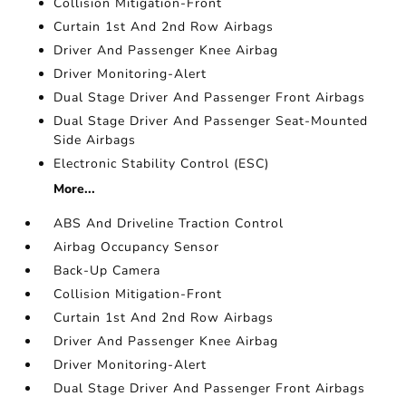
Collision Mitigation-Front
Curtain 1st And 2nd Row Airbags
Driver And Passenger Knee Airbag
Driver Monitoring-Alert
Dual Stage Driver And Passenger Front Airbags
Dual Stage Driver And Passenger Seat-Mounted
Side Airbags
Electronic Stability Control (ESC)
More...
ABS And Driveline Traction Control
Airbag Occupancy Sensor
Back-Up Camera
Collision Mitigation-Front
Curtain 1st And 2nd Row Airbags
Driver And Passenger Knee Airbag
Driver Monitoring-Alert
Dual Stage Driver And Passenger Front Airbags