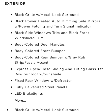
EXTERIOR
Black Grille w/Metal-Look Surround
Black Power Heated Auto Dimming Side Mirrors
w/Power Folding and Turn Signal Indicator
Black Side Windows Trim and Black Front
Windshield Trim
Body-Colored Door Handles
Body-Colored Front Bumper
Body-Colored Rear Bumper w/Gray Rub
Strip/Fascia Accent
Express Open/Close Sliding And Tilting Glass 1st
Row Sunroof w/Sunshade
Fixed Rear Window w/Defroster
Fully Galvanized Steel Panels
LED Brakelights
More...
Black Grille w/Metal-Look Surround