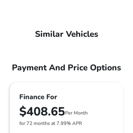
Similar Vehicles
Payment And Price Options
Finance For
$408.65
Per Month
for 72 months at 7.99% APR