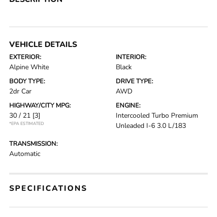
VEHICLE DETAILS
EXTERIOR:
INTERIOR:
Alpine White
Black
BODY TYPE:
DRIVE TYPE:
2dr Car
AWD
HIGHWAY/CITY MPG:
ENGINE:
30 / 21
[3]
Intercooled Turbo Premium
*EPA ESTIMATED
Unleaded I-6 3.0 L/183
TRANSMISSION:
Automatic
SPECIFICATIONS