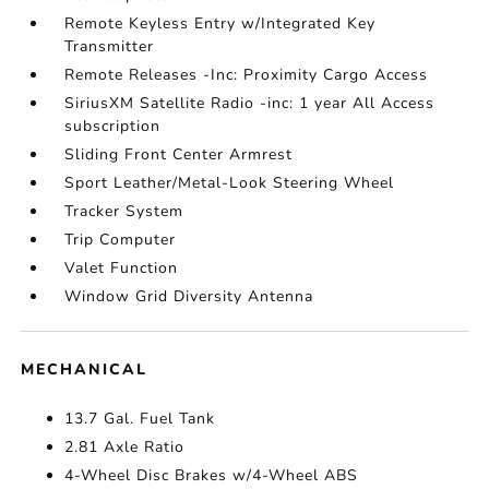
Remote Keyless Entry w/Integrated Key
Transmitter
Remote Releases -Inc: Proximity Cargo Access
SiriusXM Satellite Radio -inc: 1 year All Access
subscription
Sliding Front Center Armrest
Sport Leather/Metal-Look Steering Wheel
Tracker System
Trip Computer
Valet Function
Window Grid Diversity Antenna
MECHANICAL
13.7 Gal. Fuel Tank
2.81 Axle Ratio
4-Wheel Disc Brakes w/4-Wheel ABS