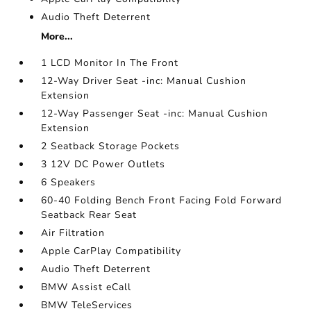
Audio Theft Deterrent
More...
1 LCD Monitor In The Front
12-Way Driver Seat -inc: Manual Cushion
Extension
12-Way Passenger Seat -inc: Manual Cushion
Extension
2 Seatback Storage Pockets
3 12V DC Power Outlets
6 Speakers
60-40 Folding Bench Front Facing Fold Forward
Seatback Rear Seat
Air Filtration
Apple CarPlay Compatibility
Audio Theft Deterrent
BMW Assist eCall
BMW TeleServices