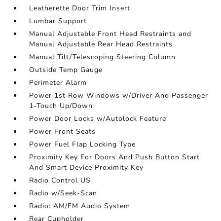
Leatherette Door Trim Insert
Lumbar Support
Manual Adjustable Front Head Restraints and
Manual Adjustable Rear Head Restraints
Manual Tilt/Telescoping Steering Column
Outside Temp Gauge
Perimeter Alarm
Power 1st Row Windows w/Driver And Passenger
1-Touch Up/Down
Power Door Locks w/Autolock Feature
Power Front Seats
Power Fuel Flap Locking Type
Proximity Key For Doors And Push Button Start
And Smart Device Proximity Key
Radio Control US
Radio w/Seek-Scan
Radio: AM/FM Audio System
Rear Cupholder