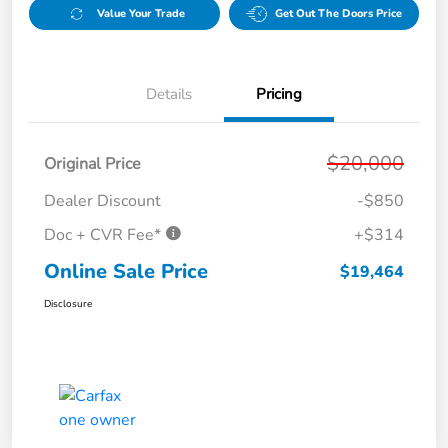
Value Your Trade
Get Out The Doors Price
Details
Pricing
$20,000
Original Price
Dealer Discount
-$850
Doc + CVR Fee*
+$314
Online Sale Price
$19,464
Disclosure