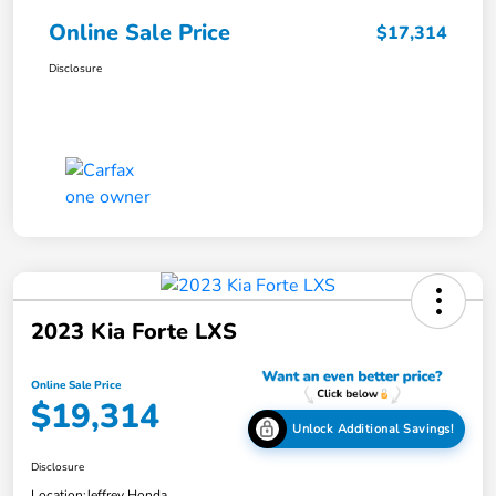
Online Sale Price
$17,314
Disclosure
2023 Kia Forte LXS
Online Sale Price
$19,314
Unlock Additional Savings!
Disclosure
Location:
Jeffrey Honda