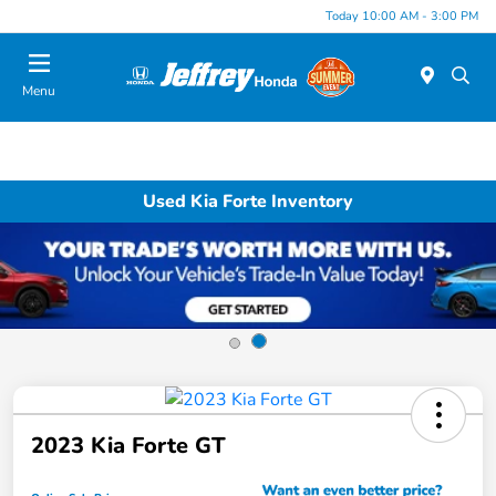
Today 10:00 AM - 3:00 PM
Menu
Used Kia Forte Inventory
2023 Kia Forte GT