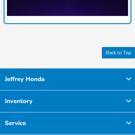
Back to Top
Jeffrey Honda
Inventory
Service