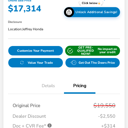
Online Sale Price
$17,314
Unlock Additional Savings!
Disclosure
Location:
Jeffrey Honda
GET PRE-
No impact on
Customize Your Payment
QUALIFIED
your credit
NOW!
Value Your Trade
Get Out The Doors Price
Details
Pricing
$19,550
Original Price
Dealer Discount
-$2,550
Doc + CVR Fee*
+$314