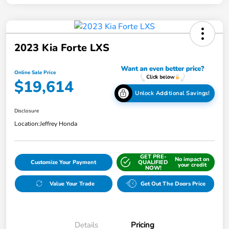
2023 Kia Forte LXS
Online Sale Price
$19,614
Unlock Additional Savings!
Disclosure
Location:
Jeffrey Honda
GET PRE-
No impact on
Customize Your Payment
QUALIFIED
your credit
NOW!
Value Your Trade
Get Out The Doors Price
Details
Pricing