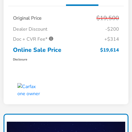
$19,500
Original Price
Dealer Discount
-$200
Doc + CVR Fee*
+$314
Online Sale Price
$19,614
Disclosure