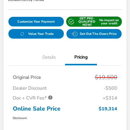
GET PRE-
No impact on
Customize Your Payment
QUALIFIED
your credit
NOW!
Value Your Trade
Get Out The Doors Price
Details
Pricing
$19,500
Original Price
Dealer Discount
-$500
Doc + CVR Fee*
+$314
Online Sale Price
$19,314
Disclosure