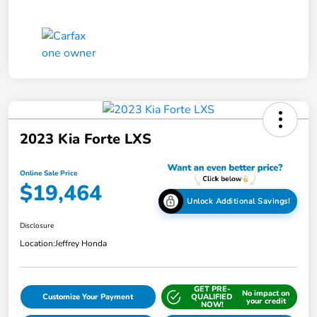
2023 Kia Forte LXS
Online Sale Price
$19,464
Unlock Additional Savings!
Disclosure
Location:
Jeffrey Honda
GET PRE-
No impact on
Customize Your Payment
QUALIFIED
your credit
NOW!