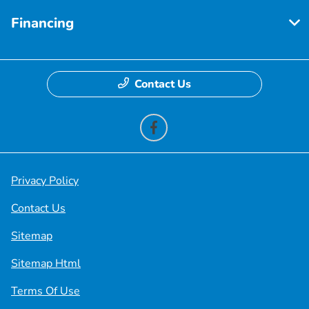
Financing
Contact Us
Privacy Policy
Contact Us
Sitemap
Sitemap Html
Terms Of Use